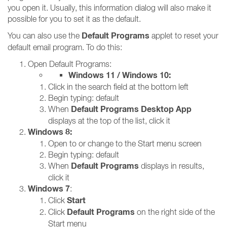
you open it. Usually, this information dialog will also make it
possible for you to set it as the default.
Default Programs
You can also use the
applet to reset your
default email program. To do this:
Open Default Programs:
Windows 11 / Windows 10:
Click in the search field at the bottom left
Begin typing: default
Default Programs Desktop App
When
displays at the top of the list, click it
Windows 8:
Open to or change to the Start menu screen
Begin typing: default
Default Programs
When
displays in results,
click it
Windows 7
:
Start
Click
Default Programs
Click
on the right side of the
Start menu