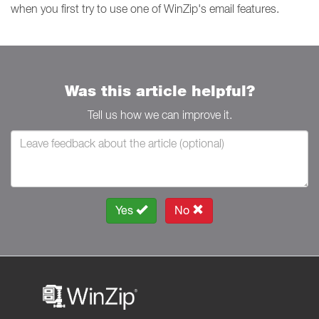
when you first try to use one of WinZip's email features.
Was this article helpful?
Tell us how we can improve it.
Yes
No