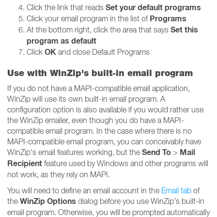
Set your default programs
Click the link that reads
Programs
Click your email program in the list of
Set this
At the bottom right, click the area that says
program as default
OK
Click
and close Default Programs
Use with WinZip's built-in email program
If you do not have a MAPI-compatible email application,
WinZip will use its own built-in email program. A
configuration option is also available if you would rather use
the WinZip emailer, even though you do have a MAPI-
compatible email program. In the case where there is no
MAPI-compatible email program, you can conceivably have
Send To
Mail
WinZip's email features working, but the
>
Recipient
feature used by Windows and other programs will
not work, as they rely on MAPI.
You will need to define an email account in the
Email tab
of
WinZip Options
the
dialog before you use WinZip's built-in
email program. Otherwise, you will be prompted automatically