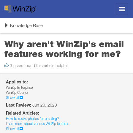
Toggl
navig
Toggle
Knowledge Base
navigation
Why aren't WinZip's email
features working for me?
3 users found this article helpful
Applies to:
WinZip Enterprise
WinZip Courier
Show all
Last Review:
Jun 20, 2023
Related Articles:
How to resize photos for emailing?
Learn more about various WinZip features
Show all