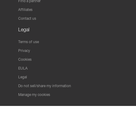
Find a partner
Affiliates
Contact us
Legal
Terms of use
Privacy
Cookies
EULA
Legal
Do not sell/share my information
Manage my cookies