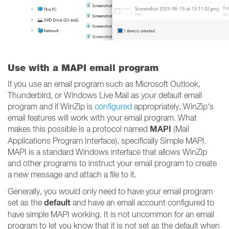
Use with a MAPI email program
If you use an email program such as Microsoft Outlook,
Thunderbird, or Windows Live Mail as your default email
program and if WinZip is
configured
appropriately, WinZip's
email features will work with your email program. What
MAPI
makes this possible is a protocol named
(Mail
Applications Program Interface), specifically Simple MAPI.
MAPI is a standard Windows interface that allows WinZip
and other programs to instruct your email program to create
a new message and attach a file to it.
Generally, you would only need to have your email program
default
set as the
and have an email account configured to
have simple MAPI working. It is not uncommon for an email
program to let you know that it is not set as the default when