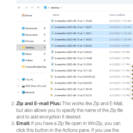
Zip and E-mail Plus:
This works like Zip and E-Mail,
but also allows you to specify the name of the Zip file
and to add encryption if desired.
Email:
If you have a Zip file open in WinZip, you can
click this button in the Actions pane. If you use the