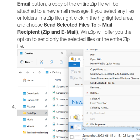
Email
button, a copy of the entire Zip file will be
attached to a new email message. If you select any files
or folders in a Zip file, right click in the highlighted area,
Send Selected Files To
Mail
and choose
>
Recipient (Zip and E-Mail)
, WinZip will offer you the
option to send only the selected files or the entire Zip
file.