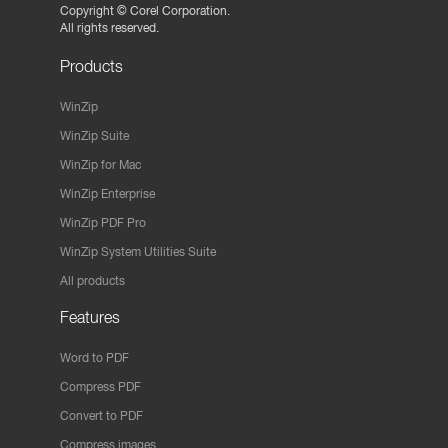
Copyright ©
Corel Corporation.
All rights reserved.
Products
WinZip
WinZip Suite
WinZip for Mac
WinZip Enterprise
WinZip PDF Pro
WinZip System Utilities Suite
All products
Features
Word to PDF
Compress PDF
Convert to PDF
Compress images