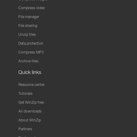
Compress video
File manager
File sharing
Unzip files
Data protection
Compress MP3
Archive files
Quick links
Resource center
Tutorials
Get WinZip free
All downloads
About WinZip
Partners