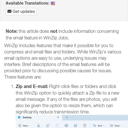
Available Translations:
Get updates
Note:
not
this article does
include information concerning
the email feature in WinZip Jobs.
WinZip includes features that make it possible for you to
compress and email files and folders. While WinZip's various
email options are easy to use, underlying issues may
interfere. Brief descriptions of the email features will be
provided prior to discussing possible causes for issues.
These features are:
Zip and E-mail:
Right-click files or folders and click
this WinZip option to quickly attach a Zip file to a new
email message. If any of the files are photos, you will
also be given the option to
resize
them, which can
significantly reduce transmission time.