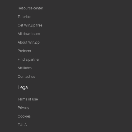
Resource center
Tutorials
Get WinZip free
All downloads
About WinZip
Partners
Find a partner
Affiliates
Contact us
Legal
Terms of use
Privacy
Cookies
EULA