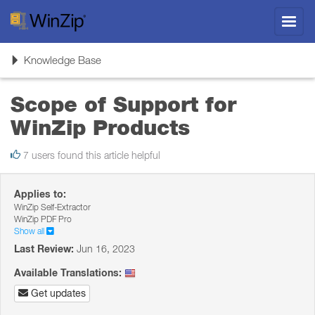
Toggl
navig
Toggle
Knowledge Base
navigation
Scope of Support for
WinZip Products
7 users found this article helpful
Applies to:
WinZip Self-Extractor
WinZip PDF Pro
Show all
Last Review:
Jun 16, 2023
Available Translations:
Get updates