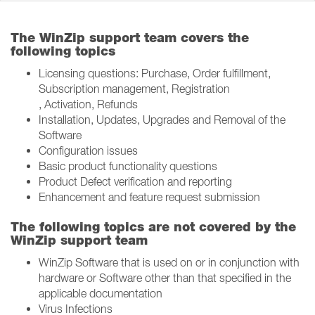
The WinZip support team covers the
following topics
Licensing questions: Purchase, Order fulfillment,
Subscription management, Registration​
, Activation, Refunds
Installation, Updates, Upgrades and Removal of the
Software​
Configuration issues​
Basic product functionality questions​
Product Defect verification and reporting​
Enhancement and feature request submission​
The following topics are not covered by the
WinZip support team
WinZip Software that is used on or in conjunction with
hardware or Software other than that specified in the
applicable documentation​
Virus Infections​