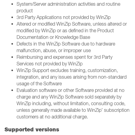
System/Server administration activities and routine
product ​
3rd Party Applications not provided by WinZip ​
Altered or modified WinZip Software, unless altered or
modified by WinZip or as defined in the Product
Documentation or Knowledge Base​
Defects in the WinZip Software due to hardware
malfunction, abuse, or improper use​
Reimbursing and expenses spent for 3rd Party
Services not provided by WinZip ​
WinZip Support excludes training, customization,
integration, and any issues arising from non-standard
usage of the Software​
Evaluation software or other Software provided at no
charge and any WinZip Software sold separately by
WinZip including, without limitation, consulting code,
unless generally made available to WinZip’ subscription
customers at no additional charge.
Supported versions