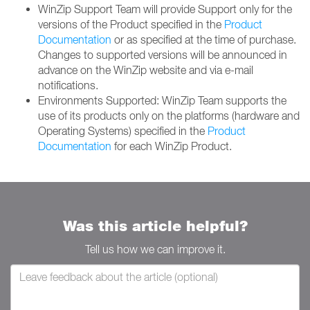
WinZip Support Team will provide Support only for the
versions of the Product specified in the
Product
Documentation
or as specified at the time of purchase.
Changes to supported versions will be announced in
advance on the WinZip website and via e-mail
notifications.
Environments Supported: WinZip Team supports the
use of its products only on the platforms (hardware and
Operating Systems) specified in the
Product
Documentation
for each WinZip Product.
Was this article helpful?
Tell us how we can improve it.