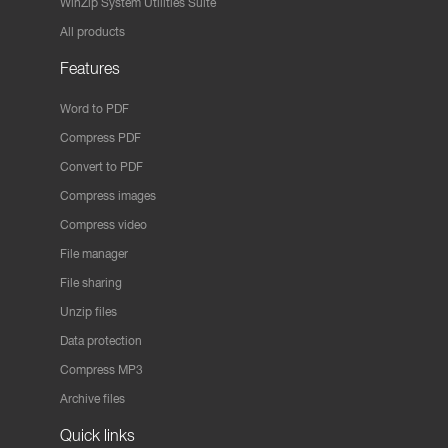
WinZip System Utilities Suite
All products
Features
Word to PDF
Compress PDF
Convert to PDF
Compress images
Compress video
File manager
File sharing
Unzip files
Data protection
Compress MP3
Archive files
Quick links