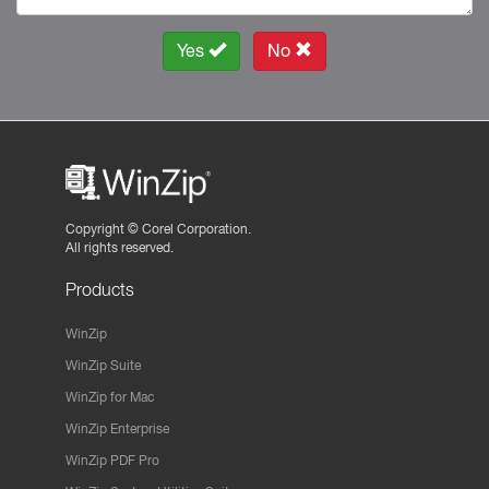
Yes
No
Copyright ©
Corel Corporation.
All rights reserved.
Products
WinZip
WinZip Suite
WinZip for Mac
WinZip Enterprise
WinZip PDF Pro