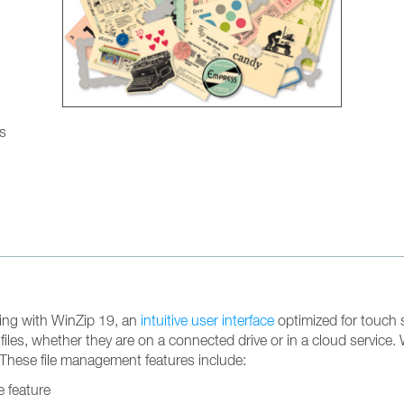
gs
ting with WinZip 19, an
intuitive user interface
optimized for touch s
 files, whether they are on a connected drive or in a cloud servic
These file management features include:
e feature