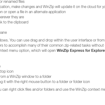
or renamed files
lication, make changes and WinZip will update it on the cloud for y
on or open a file in an alternate application
erever they are
nk to the clipboard
 pane
dows. You can use drag and drop within the user interface or from
rs to accomplish many of their common zip-related tasks without
WinZip Express for Explore
text menu option, which will open
e
ktop icon
 from a WinZip window to a folder
ging it with the right mouse button to a folder or folder icon
u can right click files and/or folders and use the WinZip context m