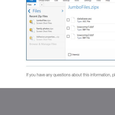
If you have any questions about this information, 