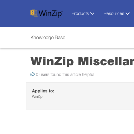
Products
Resources
Knowledge Base
WinZip Miscella
0 users found this article helpful
Applies to:
WinZip