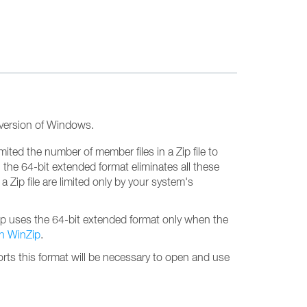
t version of Windows.
imited the number of member files in a Zip file to
, the 64-bit extended format eliminates all these
 Zip file are limited only by your system's
nZip uses the 64-bit extended format only when the
th WinZip
.
upports this format will be necessary to open and use