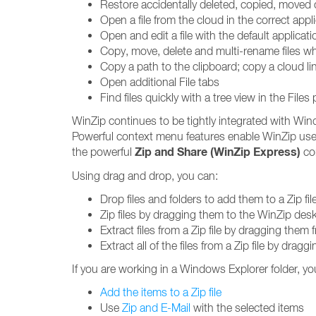
Restore accidentally deleted, copied, moved 
Open a file from the cloud in the correct app
Open and edit a file with the default applicati
Copy, move, delete and multi-rename files wh
Copy a path to the clipboard; copy a cloud li
Open additional File tabs
Find files quickly with a tree view in the Files
WinZip continues to be tightly integrated with Win
Powerful context menu features enable WinZip use
Zip and Share (WinZip Express)
the powerful
con
Using drag and drop, you can:
Drop files and folders to add them to a Zip fil
Zip files by dragging them to the WinZip des
Extract files from a Zip file by dragging them
Extract all of the files from a Zip file by drag
If you are working in a Windows Explorer folder, yo
Add the items to a Zip file
Use
Zip and E-Mail
with the selected items