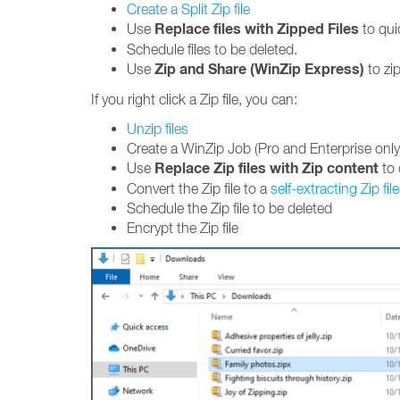
Create a Split Zip file
Replace files with Zipped Files
Use
to quic
Schedule files to be deleted.
Zip and Share (WinZip Express)
Use
to zip
If you right click a Zip file, you can:
Unzip files
Create a WinZip Job (Pro and Enterprise only
Replace Zip files with Zip content
Use
to 
Convert the Zip file to a
self-extracting Zip file
Schedule the Zip file to be deleted
Encrypt the Zip file