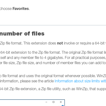
Favorites
choose
.
 number of files
not
Zip file format. This extension does
involve or require a 64-bi
4-bit extension to the Zip file format. The original Zip file format l
self and any member file to 4 gigabytes. For all practical purposes
file size, Zip file size, and number of member files you can add to a
Zip file format and uses the original format whenever possible. Wi
 information, please see the article
Information about size limits wi
 64-bit Zip file extension, a Zip file utility, such as WinZip, that s