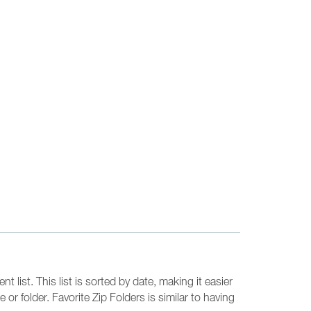
 list. This list is sorted by date, making it easier
or folder. Favorite Zip Folders is similar to having