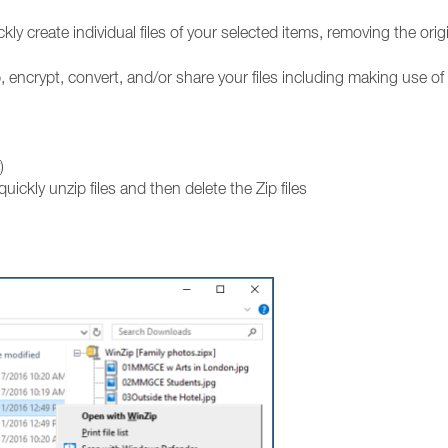
kly create individual files of your selected items, removing the orig
, encrypt, convert, and/or share your files including making use of
)
quickly unzip files and then delete the Zip files