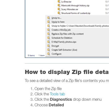
How to display Zip file deta
To see a detailed view of a Zip file's contents you m
Open the Zip file
Click the
Tools tab
Diagnostics
Click the
drop down menu
Detailed
Choose