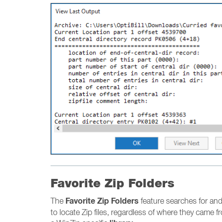
Favorite Zip Folders
Favorite Zip Folders
The
feature searches for and 
to locate Zip files, regardless of where they came fr