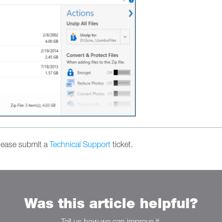
please submit a
Technical Support
ticket.
Was this article helpful?
Tell us how we can improve it.