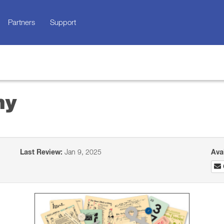
Partners
Support
ny
Last Review:
Jan 9, 2025
Ava