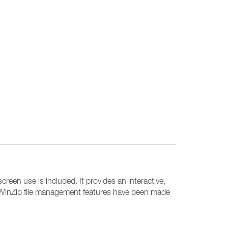
creen use is included. It provides an interactive,
e. WinZip file management features have been made