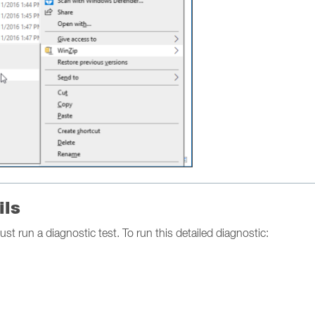
ils
ust run a diagnostic test. To run this detailed diagnostic: