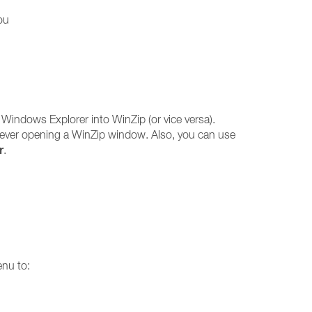
ou
 Windows Explorer into WinZip (or vice versa).
 ever opening a WinZip window. Also, you can use
r
.
enu to: