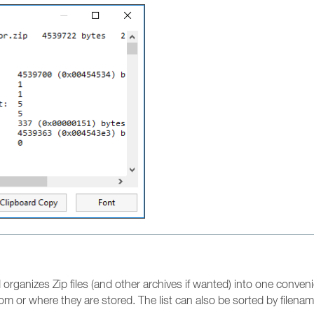
organizes Zip files (and other archives if wanted) into one convenient
om or where they are stored. The list can also be sorted by filename 