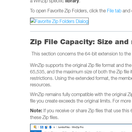
library
a WinZip specific
.
To open Favorite Zip Folders, click the
File tab
and 
Zip File Capacity: Size and
This section concerns the 64-bit extension to the 
WinZip supports the original Zip file format and the 6
65,535, and the maximum size of both the Zip file it
restrictions. Using the extended format, the member 
resources.
WinZip remains fully compatible with the original 
file you create exceeds the original limits. For more
Note:
If you receive or share Zip files that use this
these Zip files.