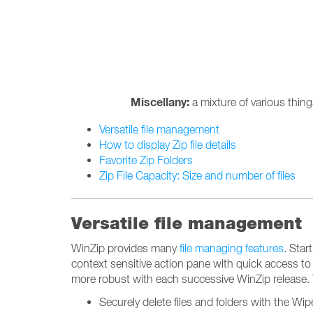
Miscellany:
a mixture of various thin
Versatile file management
How to display Zip file details
Favorite Zip Folders
Zip File Capacity: Size and number of files
Versatile file management
WinZip provides many
file managing features
. Star
context sensitive action pane with quick access to
more robust with each successive WinZip release. 
Securely delete files and folders with the Wip