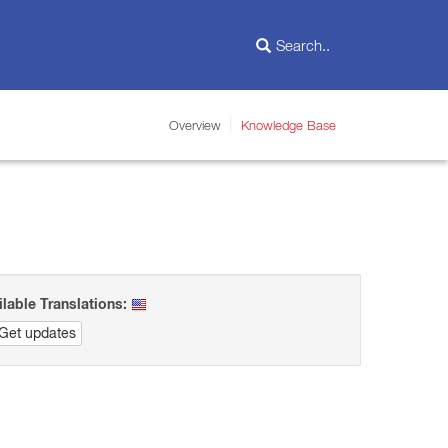
Overview
Knowledge Base
ilable Translations:
Get updates