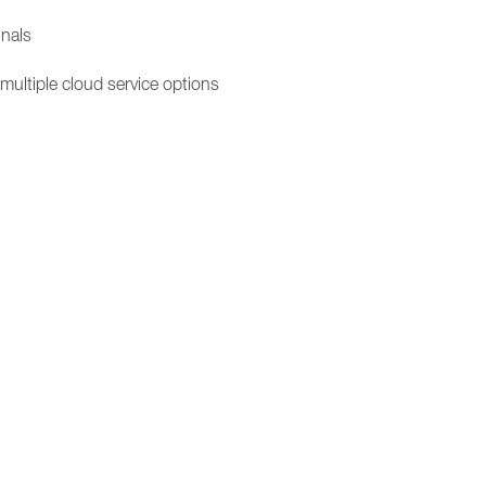
inals
 multiple cloud service options