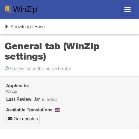
Toggl
navig
Toggle
Knowledge Base
navigation
General tab (WinZip
settings)
0 users found this article helpful
Applies to:
WinZip
Last Review:
Jan 9, 2025
Available Translations:
Get updates