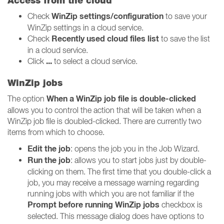
Access from the cloud
WinZip settings/configuration
Check
to save your
WinZip settings in a cloud service.
Recently used cloud files list
Check
to save the list
in a cloud service.
...
Click
to select a cloud service.
WinZip jobs
When a WinZip job file is double-clicked
The option
allows you to control the action that will be taken when a
WinZip job file is doubled-clicked. There are currently two
items from which to choose.
Edit the job
: opens the job you in the Job Wizard.
Run the job
: allows you to start jobs just by double-
clicking on them. The first time that you double-click a
job, you may receive a message warning regarding
running jobs with which you are not familiar if the
Prompt before running WinZip jobs
checkbox is
selected. This message dialog does have options to