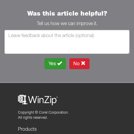
Was this article helpful?
Tell us how we can improve it.
Yes
No
Copyright ©
Corel Corporation.
All rights reserved.
Products