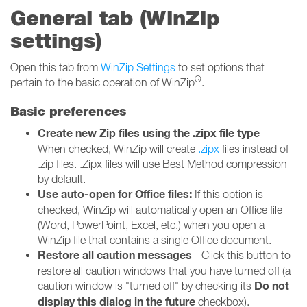
General tab (WinZip
settings)
Open this tab from
WinZip Settings
to set options that
®
pertain to the basic operation of WinZip
.
Basic preferences
Create new Zip files using the .zipx file type
-
When checked, WinZip will create
.zipx
files instead of
.zip files. .Zipx files will use Best Method compression
by default.
Use auto-open for Office files:
If this option is
checked, WinZip will automatically open an Office file
(Word, PowerPoint, Excel, etc.) when you open a
WinZip file that contains a single Office document.
Restore all caution messages
- Click this button to
restore all caution windows that you have turned off (a
Do not
caution window is "turned off" by checking its
display this dialog in the future
checkbox).