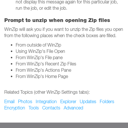
not display this message again for this particular job,
run the job, or edit the job.
Prompt to unzip when opening Zip files
WinZip will ask you if you want to unzip the Zip files you open
from the following places when the check boxes are filled.
From outside of WinZip
Using WinZip's File Open
From WinZip's File pane
From WinZip's Recent Zip Files
From WinZip's Actions Pane
From WinZip's Home Page
Related Topics (other WinZip Settings tabs):
Email
Photos
Integration
Explorer
Updates
Folders
Encryption
Tools
Contacts
Advanced