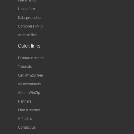
File sharing
Unzip files
Data protection
Compress MP3
Archive files
Quick links
Resource center
Tutorials
Get WinZip free
All downloads
About WinZip
Partners
Find a partner
Affiliates
Contact us