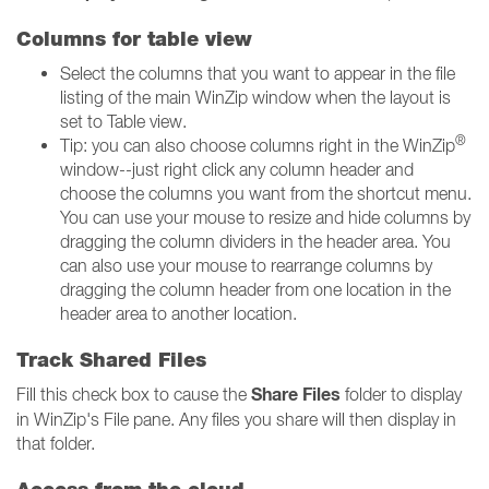
Columns for table view
Select the columns that you want to appear in the file
listing of the main WinZip window when the layout is
set to Table view.
®
Tip: you can also choose columns right in the WinZip
window--just right click any column header and
choose the columns you want from the shortcut menu.
You can use your mouse to resize and hide columns by
dragging the column dividers in the header area. You
can also use your mouse to rearrange columns by
dragging the column header from one location in the
header area to another location.
Track Shared Files
Share Files
Fill this check box to cause the
folder to display
in WinZip's File pane. Any files you share will then display in
that folder.