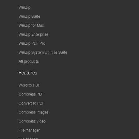
WinZip
WinZip Suite
WinZip for Mac
WinZip Enterprise
WinZip PDF Pro
WinZip System Utilities Suite
All products
Features
Word to PDF
Compress PDF
Convert to PDF
Compress images
Compress video
File manager