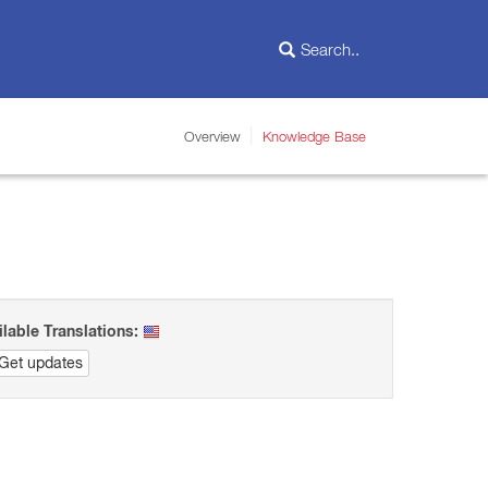
Overview
Knowledge Base
ilable Translations:
Get updates