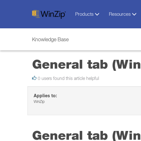
Products
Resources
Knowledge Base
General tab (Win
0 users found this article helpful
Applies to:
WinZip
General tab (Win