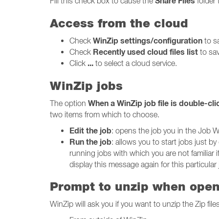
Share Files
Fill this check box to cause the
folder 
Access from the cloud
WinZip settings/configuration
Check
to sa
Recently used cloud files list
Check
to sav
...
Click
to select a cloud service.
WinZip jobs
When a WinZip job file is double-cl
The option
two items from which to choose.
Edit the job
: opens the job you in the Job W
Run the job
: allows you to start jobs just 
running jobs with which you are not familiar i
display this message again for this particular j
Prompt to unzip when openi
WinZip will ask you if you want to unzip the Zip fi