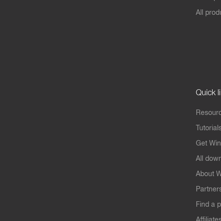
All prod
Quick l
Resourc
Tutorial
Get Win
All dow
About W
Partner
Find a p
Affiliate