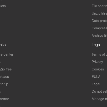
ucts
File shari
Unzip file
Data prot
Compres
Archive fi
inks
Legal
e center
Terms of 
s
Privacy
Zip free
Cookies
nloads
EULA
inZip
Legal
s
Do not se
artner
Manage m
s