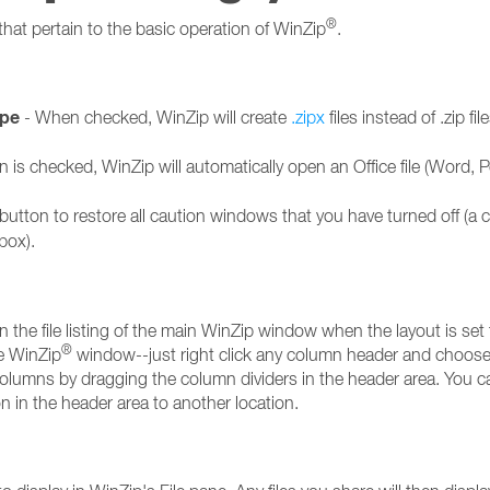
®
that pertain to the basic operation of WinZip
.
ype
- When checked, WinZip will create
.zipx
files instead of .zip f
ion is checked, WinZip will automatically open an Office file (Word,
 button to restore all caution windows that you have turned off (a 
box).
 the file listing of the main WinZip window when the layout is set 
®
he WinZip
window--just right click any column header and choos
olumns by dragging the column dividers in the header area. You 
 in the header area to another location.