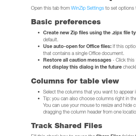
Open this tab from
WinZip Settings
to set options 
Basic preferences
Create new Zip files using the .zipx file t
default.
Use auto-open for Office files:
If this opt
that contains a single Office document.
Restore all caution messages
- Click this
not display this dialog in the future
check
Columns for table view
Select the columns that you want to appear in
Tip: you can also choose columns right in t
You can use your mouse to resize and hide c
dragging the column header from one location
Track Shared Files