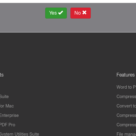
Yes
No
ts
Features
Word to 
Suite
Compress
for Mac
Convert t
Enterprise
Compress
PDF Pro
Compress
ystem Utilities Suite
File mana