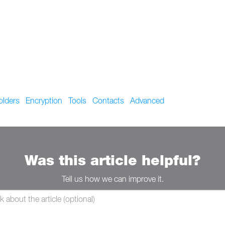
olders
Encryption
Tools
Contacts
Advanced
Was this article helpful?
Tell us how we can improve it.