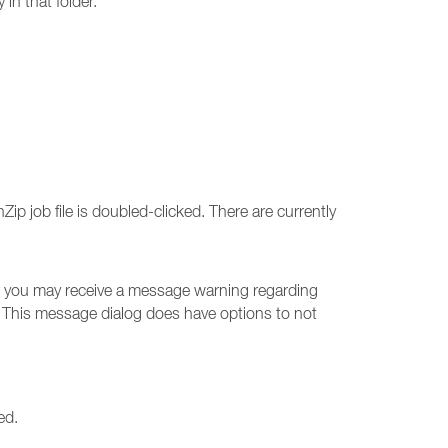
 in that folder.
ip job file is doubled-clicked. There are currently
job, you may receive a message warning regarding
 This message dialog does have options to not
ed.