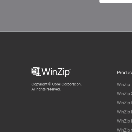
Produc
Copyright ©
Corel Corporation.
WinZip
All rights reserved.
WinZip 
WinZip 
WinZip 
WinZip 
WinZip S