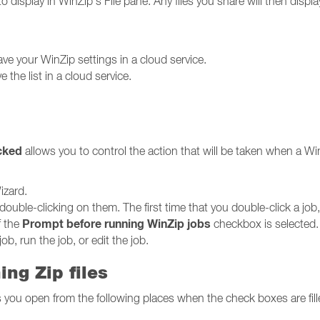
to display in WinZip's File pane. Any files you share will then display
ve your WinZip settings in a cloud service.
e the list in a cloud service.
icked
allows you to control the action that will be taken when a WinZ
izard.
by double-clicking on them. The first time that you double-click a 
Prompt before running WinZip jobs
f the
checkbox is selected.
ob, run the job, or edit the job.
ng Zip files
les you open from the following places when the check boxes are fill