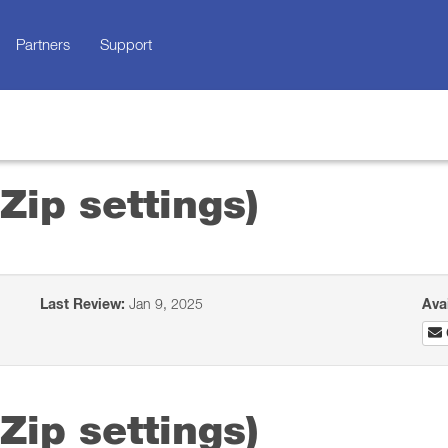
Partners
Support
Zip settings)
Last Review:
Jan 9, 2025
Ava
Zip settings)