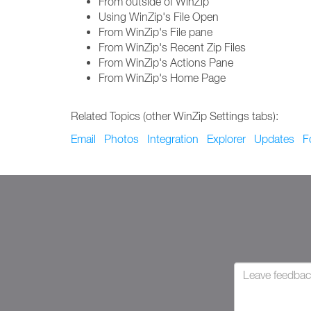
From outside of WinZip
Using WinZip's File Open
From WinZip's File pane
From WinZip's Recent Zip Files
From WinZip's Actions Pane
From WinZip's Home Page
Related Topics (other WinZip Settings tabs):
Email
Photos
Integration
Explorer
Updates
F