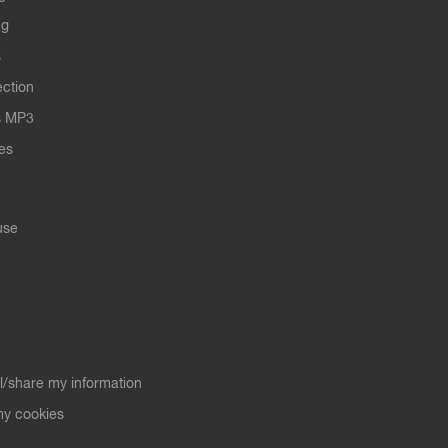
ng
s
ection
s MP3
les
use
ll/share my information
y cookies