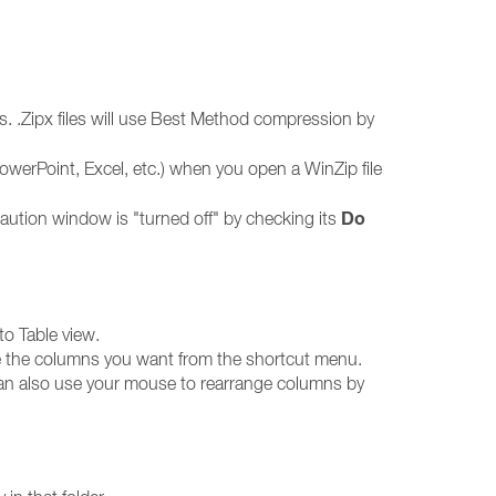
iles. .Zipx files will use Best Method compression by
 PowerPoint, Excel, etc.) when you open a WinZip file
Do
caution window is "turned off" by checking its
to Table view.
e the columns you want from the shortcut menu.
can also use your mouse to rearrange columns by