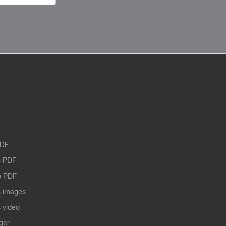
PDF
 PDF
o PDF
 images
 video
ger