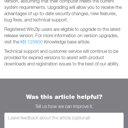
version, assuming that their computer meets the current
system requirements. Upgrading will allow you to receive the
advantages of up-to-date security changes, new features,
bug fixes, and technical support.
Registered WinZip users are eligible to upgrade to the latest
release version. For more information on version upgrades,
visit the
KB 125800
Knowledge base article.
Technical support and customer service will continue to be
provided for expired versions to assist with product
downloads and registration issues to the best of our ability.
Was this article helpful?
Tell us how we can improve it.