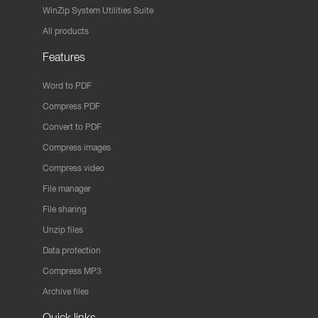
WinZip System Utilities Suite
All products
Features
Word to PDF
Compress PDF
Convert to PDF
Compress images
Compress video
File manager
File sharing
Unzip files
Data protection
Compress MP3
Archive files
Quick links