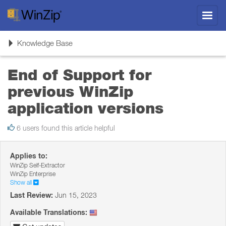
Toggl
navig
Toggle
Knowledge Base
navigation
End of Support for
previous WinZip
application versions
6 users found this article helpful
Applies to:
WinZip Self-Extractor
WinZip Enterprise
Show all
Last Review:
Jun 15, 2023
Available Translations: