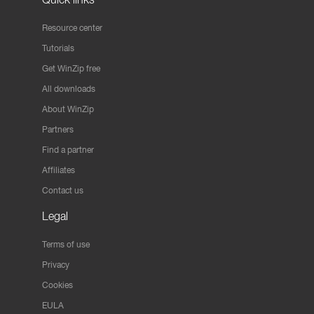
Resource center
Tutorials
Get WinZip free
All downloads
About WinZip
Partners
Find a partner
Affiliates
Contact us
Legal
Terms of use
Privacy
Cookies
EULA