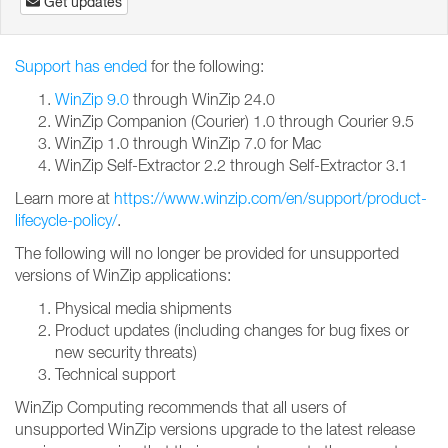
Get updates
Support has ended
for the following:
WinZip 9.0
through WinZip 24.0
WinZip Companion (Courier) 1.0 through Courier 9.5
WinZip 1.0 through WinZip 7.0 for Mac
WinZip Self-Extractor 2.2 through Self-Extractor 3.1
Learn more at
https://www.winzip.com/en/support/product-
lifecycle-policy/
.
The following will no longer be provided for unsupported
versions of WinZip applications:
Physical media shipments
Product updates (including changes for bug fixes or
new security threats)
Technical support
WinZip Computing recommends that all users of
unsupported WinZip versions upgrade to the latest release