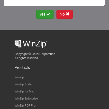
Yes
No
Copyright ©
Corel Corporation.
All rights reserved.
Products
WinZip
WinZip Suite
WinZip for Mac
WinZip Enterprise
WinZip PDF Pro