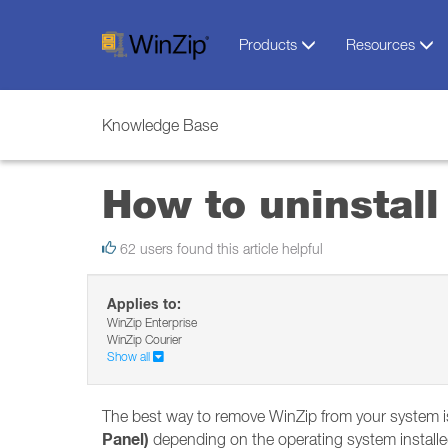
Products
Resources
Knowledge Base
How to uninstall
62 users found this article helpful
Applies to:
WinZip Enterprise
WinZip Courier
Show all
The best way to remove WinZip from your system is
Panel)
depending on the operating system installe