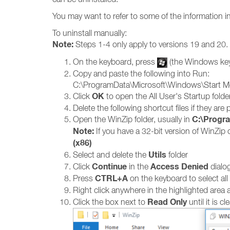
You may want to refer to some of the information i
To uninstall manually:
Note:
Steps 1-4 only apply to versions 19 and 20.
On the keyboard, press
(the Windows ke
Copy and paste the following into Run:
C:\ProgramData\Microsoft\Windows\Start M
OK
Click
to open the All User's Startup folde
Delete the following shortcut files if they ar
C:\Progra
Open the WinZip folder, usually in
Note:
If you have a 32-bit version of WinZip
(x86)
Utils
Select and delete the
folder
Continue
Access Denied
Click
in the
dialog,
CTRL+A
Press
on the keyboard to select all
Right click anywhere in the highlighted are
Read Only
Click the box next to
until it is c