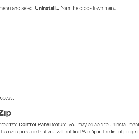
Uninstall...
menu and select
from the drop-down menu
rocess.
Zip
Control Panel
ppropriate
feature, you may be able to uninstall manu
It is even possible that you will not find WinZip in the list of progr