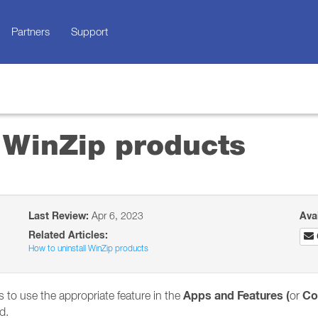
Partners
Support
 WinZip products
Last Review:
Apr 6, 2023
Ava
Related Articles:
How to uninstall WinZip products
Apps and Features (
Co
 to use the appropriate feature in the
or
d.