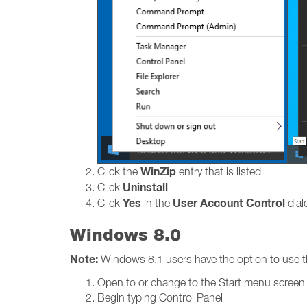
WinZip
Click the
entry that is listed
Uninstall
Click
Yes
User Account Control
Click
in the
dialo
Windows 8.0
Note:
Windows 8.1 users have the option to use t
Open to or change to the Start menu screen
Begin typing Control Panel