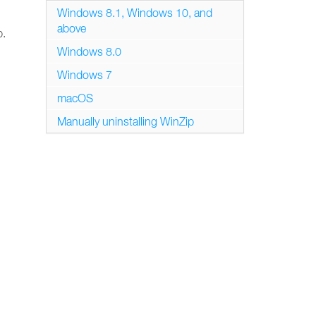
Windows 8.1, Windows 10, and
above
p.
Windows 8.0
Windows 7
macOS
Manually uninstalling WinZip