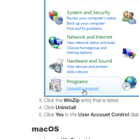
WinZip
Click the
entry that is listed
Uninstall
Click
Yes
User Account Control
Click
in the
dialo
macOS