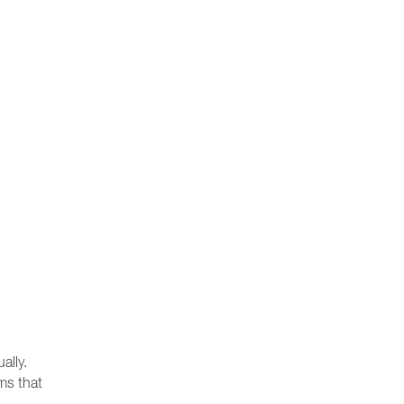
ally.
ams that