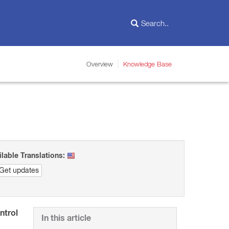
Overview
Knowledge Base
ilable Translations:
Get updates
ntrol
In this article