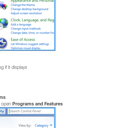
g if it displays
ams
Programs and Features
, open