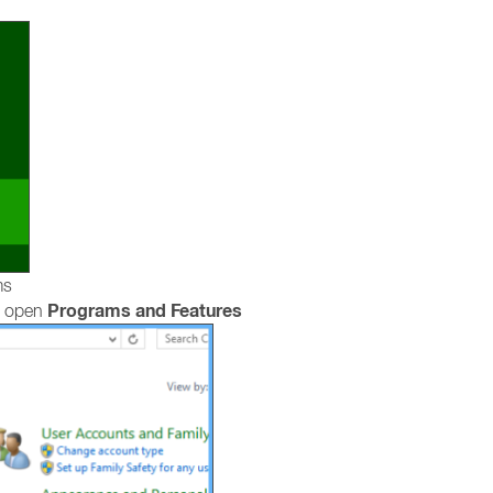
ms
Programs and Features
, open