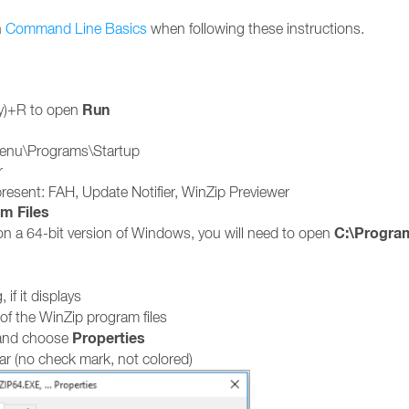
n
Command Line Basics
when following these instructions.
Run
y)+R to open
enu\Programs\Startup
r
e present: FAH, Update Notifier, WinZip Previewer
m Files
C:\Program
 on a 64-bit version of Windows, you will need to open
 if it displays
 of the WinZip program files
Properties
a and choose
lear (no check mark, not colored)