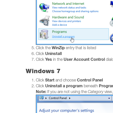
WinZip
Click the
entry that is listed
Uninstall
Click
Yes
User Account Control
Click
in the
dialo
Windows 7
Start
Control Panel
Click
and choose
Uninstall a program
Progr
Click
beneath
Note:
If you are not using the
Category
view