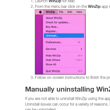
WinZip
Launch
for Mac
WinZip
From the menu bar click on the
app 
Follow on-screen instructions to finish the p
Manually uninstalling Win
If you are not able to uninstall WinZip using the a
Uninstall issues can occur for a variety of reasons. 
can be uninstalled.