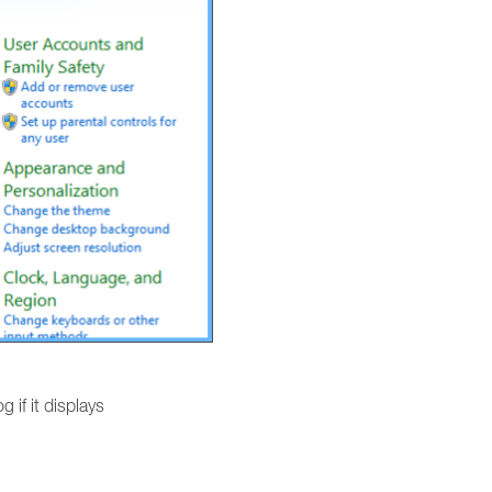
g if it displays