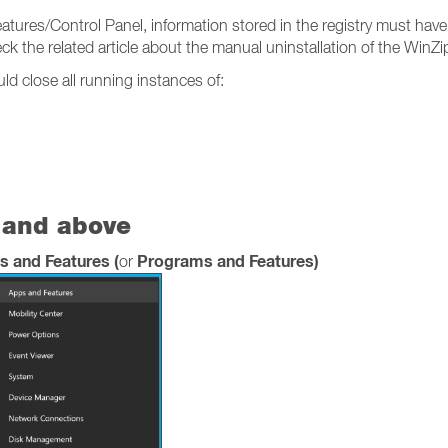
eatures/Control Panel, information stored in the registry must have
 the related article about the manual uninstallation of the WinZi
d close all running instances of:
 and above
s and Features (
Programs and Features)
or