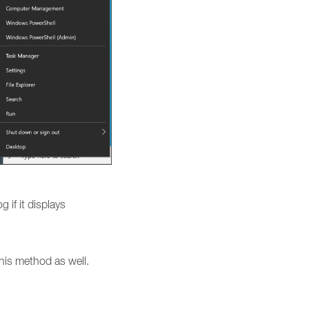
g if it displays
his method as well.