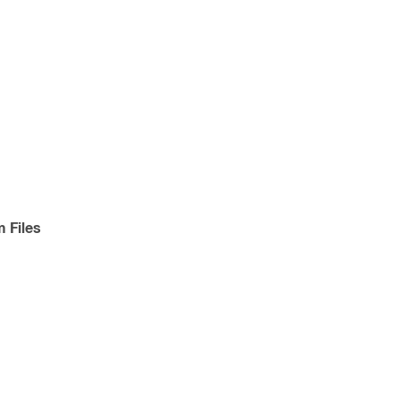
 Files