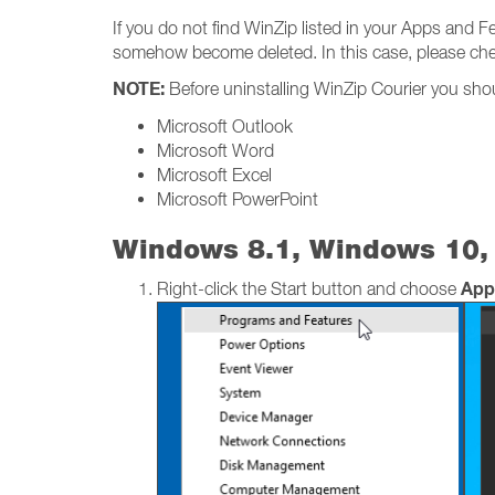
If you do not find WinZip listed in your Apps and F
somehow become deleted. In this case, please check
NOTE:
Before uninstalling WinZip Courier you shoul
Microsoft Outlook
Microsoft Word
Microsoft Excel
Microsoft PowerPoint
Windows 8.1, Windows 10,
App
Right-click the Start button and choose