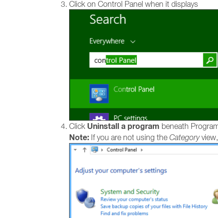
Click on Control Panel when it displays
Uninstall a program
Click
beneath Progra
Note:
If you are not using the
Category
view