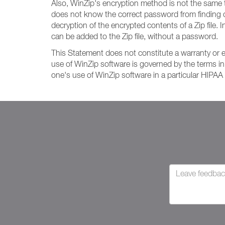
Also, WinZip's encryption method is not the same 
does not know the correct password from finding o
decryption of the encrypted contents of a Zip file. I
can be added to the Zip file, without a password.
This Statement does not constitute a warranty or 
use of WinZip software is governed by the terms in
one's use of WinZip software in a particular HIPAA