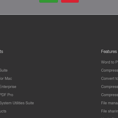
ts
Features
Word to 
Suite
Compress
for Mac
Convert t
Enterprise
Compress
PDF Pro
Compress
ystem Utilities Suite
File mana
ucts
File shari