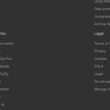
Unzip file
Data prot
Compres
Archive fi
inks
Legal
e center
Terms of 
s
Privacy
Zip free
Cookies
nloads
EULA
inZip
Legal
s
Do not se
artner
Manage m
s
 us