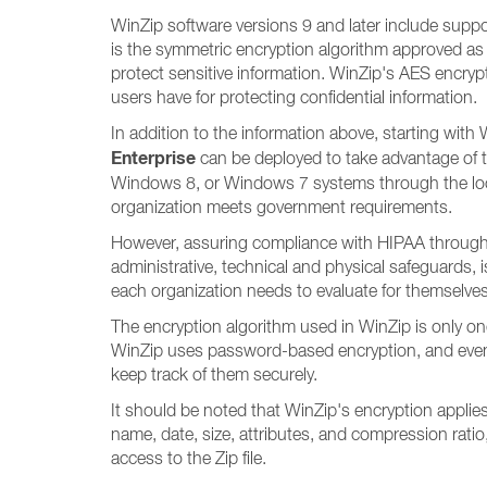
WinZip software versions 9 and later include suppo
is the symmetric encryption algorithm approved as 
protect sensitive information. WinZip's AES encryp
users have for protecting confidential information.
In addition to the information above, starting wi
Enterprise
can be deployed to take advantage of
Windows 8, or Windows 7 systems through the local 
organization meets government requirements.
However, assuring compliance with HIPAA through t
administrative, technical and physical safeguards, 
each organization needs to evaluate for themselves 
The encryption algorithm used in WinZip is only one
WinZip uses password-based encryption, and even a 
keep track of them securely.
It should be noted that WinZip's encryption applies o
name, date, size, attributes, and compression ratio
access to the Zip file.