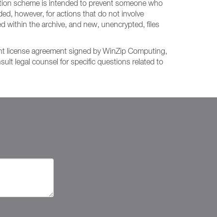
ryption scheme is intended to prevent someone who
d, however, for actions that do not involve
med within the archive, and new, unencrypted, files
rent license agreement signed by WinZip Computing,
lt legal counsel for specific questions related to