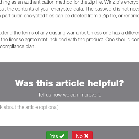
thing as an authentication method for the Zip file. WinZip's enc
ut the contents of your encrypted data. The password is not neede
n particular, encrypted files can be deleted from a Zip file, or rena
extend the terms of any existing warranty. Unless one has a diffe
 the license agreement included with the product. One should consu
 compliance plan.
Was this article helpful?
Tell us how we can improve it.
Yes
No