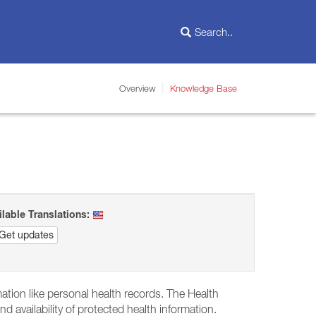
Overview
Knowledge Base
ilable Translations:
Get updates
mation like personal health records. The Health
nd availability of protected health information.