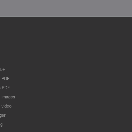
PDF
 PDF
o PDF
 images
 video
ger
ng