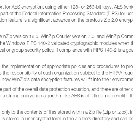
rt for AES encryption, using either 128- or 256-bit keys. AES (w
part of the Federal Information Processing Standard (FIPS) for us
tion feature is a significant advance on the previous Zip 2.0 encr
th WinZip version 18.5, WinZip Courier version 7.0, and WinZip C
 the Windows FIPS 140-2 validated cryptographic modules when 
or group security policy. If compliance with FIPS 140-2 is a goa
he implementation of appropriate policies and procedures to prot
is the responsibility of each organization subject to the HIPAA req
how WinZip's data encryption features will fit into their environme
 part of the overall data protection equation, and there are other
strong encryption algorithm like AES is of little or no benefit if
nly to the contents of files stored within a Zip file (.zip or .zipx).
, is stored in unencrypted form in the Zip file's directory and ca