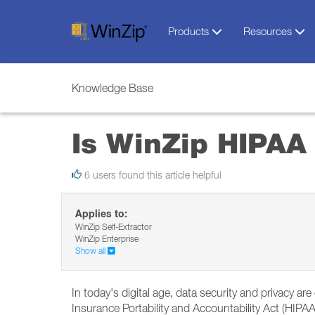
Products
Resources
Knowledge Base
Is WinZip HIPAA
6 users found this article helpful
Applies to:
WinZip Self-Extractor
WinZip Enterprise
Show all
In today's digital age, data security and privacy ar
Insurance Portability and Accountability Act (HIPAA) 