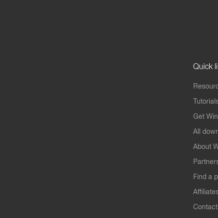
Quick l
Resourc
Tutorial
Get Win
All dow
About W
Partner
Find a p
Affiliate
Contact