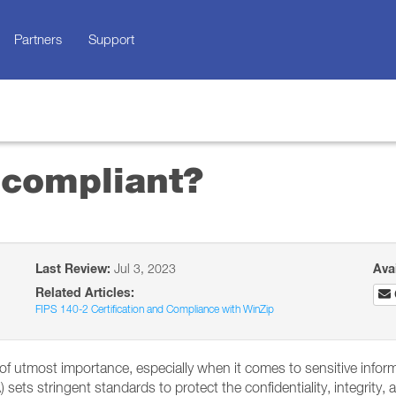
Partners
Support
 compliant?
Last Review:
Jul 3, 2023
Ava
Related Articles:
FIPS 140-2 Certification and Compliance with WinZip
e of utmost importance, especially when it comes to sensitive infor
sets stringent standards to protect the confidentiality, integrity, a