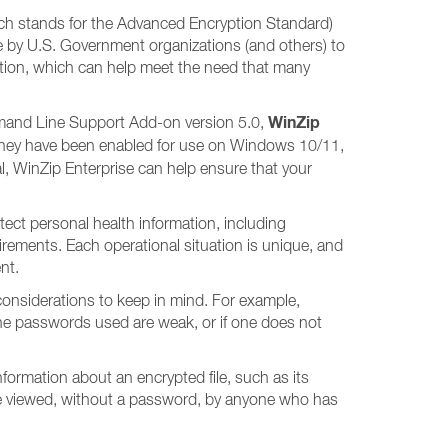
hich stands for the Advanced Encryption Standard)
e by U.S. Government organizations (and others) to
yption, which can help meet the need that many
WinZip
ommand Line Support Add-on version 5.0,
they have been enabled for use on Windows 10/11,
l, WinZip Enterprise can help ensure that your
ect personal health information, including
uirements. Each operational situation is unique, and
nt.
 considerations to keep in mind. For example,
 the passwords used are weak, or if one does not
 Information about an encrypted file, such as its
n be viewed, without a password, by anyone who has