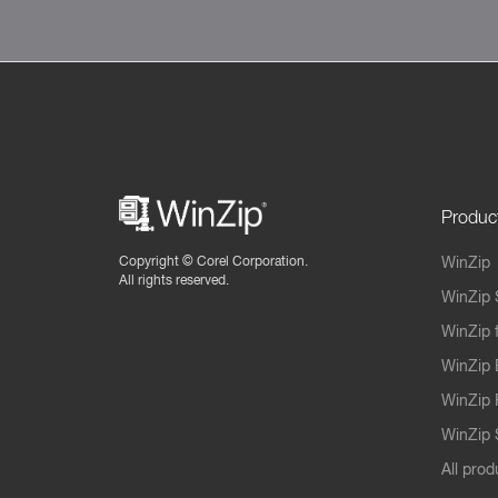
Produc
Copyright ©
Corel Corporation.
WinZip
All rights reserved.
WinZip 
WinZip 
WinZip 
WinZip 
WinZip S
All prod