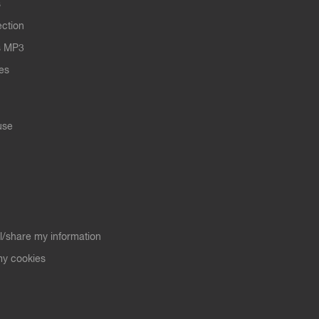
s
ection
s MP3
les
use
ll/share my information
y cookies