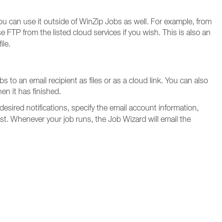
ou can use it outside of WinZip Jobs as well. For example, from
FTP from the listed cloud services if you wish. This is also an
ile.
 to an email recipient as files or as a cloud link. You can also
en it has finished.
 desired notifications, specify the email account information,
st. Whenever your job runs, the Job Wizard will email the