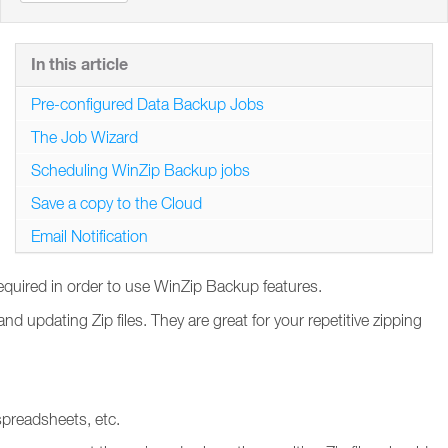
In this article
Pre-configured Data Backup Jobs
The Job Wizard
Scheduling WinZip Backup jobs
Save a copy to the Cloud
Email Notification
required in order to use WinZip Backup features.
 updating Zip files. They are great for your repetitive zipping
spreadsheets, etc.