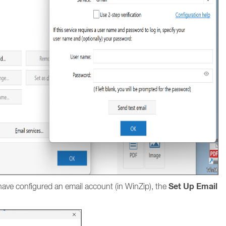
Set Up Email
ave configured an email account (in WinZip), the