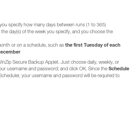
 you specify how many days between runs (1 to 365)
n the day(s) of the week you specify, and you choose the
the first Tuesday of each
 month or on a schedule, such as
 December
WinZip Secure Backup Applet. Just choose daily, weekly, or
Schedule
in your username and password; and click OK. Since the
Scheduler, your username and password will be required to