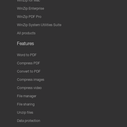
WinZip for Mac
WinZip Enterprise
WinZip PDF Pro
WinZip System Utilities Suite
All products
Features
Word to PDF
Compress PDF
Convert to PDF
Compress images
Compress video
File manager
File sharing
Unzip files
Data protection