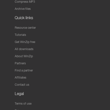
Compress MP3
Archive files
Quick links
Resource center
Tutorials
Get WinZip free
All downloads
About WinZip
Partners
Find a partner
Affiliates
Contact us
Legal
Terms of use