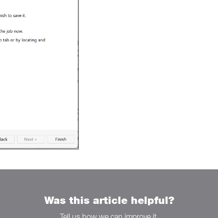
Was this article helpful?
Tell us how we can improve it.