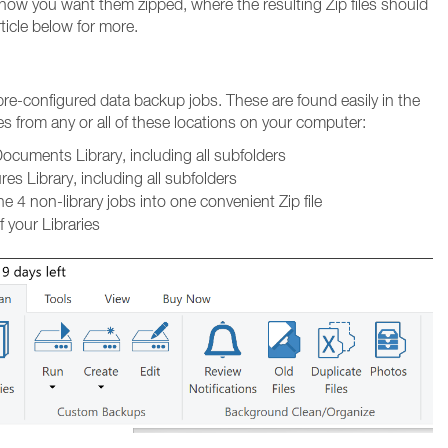
 how you want them zipped, where the resulting Zip files should
ticle below for more.
 pre-configured data backup jobs. These are found easily in the
les from any or all of these locations on your computer:
ocuments Library, including all subfolders
es Library, including all subfolders
 4 non-library jobs into one convenient Zip file
f your Libraries