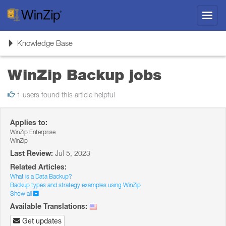
Toggl
navig
Toggle
Knowledge Base
navigation
WinZip Backup jobs
1 users found this article helpful
Applies to:
WinZip Enterprise
WinZip
Last Review:
Jul 5, 2023
Related Articles:
What is a Data Backup?
Backup types and strategy examples using WinZip
Show all
Available Translations:
Get updates