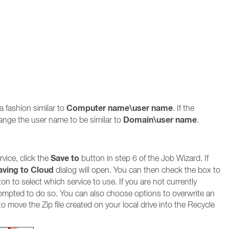
Computer name\user name
a fashion similar to
. If the
Domain\user name
ange the user name to be similar to
.
Save to
vice, click the
button in step 6 of the Job Wizard. If
aving to Cloud
dialog will open. You can then check the box to
on to select which service to use. If you are not currently
prompted to do so. You can also choose options to overwrite an
r to move the Zip file created on your local drive into the Recycle