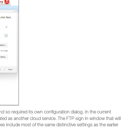
d so required its own configuration dialog. In the current
ated as another cloud service. The FTP sign in window that will
 include most of the same distinctive settings as the earlier