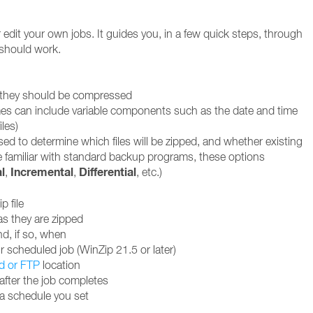
edit your own jobs. It guides you, in a few quick steps, through
 should work.
w they should be compressed
 names can include variable components such as the date and time
iles)
used to determine which files will be zipped, and whether existing
se familiar with standard backup programs, these options
l
Incremental
Differential
,
,
, etc.)
p file
as they are zipped
nd, if so, when
 scheduled job (WinZip 21.5 or later)
d or FTP
location
after the job completes
 a schedule you set