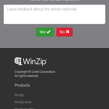
Yes
No
Copyright ©
Corel Corporation.
All rights reserved.
Products
WinZip
WinZip Suite