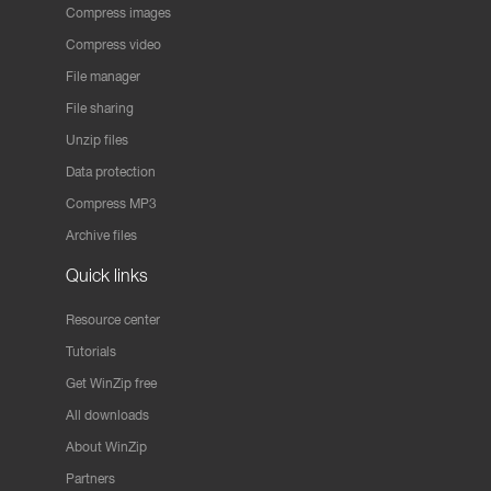
Compress images
Compress video
File manager
File sharing
Unzip files
Data protection
Compress MP3
Archive files
Quick links
Resource center
Tutorials
Get WinZip free
All downloads
About WinZip
Partners