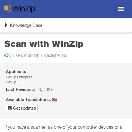
Toggl
navig
Toggle
Knowledge Base
navigation
Scan with WinZip
7 users found this article helpful
Applies to:
WinZip Enterprise
WinZip
Last Review:
Jul 3, 2023
Available Translations:
Get updates
If you have a scanner as one of your computer devices or a