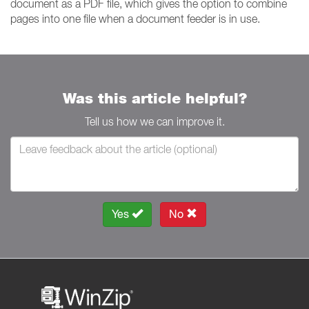
document as a PDF file, which gives the option to combine
pages into one file when a document feeder is in use.
Was this article helpful?
Tell us how we can improve it.
Yes
No