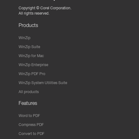
Copyright ©
Corel Corporation.
All rights reserved.
Products
WinZip
WinZip Suite
WinZip for Mac
WinZip Enterprise
WinZip PDF Pro
WinZip System Utilities Suite
All products
Features
Word to PDF
Compress PDF
Convert to PDF