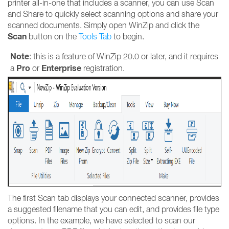
printer all-in-one that includes a scanner, you can use Scan
and Share to quickly select scanning options and share your
scanned documents. Simply open WinZip and click the
Scan
button on the
T
ools Tab
to begin.
Note
: this is a feature of WinZip 20.0 or later, and it requires
Pro
Enterprise
a
or
registration.
The first Scan tab displays your connected scanner, provides
a suggested filename that you can edit, and provides file type
options. In the example, we have selected to scan our