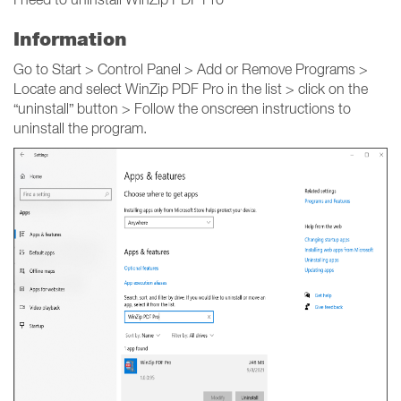
Information
Go to Start > Control Panel > Add or Remove Programs >
Locate and select WinZip PDF Pro in the list > click on the
“uninstall” button > Follow the onscreen instructions to
uninstall the program.