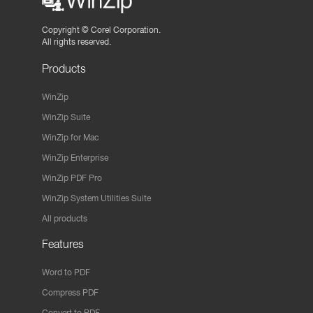
Copyright ©
Corel Corporation.
All rights reserved.
Products
WinZip
WinZip Suite
WinZip for Mac
WinZip Enterprise
WinZip PDF Pro
WinZip System Utilities Suite
All products
Features
Word to PDF
Compress PDF
Convert to PDF