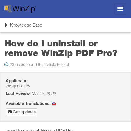
Toggl
navig
Toggle
Knowledge Base
navigation
How do I uninstall or
remove WinZip PDF Pro?
23 users found this article helpful
Applies to:
WinZip PDF Pro
Last Review:
Mar 17, 2022
Available Translations:
Get updates
I need to uninstall WinZip PDF Pro