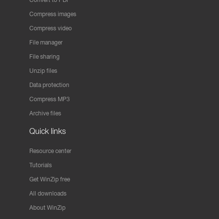
Compress images
Compress video
File manager
File sharing
Unzip files
Data protection
Compress MP3
Archive files
Quick links
Resource center
Tutorials
Get WinZip free
All downloads
About WinZip