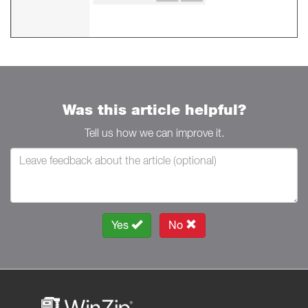
Was this article helpful?
Tell us how we can improve it.
Yes
No