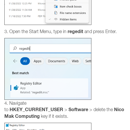
regedit
3. Open the Start Menu, type in
and press Enter.
4. Navigate
HKEY_CURRENT_USER
Software
Nico
to
>
> delete the
Mak Computing
key if it exists.