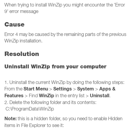
When trying to install WinZip you might encounter the 'Error
9' error message
Cause
Error 4 may be caused by the remaining parts of the previous
WinZip installation.
Resolution
Uninstall WinZip from your computer
1. Uninstall the current WinZip by doing the following steps:
Start Menu
Settings
System
Apps &
From the
>
>
>
Features
WinZip
Uninstall
> Find
in the entry list >
.
2. Delete the following folder and its contents:
C:\ProgramData\WinZip
Note:
this is a hidden folder, so you need to enable Hidden
items in File Explorer to see it: