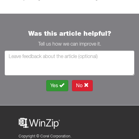
Was this article helpful?
Tell us how we can improve it.
Yes
No
Copyright ©
Corel Corporation.