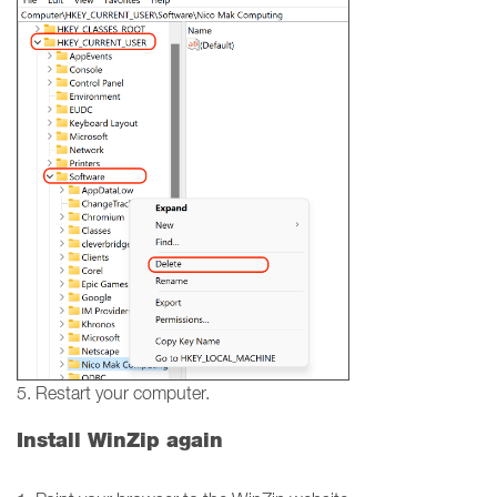
5. Restart your computer.
Install WinZip again