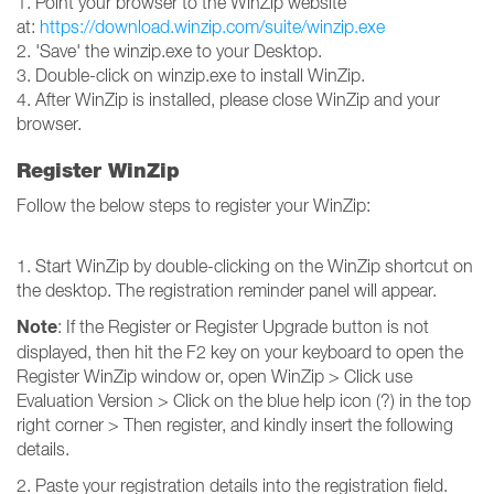
1. Point your browser to the WinZip website
at:
https://download.winzip.com/suite/winzip.exe
2. 'Save' the winzip.exe to your Desktop.
3. Double-click on winzip.exe to install WinZip.
4. After WinZip is installed, please close WinZip and your
browser.
Register WinZip
Follow the below steps to register your WinZip:
1. Start WinZip by double-clicking on the WinZip shortcut on
the desktop. The registration reminder panel will appear.
Note
: If the Register or Register Upgrade button is not
displayed, then hit the F2 key on your keyboard to open the
Register WinZip window or, open WinZip > Click use
Evaluation Version > Click on the blue help icon (?) in the top
right corner > Then register, and kindly insert the following
details.
2. Paste your registration details into the registration field.