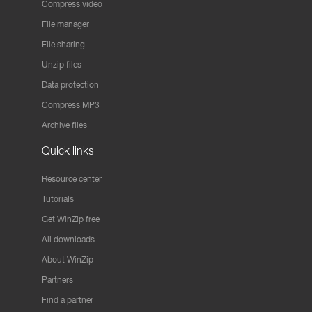
Compress video
File manager
File sharing
Unzip files
Data protection
Compress MP3
Archive files
Quick links
Resource center
Tutorials
Get WinZip free
All downloads
About WinZip
Partners
Find a partner