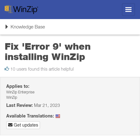
Toggl
navig
Toggle
Knowledge Base
navigation
Fix 'Error 9' when
installing WinZip
10 users found this article helpful
Applies to:
WinZip Enterprise
WinZip
Last Review:
Mar 21, 2023
Available Translations:
Get updates