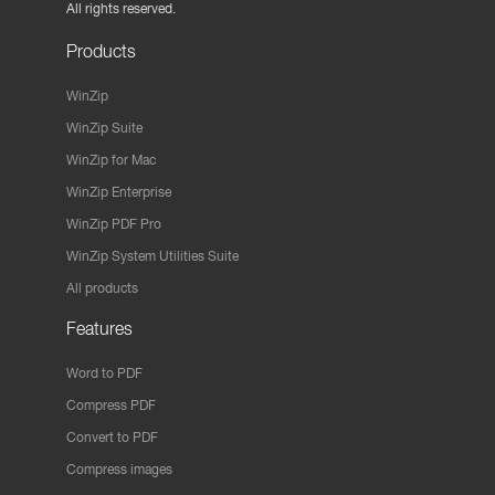
All rights reserved.
Products
WinZip
WinZip Suite
WinZip for Mac
WinZip Enterprise
WinZip PDF Pro
WinZip System Utilities Suite
All products
Features
Word to PDF
Compress PDF
Convert to PDF
Compress images