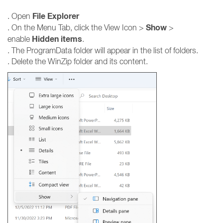
File
Explorer
. Open
Show
. On the Menu Tab, click the View Icon >
>
Hidden
items
enable
.
. The ProgramData folder will appear in the list of folders.
. Delete the WinZip folder and its content.