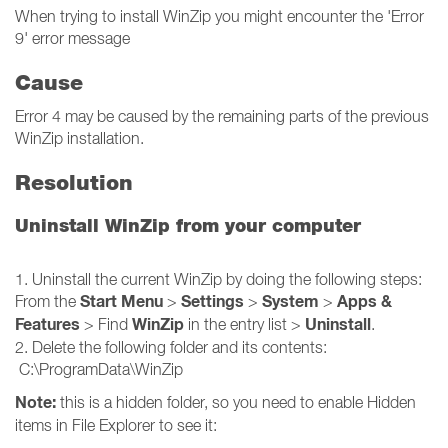
When trying to install WinZip you might encounter the 'Error
9' error message
Cause
Error 4 may be caused by the remaining parts of the previous
WinZip installation.
Resolution
Uninstall WinZip from your computer
1. Uninstall the current WinZip by doing the following steps:
Start Menu
Settings
System
Apps &
From the
>
>
>
Features
WinZip
Uninstall
> Find
in the entry list >
.
2. Delete the following folder and its contents:
C:\ProgramData\WinZip
Note:
this is a hidden folder, so you need to enable Hidden
items in File Explorer to see it: