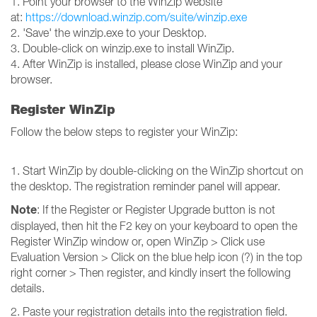
1. Point your browser to the WinZip website
at:
https://download.winzip.com/suite/winzip.exe
2. 'Save' the winzip.exe to your Desktop.
3. Double-click on winzip.exe to install WinZip.
4. After WinZip is installed, please close WinZip and your
browser.
Register WinZip
Follow the below steps to register your WinZip:
1. Start WinZip by double-clicking on the WinZip shortcut on
the desktop. The registration reminder panel will appear.
Note
: If the Register or Register Upgrade button is not
displayed, then hit the F2 key on your keyboard to open the
Register WinZip window or, open WinZip > Click use
Evaluation Version > Click on the blue help icon (?) in the top
right corner > Then register, and kindly insert the following
details.
2. Paste your registration details into the registration field.