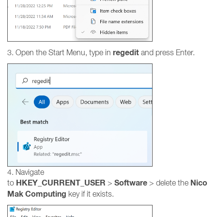
regedit
3. Open the Start Menu, type in
and press Enter.
4. Navigate
HKEY_CURRENT_USER
Software
Nico
to
>
> delete the
Mak Computing
key if it exists.