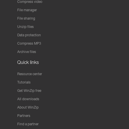
Compress video
File manager
File sharing
Unzip files
Data protection
Compress MP3
Archive files
Quick links
Resource center
Tutorials
Get WinZip free
All downloads
About WinZip
Partners
Find a partner