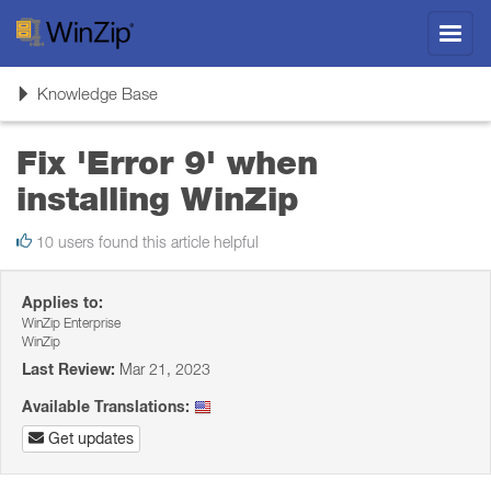
Toggl
navig
Toggle
Knowledge Base
navigation
Fix 'Error 9' when
installing WinZip
10 users found this article helpful
Applies to:
WinZip Enterprise
WinZip
Last Review:
Mar 21, 2023
Available Translations:
Get updates