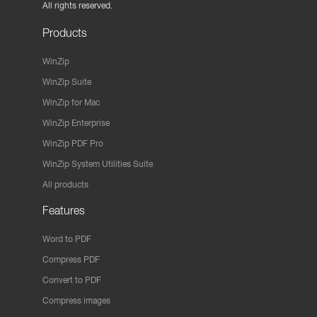
All rights reserved.
Products
WinZip
WinZip Suite
WinZip for Mac
WinZip Enterprise
WinZip PDF Pro
WinZip System Utilities Suite
All products
Features
Word to PDF
Compress PDF
Convert to PDF
Compress images