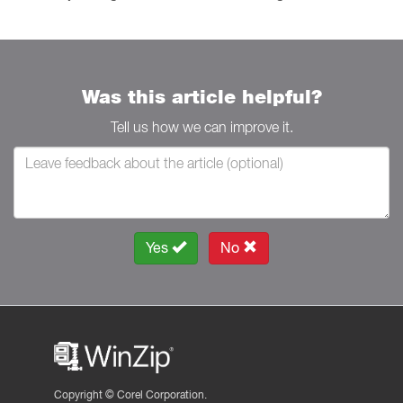
Was this article helpful?
Tell us how we can improve it.
Yes
No
Copyright ©
Corel Corporation.