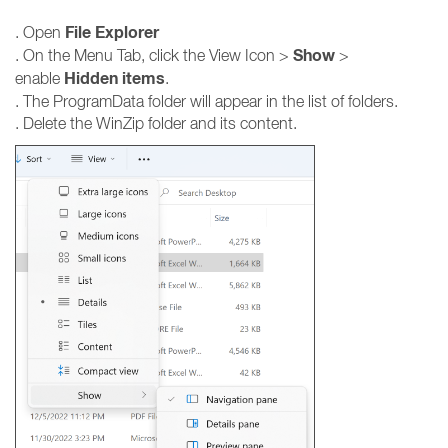
File
Explorer
. Open
Show
. On the Menu Tab, click the View Icon >
>
Hidden
items
enable
.
. The ProgramData folder will appear in the list of folders.
. Delete the WinZip folder and its content.