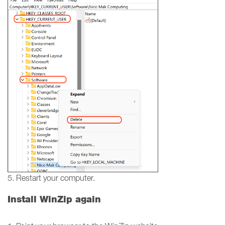
5. Restart your computer.
Install WinZip again