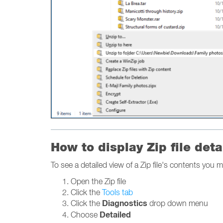
How to display Zip file deta
To see a detailed view of a Zip file's contents you m
Open the Zip file
Click the
Tools tab
Diagnostics
Click the
drop down menu
Detailed
Choose