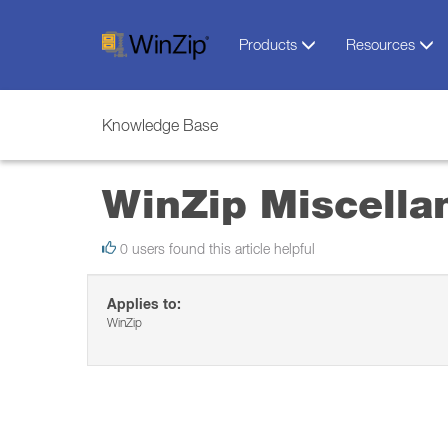
Products
Resources
Knowledge Base
WinZip Miscella
0 users found this article helpful
Applies to:
WinZip