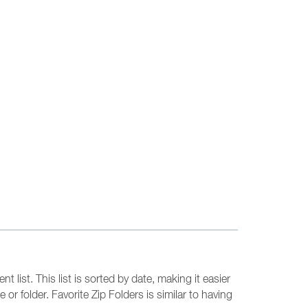
 list. This list is sorted by date, making it easier
or folder. Favorite Zip Folders is similar to having