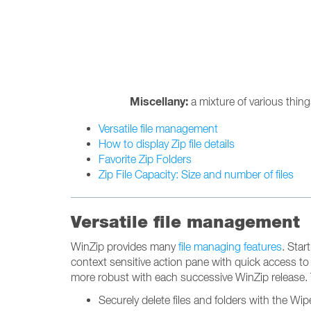
Miscellany:
a mixture of various thin
Versatile file management
How to display Zip file details
Favorite Zip Folders
Zip File Capacity: Size and number of files
Versatile file management
WinZip provides many
file managing features
. Star
context sensitive action pane with quick access to
more robust with each successive WinZip release. 
Securely delete files and folders with the Wip