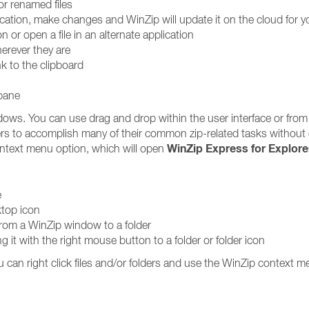
or renamed files
lication, make changes and WinZip will update it on the cloud for y
on or open a file in an alternate application
erever they are
nk to the clipboard
 pane
dows. You can use drag and drop within the user interface or from
rs to accomplish many of their common zip-related tasks without
WinZip Express for Explore
text menu option, which will open
e
ktop icon
 from a WinZip window to a folder
ging it with the right mouse button to a folder or folder icon
u can right click files and/or folders and use the WinZip context m