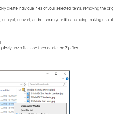
kly create individual files of your selected items, removing the orig
, encrypt, convert, and/or share your files including making use of
)
quickly unzip files and then delete the Zip files