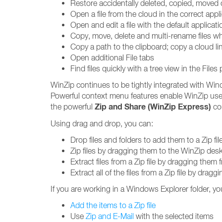
Restore accidentally deleted, copied, moved 
Open a file from the cloud in the correct app
Open and edit a file with the default applicati
Copy, move, delete and multi-rename files wh
Copy a path to the clipboard; copy a cloud li
Open additional File tabs
Find files quickly with a tree view in the Files
WinZip continues to be tightly integrated with Win
Powerful context menu features enable WinZip use
Zip and Share (WinZip Express)
the powerful
con
Using drag and drop, you can:
Drop files and folders to add them to a Zip fil
Zip files by dragging them to the WinZip des
Extract files from a Zip file by dragging them
Extract all of the files from a Zip file by drag
If you are working in a Windows Explorer folder, yo
Add the items to a Zip file
Use
Zip and E-Mail
with the selected items