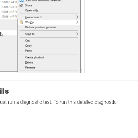
ils
ust run a diagnostic test. To run this detailed diagnostic: