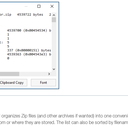
organizes Zip files (and other archives if wanted) into one convenient
om or where they are stored. The list can also be sorted by filename 