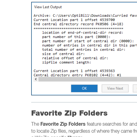
Favorite Zip Folders
Favorite Zip Folders
The
feature searches for and 
to locate Zip files, regardless of where they came fr