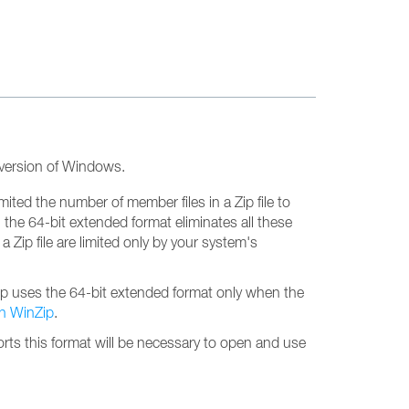
t version of Windows.
imited the number of member files in a Zip file to
, the 64-bit extended format eliminates all these
 Zip file are limited only by your system's
nZip uses the 64-bit extended format only when the
th WinZip
.
upports this format will be necessary to open and use