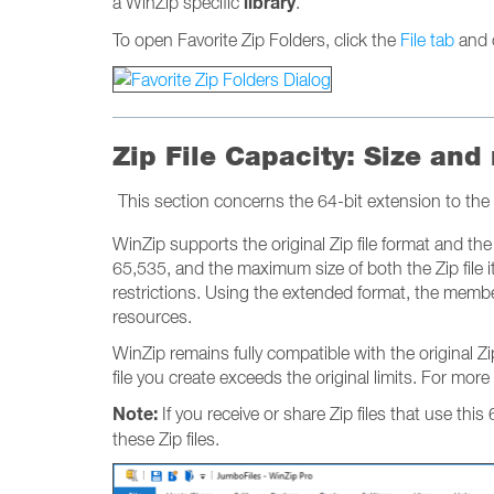
library
a WinZip specific
.
To open Favorite Zip Folders, click the
File tab
and 
Zip File Capacity: Size and
This section concerns the 64-bit extension to the 
WinZip supports the original Zip file format and the 6
65,535, and the maximum size of both the Zip file it
restrictions. Using the extended format, the member 
resources.
WinZip remains fully compatible with the original 
file you create exceeds the original limits. For more
Note:
If you receive or share Zip files that use this
these Zip files.