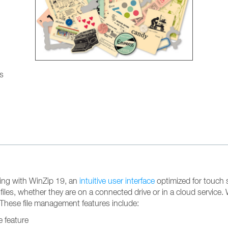
gs
ting with WinZip 19, an
intuitive user interface
optimized for touch s
 files, whether they are on a connected drive or in a cloud servic
These file management features include:
e feature