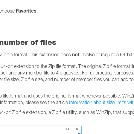
Favorites
choose
.
 number of files
not
Zip file format. This extension does
involve or require a 64-bi
4-bit extension to the Zip file format. The original Zip file format l
self and any member file to 4 gigabytes. For all practical purposes
file size, Zip file size, and number of member files you can add to a
Zip file format and uses the original format whenever possible. Wi
 information, please see the article
Information about size limits wi
 64-bit Zip file extension, a Zip file utility, such as WinZip, that s