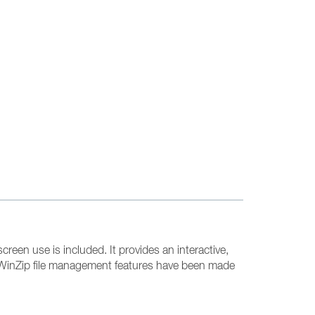
creen use is included. It provides an interactive,
e. WinZip file management features have been made