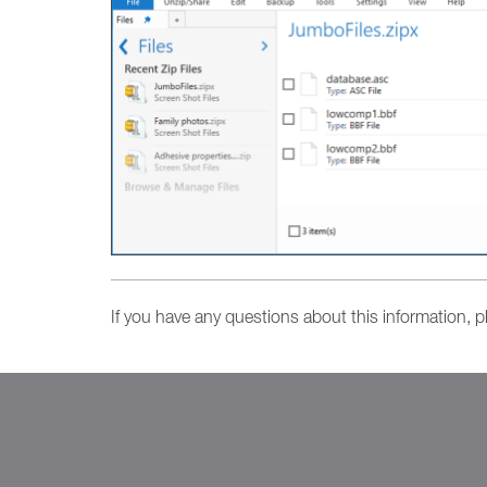
If you have any questions about this information, 