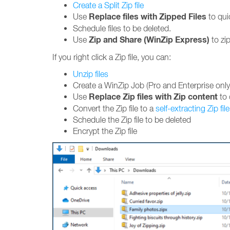
Create a Split Zip file
Replace files with Zipped Files
Use
to quic
Schedule files to be deleted.
Zip and Share (WinZip Express)
Use
to zip
If you right click a Zip file, you can:
Unzip files
Create a WinZip Job (Pro and Enterprise only
Replace Zip files with Zip content
Use
to 
Convert the Zip file to a
self-extracting Zip file
Schedule the Zip file to be deleted
Encrypt the Zip file