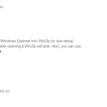
ou
 Windows Explorer into WinZip (or vice versa).
 ever opening a WinZip window. Also, you can use
r
.
enu to: