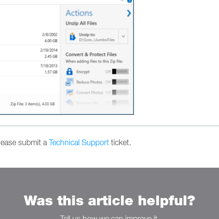
please submit a
Technical Support
ticket.
Was this article helpful?
Tell us how we can improve it.