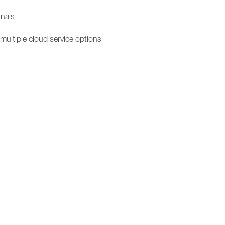
inals
 multiple cloud service options