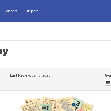
Partners
Support
ny
Last Review:
Jan 9, 2025
Ava