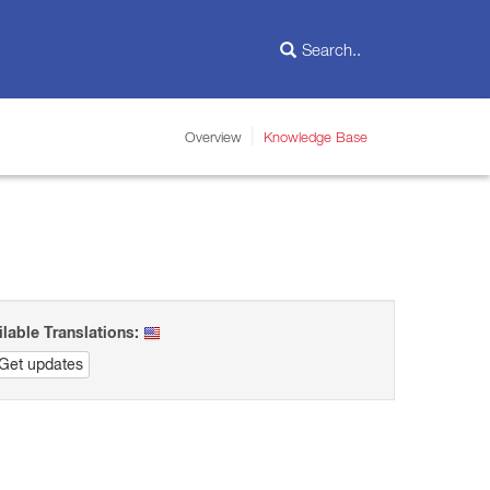
Overview
Knowledge Base
ilable Translations:
Get updates