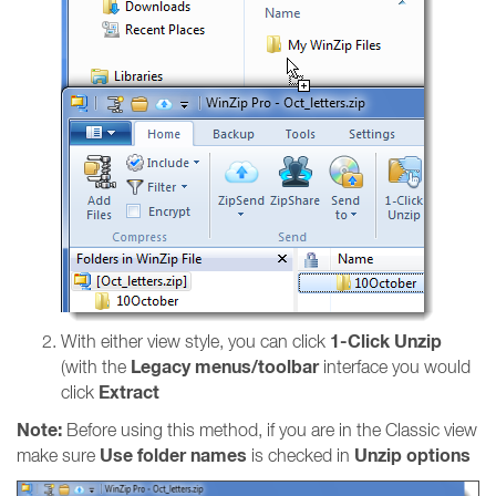
1-Click Unzip
With either view style, you can click
Legacy menus/toolbar
(with the
interface you would
Extract
click
Note:
Before using this method, if you are in the Classic view
Use folder names
Unzip options
make sure
is checked in