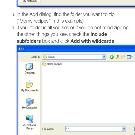
In the Add dialog, find the folder you want to zip
("Moms recipes" in this example)
If your folder is all you see or if you do not mind zipping
Include
the other things you see, check the
subfolders
Add with wildcards
box and click