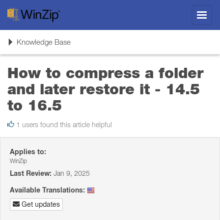
Toggl
navig
Toggle
Knowledge Base
navigation
How to compress a folder
and later restore it - 14.5
to 16.5
1 users found this article helpful
Applies to:
WinZip
Last Review:
Jan 9, 2025
Available Translations:
Get updates