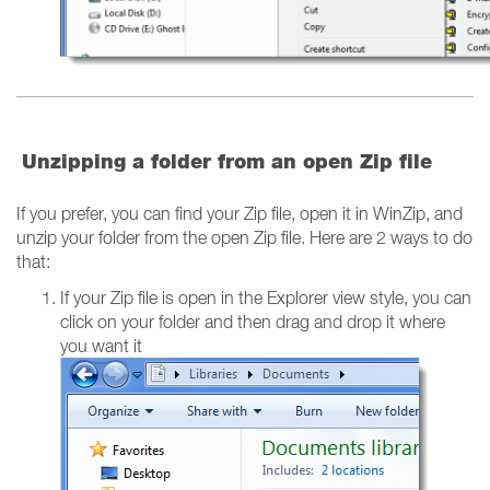
Unzipping a folder from an open Zip file
If you prefer, you can find your Zip file, open it in WinZip, and
unzip your folder from the open Zip file. Here are 2 ways to do
that:
If your Zip file is open in the Explorer view style, you can
click on your folder and then drag and drop it where
you want it