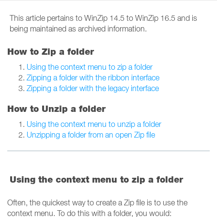
This article pertains to WinZip 14.5 to WinZip 16.5 and is
being maintained as archived information.
How to Zip a folder
Using the context menu to zip a folder
Zipping a folder with the ribbon interface
Zipping a folder with the legacy interface
How to Unzip a folder
Using the context menu to unzip a folder
Unzipping a folder from an open Zip file
Using the context menu to zip a folder
Often, the quickest way to create a Zip file is to use the
context menu. To do this with a folder, you would: