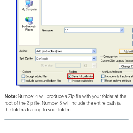
Note:
Number 4 will produce a Zip file with your folder at the
root of the Zip file. Number 5 will include the entire path (all
the folders leading to your folder).