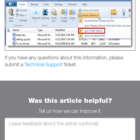
If you have any questions about this information, please
submit a
Technical Support
ticket.
Was this article helpful?
Tell us how we can improve it.