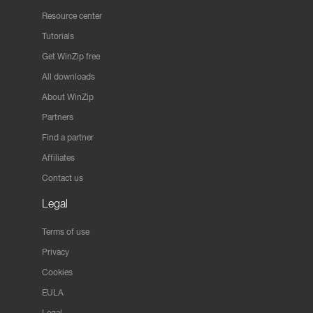
Resource center
Tutorials
Get WinZip free
All downloads
About WinZip
Partners
Find a partner
Affiliates
Contact us
Legal
Terms of use
Privacy
Cookies
EULA
Legal