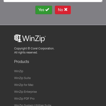
Yes
No
Copyright ©
Corel Corporation.
All rights reserved.
Products
WinZip
WinZip Suite
WinZip for Mac
WinZip Enterprise
WinZip PDF Pro
WinZip System Utilities Suite