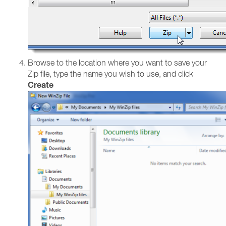
Browse to the location where you want to save your
Zip file, type the name you wish to use, and click
Create