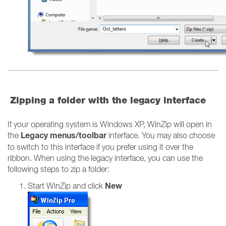
Zipping a folder with the legacy interface
If your operating system is Windows XP, WinZip will open in
Legacy menus/toolbar
the
interface. You may also choose
to switch to this interface if you prefer using it over the
ribbon. When using the legacy interface, you can use the
following steps to zip a folder:
New
Start WinZip and click