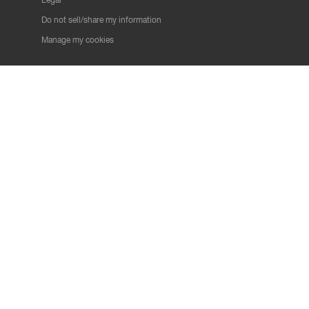
Do not sell/share my information
Manage my cookies