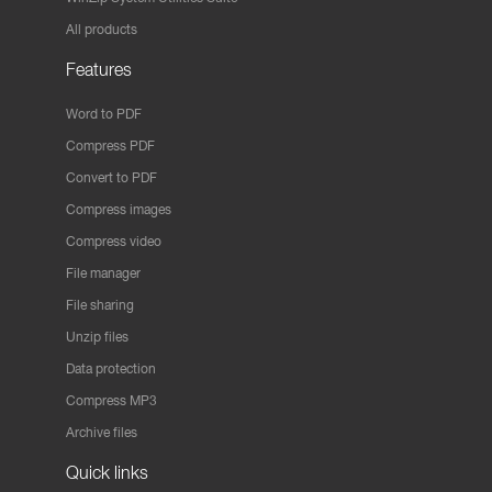
All products
Features
Word to PDF
Compress PDF
Convert to PDF
Compress images
Compress video
File manager
File sharing
Unzip files
Data protection
Compress MP3
Archive files
Quick links