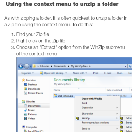
Using the context menu to unzip a folder
As with zipping a folder, it is often quickest to unzip a folder in
a Zip file using the context menu. To do this:
Find your Zip file
Right click on the Zip file
Choose an "Extract" option from the WinZip submenu
of the context menu