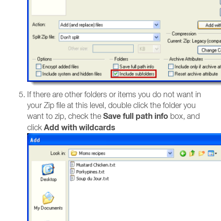
If there are other folders or items you do not want in
your Zip file at this level, double click the folder you
Save full path info
want to zip, check the
box, and
Add with wildcards
click