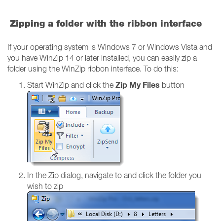
Zipping a folder with the ribbon interface
If your operating system is Windows 7 or Windows Vista and
you have WinZip 14 or later installed, you can easily zip a
folder using the WinZip ribbon interface. To do this:
Zip My Files
Start WinZip and click the
button
In the Zip dialog, navigate to and click the folder you
wish to zip