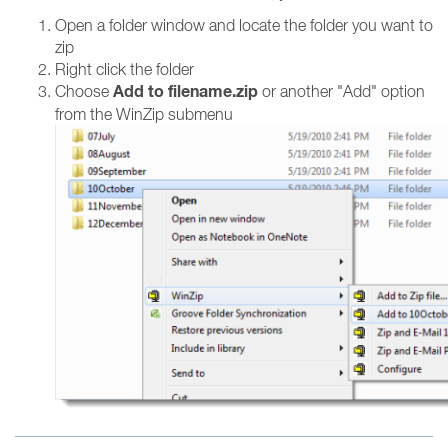
Open a folder window and locate the folder you want to
zip
Right click the folder
Add to filename.zip
Choose
or another "Add" option
from the WinZip submenu