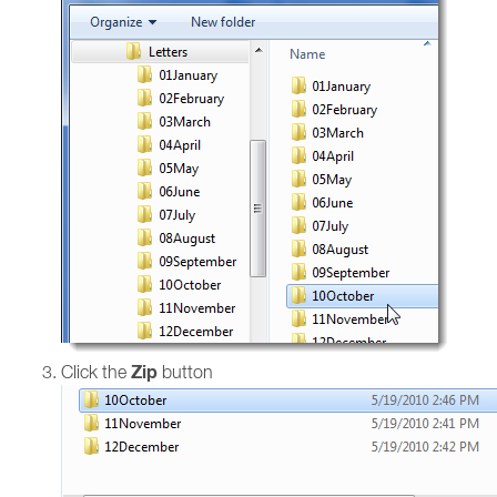
Zip
Click the
button