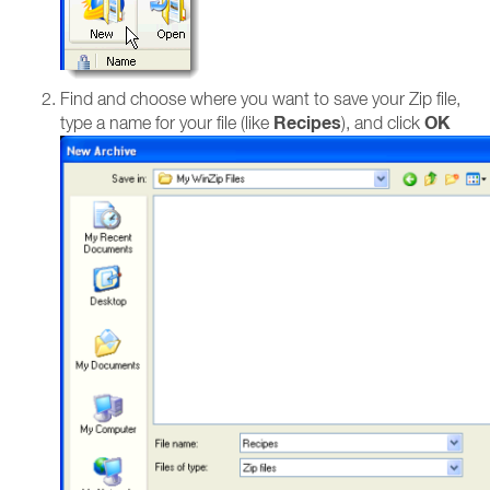
Find and choose where you want to save your Zip file,
Recipes
OK
type a name for your file (like
), and click