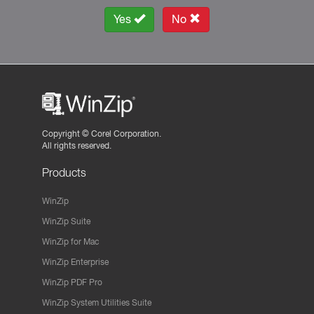
Yes
No
Copyright ©
Corel Corporation.
All rights reserved.
Products
WinZip
WinZip Suite
WinZip for Mac
WinZip Enterprise
WinZip PDF Pro
WinZip System Utilities Suite