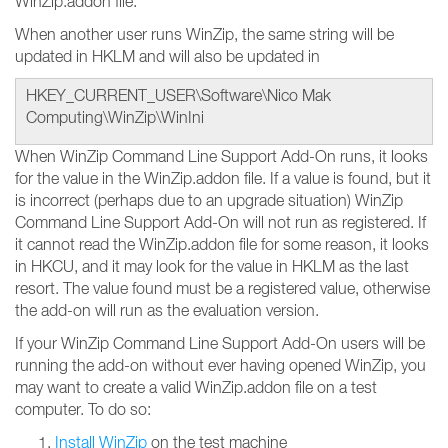
WinZip.addon file.
When another user runs WinZip, the same string will be
updated in HKLM and will also be updated in
HKEY_CURRENT_USER\Software\Nico Mak
Computing\WinZip\WinIni
When WinZip Command Line Support Add-On runs, it looks
for the value in the WinZip.addon file. If a value is found, but it
is incorrect (perhaps due to an upgrade situation) WinZip
Command Line Support Add-On will not run as registered. If
it cannot read the WinZip.addon file for some reason, it looks
in HKCU, and it may look for the value in HKLM as the last
resort. The value found must be a registered value, otherwise
the add-on will run as the evaluation version.
If your WinZip Command Line Support Add-On users will be
running the add-on without ever having opened WinZip, you
may want to create a valid WinZip.addon file on a test
computer. To do so:
Install WinZip
on the test machine