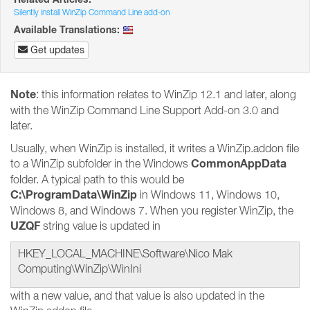
Silently install WinZip Command Line add-on
Available Translations:
Get updates
Note
: this information relates to WinZip 12.1 and later, along
with the WinZip Command Line Support Add-on 3.0 and
later.
Usually, when WinZip is installed, it writes a WinZip.addon file
CommonAppData
to a WinZip subfolder in the Windows
folder. A typical path to this would be
C:\ProgramData\WinZip
in Windows 11, Windows 10,
Windows 8, and Windows 7. When you register WinZip, the
UZQF
string value is updated in
HKEY_LOCAL_MACHINE\Software\Nico Mak
Computing\WinZip\WinIni
with a new value, and that value is also updated in the