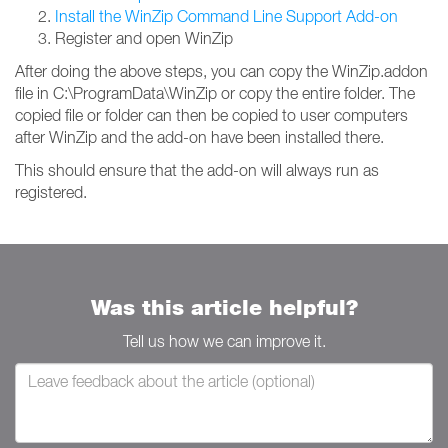
Install the WinZip Command Line Support Add-on
Register and open WinZip
After doing the above steps, you can copy the WinZip.addon
file in C:\ProgramData\WinZip or copy the entire folder. The
copied file or folder can then be copied to user computers
after WinZip and the add-on have been installed there.
This should ensure that the add-on will always run as
registered.
Was this article helpful?
Tell us how we can improve it.