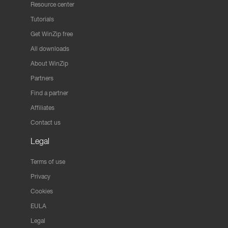
Resource center
Tutorials
Get WinZip free
All downloads
About WinZip
Partners
Find a partner
Affiliates
Contact us
Legal
Terms of use
Privacy
Cookies
EULA
Legal