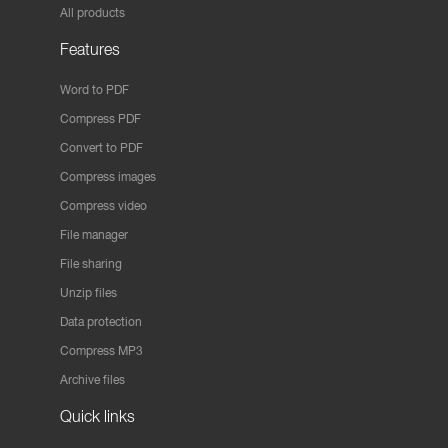
All products
Features
Word to PDF
Compress PDF
Convert to PDF
Compress images
Compress video
File manager
File sharing
Unzip files
Data protection
Compress MP3
Archive files
Quick links