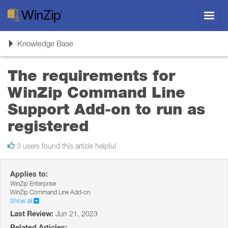
Toggl
navig
Toggle
Knowledge Base
navigation
The requirements for
WinZip Command Line
Support Add-on to run as
registered
3 users found this article helpful
Applies to:
WinZip Enterprise
WinZip Command Line Add-on
Show all
Last Review:
Jun 21, 2023
Related Articles: