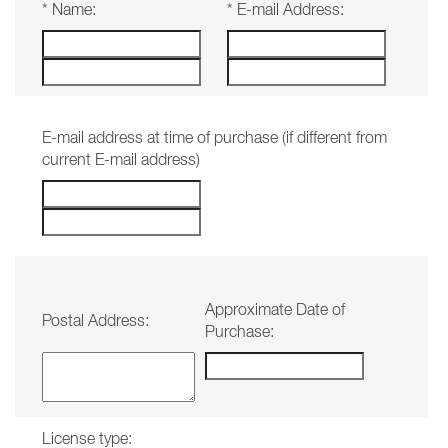
*
Name:
*
E-mail Address:
E-mail address at time of purchase (if different from
current E-mail address)
Approximate Date of
Postal Address:
Purchase:
License type: