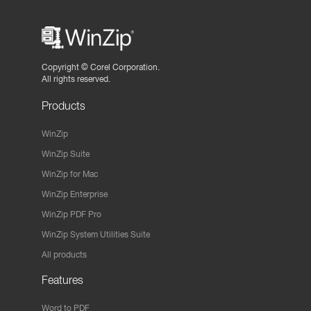
Copyright ©
Corel Corporation.
All rights reserved.
Products
WinZip
WinZip Suite
WinZip for Mac
WinZip Enterprise
WinZip PDF Pro
WinZip System Utilities Suite
All products
Features
Word to PDF