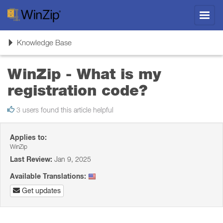
Toggl
navig
Toggle
Knowledge Base
navigation
WinZip - What is my
registration code?
3 users found this article helpful
Applies to:
WinZip
Last Review:
Jan 9, 2025
Available Translations:
Get updates