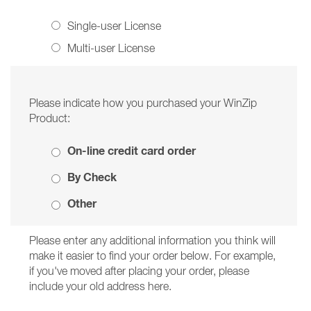
Single-user License
Multi-user License
Please indicate how you purchased your WinZip
Product:
On-line credit card order
By Check
Other
Please enter any additional information you think will
make it easier to find your order below. For example,
if you've moved after placing your order, please
include your old address here.