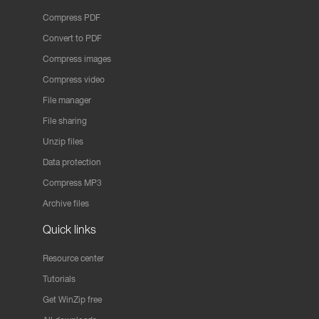
Compress PDF
Convert to PDF
Compress images
Compress video
File manager
File sharing
Unzip files
Data protection
Compress MP3
Archive files
Quick links
Resource center
Tutorials
Get WinZip free