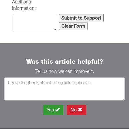
Additional
Information:
Was this article helpful?
Tell us how we can improve it.
Yes
No