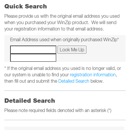
Quick Search
Please provide us with the original email address you used
when you purchased your WinZip product. We will send
your registration information to that email address.
Email Address used when originally purchased WinZip*
* If the original email address you used is no longer valid, or
our system is unable to find your
registration information
,
then fill out and submit the
Detailed Search
below.
Detailed Search
Please note required fields denoted with an asterisk (*)