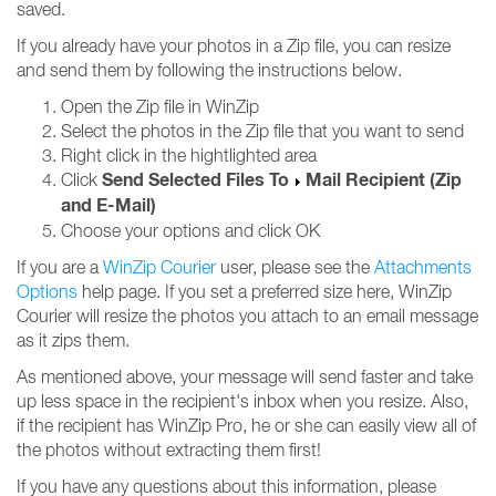
saved.
If you already have your photos in a Zip file, you can resize
and send them by following the instructions below.
Open the Zip file in WinZip
Select the photos in the Zip file that you want to send
Right click in the hightlighted area
Send Selected Files To
Mail Recipient (Zip
Click
and E-Mail)
Choose your options and click OK
If you are a
WinZip Courier
user, please see the
Attachments
Options
help page. If you set a preferred size here, WinZip
Courier will resize the photos you attach to an email message
as it zips them.
As mentioned above, your message will send faster and take
up less space in the recipient's inbox when you resize. Also,
if the recipient has WinZip Pro, he or she can easily view all of
the photos without extracting them first!
If you have any questions about this information, please