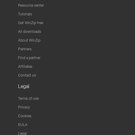
Resource center
Tutorials
Get WinZip free
All downloads
About WinZip
Partners
Find a partner
Affiliates
Contact us
Legal
Terms of use
Privacy
Cookies
EULA
Legal