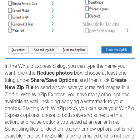
In the WinZip Express dialog, you can type the name you
Reduce photos
want, click the
box, choose at least one
Share/Save Options
Create
thing under
, and then click
New Zip File
to send and/or save your resized images in a
Zip file. With WinZip Express, you have many other options
available as well, including applying a watermark to your
photos. Starting with WinZip 22.5, you can save your WinZip
Express options, chose to both save and schedule this
action, and reuse options you saved at an earlier time.
Scheduling files for deletion is another new option, but is not
available here, as the Zip file is being emailed and is not being