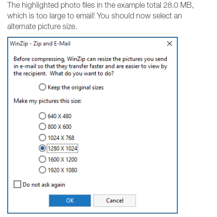
The highlighted photo files in the example total 28.0 MB,
which is too large to email! You should now select an
alternate picture size.