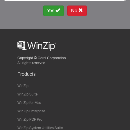
Yes
No
Copyright ©
Corel Corporation.
All rights reserved.
Products
WinZip
WinZip Suite
WinZip for Mac
WinZip Enterprise
WinZip PDF Pro
WinZip System Utilities Suite