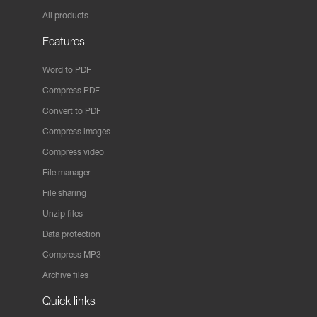
All products
Features
Word to PDF
Compress PDF
Convert to PDF
Compress images
Compress video
File manager
File sharing
Unzip files
Data protection
Compress MP3
Archive files
Quick links