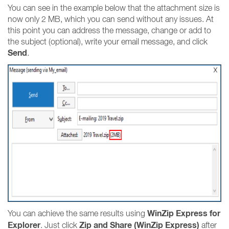
You can see in the example below that the attachment size is
now only 2 MB, which you can send without any issues. At
this point you can address the message, change or add to
the subject (optional), write your email message, and click
Send
.
WinZip Express for
You can achieve the same results using
Explorer
Zip and Share (WinZip Express)
. Just click
after