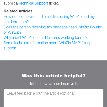
submit a
Technical Support
ticket.
Related Articles:
How do I compress and email files using WinZip and my
email program?
Does the person receiving my message need WinZip Courier
or WinZip?
Why aren't WinZip's email features working for me?
Some technical information about WinZip MAPI (mail)
support
Was this article helpful?
Tell us how we can improve it.