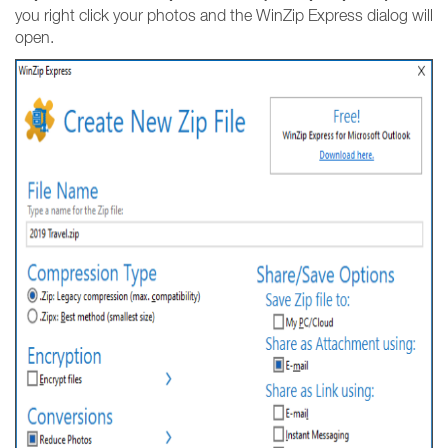
you right click your photos and the WinZip Express dialog will
open.