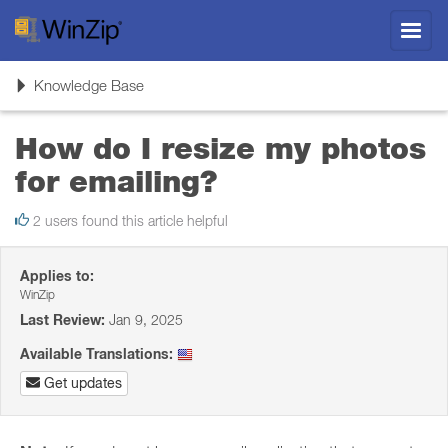
Toggl
navig
Toggle
Knowledge Base
navigation
How do I resize my photos
for emailing?
2 users found this article helpful
Applies to:
WinZip
Last Review:
Jan 9, 2025
Available Translations:
Get updates