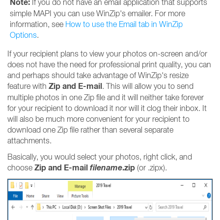
Note:
If you do not have an email application that supports
simple MAPI you can use WinZip's emailer. For more
information, see
How to use the Email tab in WinZip
Options
.
If your recipient plans to view your photos on-screen and/or
does not have the need for professional print quality, you can
and perhaps should take advantage of WinZip's resize
Zip and E-mail
feature with
. This will allow you to send
multiple photos in one Zip file and it will neither take forever
for your recipient to download it nor will it clog their inbox. It
will also be much more convenient for your recipient to
download one Zip file rather than several separate
attachments.
Basically, you would select your photos, right click, and
Zip and E-mail
filename
.zip
choose
(or .zipx).