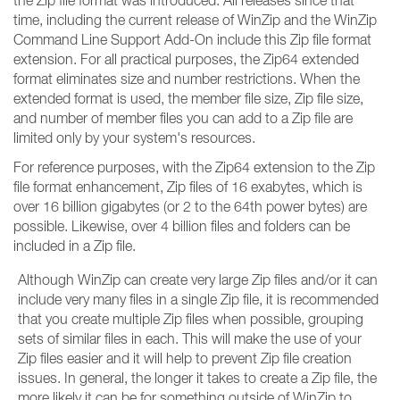
the Zip file format was introduced. All releases since that
time, including the current release of WinZip and the WinZip
Command Line Support Add-On include this Zip file format
extension. For all practical purposes, the Zip64 extended
format eliminates size and number restrictions. When the
extended format is used, the member file size, Zip file size,
and number of member files you can add to a Zip file are
limited only by your system's resources.
For reference purposes, with the Zip64 extension to the Zip
file format enhancement, Zip files of 16 exabytes, which is
over 16 billion gigabytes (or 2 to the 64th power bytes) are
possible. Likewise, over 4 billion files and folders can be
included in a Zip file.
Although WinZip can create very large Zip files and/or it can
include very many files in a single Zip file, it is recommended
that you create multiple Zip files when possible, grouping
sets of similar files in each. This will make the use of your
Zip files easier and it will help to prevent Zip file creation
issues. In general, the longer it takes to create a Zip file, the
more likely it can be for something outside of WinZip to