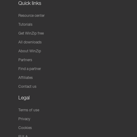
Quick links
Resource center
Tutorials
Get WinZip free
All downloads
About WinZip
Partners
Find a partner
Affiliates
Contact us
Legal
Terms of use
Privacy
Cookies
EULA