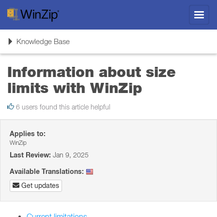
Toggl
navig
Toggle
Knowledge Base
navigation
Information about size
limits with WinZip
6 users found this article helpful
Applies to:
WinZip
Last Review:
Jan 9, 2025
Available Translations:
Get updates
Current limitations