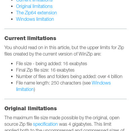
Original limitations
The Zip64 extension
Windows limitation
Current limitations
You should read on in this article, but the upper limits for Zip
files created by the current version of WinZip are:
File size - being added: 16 exabytes
Final Zip file size: 16 exabytes
Number of files and folders being added: over 4 billion
File name length: 250 characters (see
Windows
limitation
)
Original limitations
The maximum file size made possible by the original, open
source Zip file
specification
was 4 gigabytes. This limit
applied both to the uncompressed and compressed sizes of