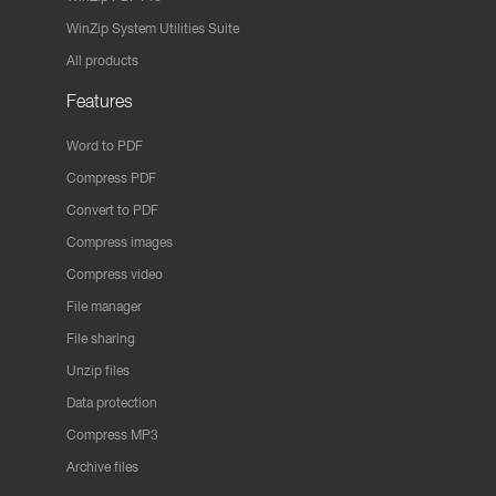
WinZip System Utilities Suite
All products
Features
Word to PDF
Compress PDF
Convert to PDF
Compress images
Compress video
File manager
File sharing
Unzip files
Data protection
Compress MP3
Archive files