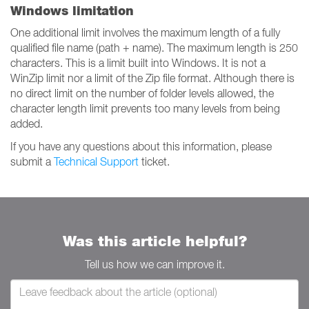
Windows limitation
One additional limit involves the maximum length of a fully
qualified file name (path + name). The maximum length is 250
characters. This is a limit built into Windows. It is not a
WinZip limit nor a limit of the Zip file format. Although there is
no direct limit on the number of folder levels allowed, the
character length limit prevents too many levels from being
added.
If you have any questions about this information, please
submit a
Technical Support
ticket.
Was this article helpful?
Tell us how we can improve it.