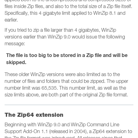
files inside Zip files, and also to the total size of a Zip file itself.
Specifically, this 4 gigabyte limit applied to WinZip 8.1 and
earlier.
If you tried to zip a file larger than 4 gigabytes, WinZip
versions earlier than WinZip 9.0 would issue the following
message:
The file is too big to be stored in a Zip file and will be
skipped.
These older WinZip versions were also limited as to the
number of files and folders that could be zipped. The upper
number limit was 65,535. This number limit, as well as the
size limits above, are both part of the original Zip file format.
The Zip64 extension
Beginning with WinZip 9.0 and WinZip Command Line
Support Add-On 1.1 (released in 2004), a Zip64 extension to