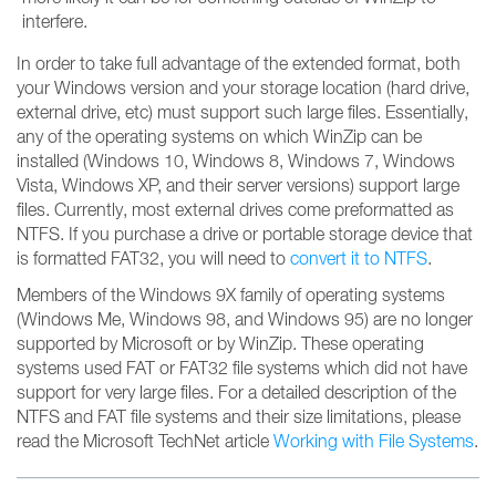
interfere.
In order to take full advantage of the extended format, both
your Windows version and your storage location (hard drive,
external drive, etc) must support such large files. Essentially,
any of the operating systems on which WinZip can be
installed (Windows 10, Windows 8, Windows 7, Windows
Vista, Windows XP, and their server versions) support large
files. Currently, most external drives come preformatted as
NTFS. If you purchase a drive or portable storage device that
is formatted FAT32, you will need to
convert it to NTFS
.
Members of the Windows 9X family of operating systems
(Windows Me, Windows 98, and Windows 95) are no longer
supported by Microsoft or by WinZip. These operating
systems used FAT or FAT32 file systems which did not have
support for very large files. For a detailed description of the
NTFS and FAT file systems and their size limitations, please
read the Microsoft TechNet article
Working with File Systems
.