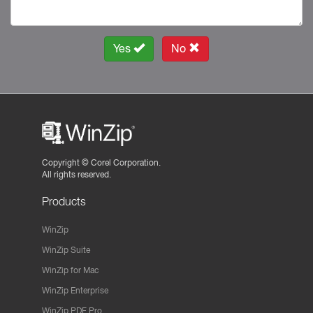
Yes
No
Copyright ©
Corel Corporation.
All rights reserved.
Products
WinZip
WinZip Suite
WinZip for Mac
WinZip Enterprise
WinZip PDF Pro