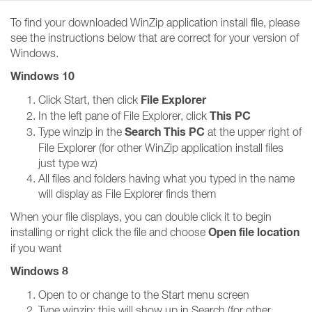
To find your downloaded WinZip application install file, please
see the instructions below that are correct for your version of
Windows.
Windows 10
File Explorer
Click Start, then click
This PC
In the left pane of File Explorer, click
Search This PC
Type winzip in the
at the upper right of
File Explorer (for other WinZip application install files
just type wz)
All files and folders having what you typed in the name
will display as File Explorer finds them
When your file displays, you can double click it to begin
Open file location
installing or right click the file and choose
if you want
Windows 8
Open to or change to the Start menu screen
Type winzip; this will show up in Search (for other