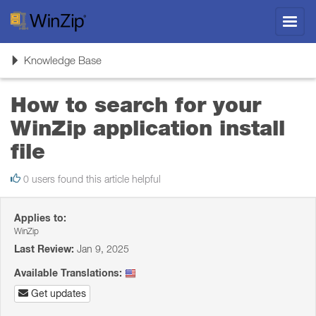
Toggl
navig
Toggle
Knowledge Base
navigation
How to search for your
WinZip application install
file
0 users found this article helpful
Applies to:
WinZip
Last Review:
Jan 9, 2025
Available Translations:
Get updates