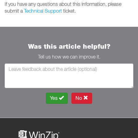
If you have any questions about this information, please
submit a
Technical Support
ticket.
Was this article helpful?
Tell us how we can improve it.
Yes
No