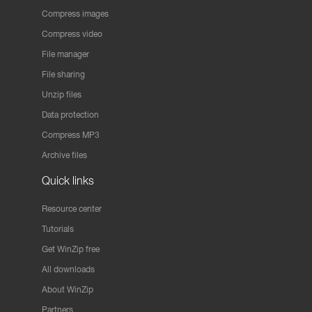
Compress images
Compress video
File manager
File sharing
Unzip files
Data protection
Compress MP3
Archive files
Quick links
Resource center
Tutorials
Get WinZip free
All downloads
About WinZip
Partners