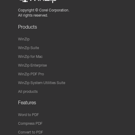
Copyright ©
Corel Corporation.
All rights reserved.
Products
WinZip
WinZip Suite
WinZip for Mac
WinZip Enterprise
WinZip PDF Pro
WinZip System Utilities Suite
All products
Features
Word to PDF
Compress PDF
Convert to PDF