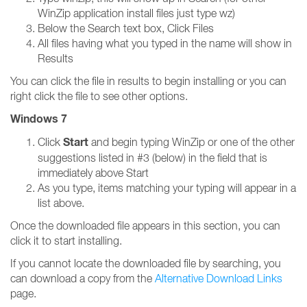
WinZip application install files just type wz)
Below the Search text box, Click Files
All files having what you typed in the name will show in
Results
You can click the file in results to begin installing or you can
right click the file to see other options.
Windows 7
Start
Click
and begin typing WinZip or one of the other
suggestions listed in #3 (below) in the field that is
immediately above Start
As you type, items matching your typing will appear in a
list above.
Once the downloaded file appears in this section, you can
click it to start installing.
If you cannot locate the downloaded file by searching, you
can download a copy from the
Alternative Download Links
page.