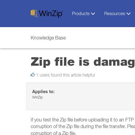
Products
Resources
Knowledge Base
Zip file is dama
1 users found this article helpful
Applies to:
WinZip
If you test the Zip file before uploading it to an FT
corruption of the Zip file during the file transfer. 
corruption of a Zip file.