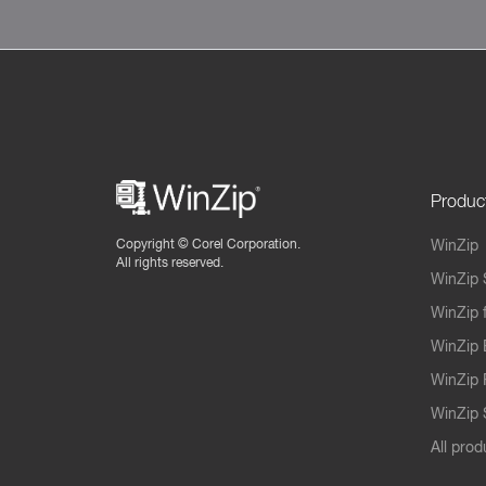
Produc
Copyright ©
Corel Corporation.
WinZip
All rights reserved.
WinZip 
WinZip 
WinZip 
WinZip 
WinZip S
All prod