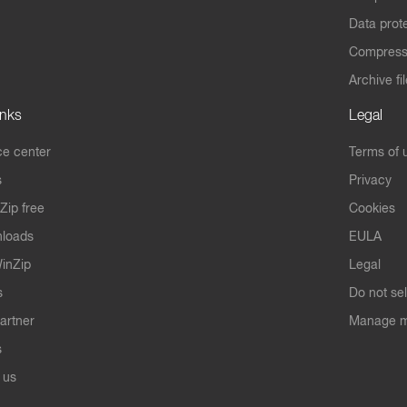
Data prot
Compres
Archive fi
inks
Legal
e center
Terms of 
s
Privacy
Zip free
Cookies
nloads
EULA
inZip
Legal
s
Do not se
artner
Manage m
s
 us