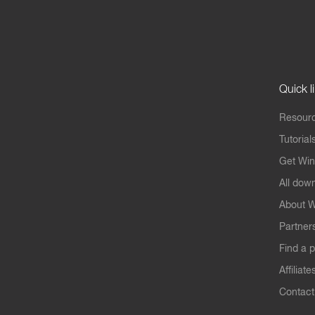
Quick l
Resourc
Tutorial
Get Win
All dow
About W
Partner
Find a p
Affiliate
Contact