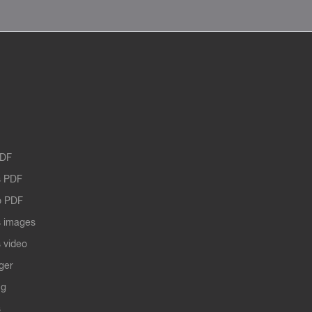
PDF
 PDF
o PDF
 images
 video
ger
ng
s