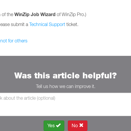
WinZip Job Wizard
 of the
of WinZip Pro.)
please submit a
Technical Support
ticket.
 not for others
Was this article helpful?
Tell us how we can improve it.
Yes
No