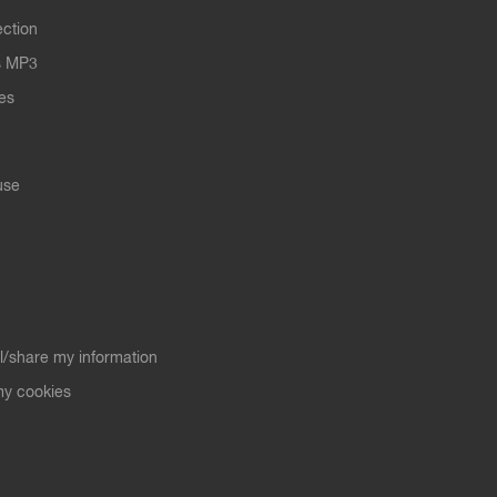
ection
s MP3
les
use
ll/share my information
y cookies