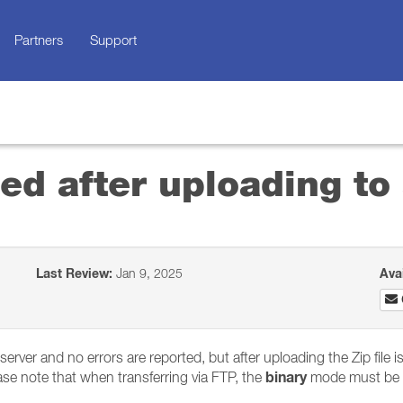
Partners
Support
ged after uploading to
Last Review:
Jan 9, 2025
Ava
P server and no errors are reported, but after uploading the Zip file 
binary
Please note that when transferring via FTP, the
mode must be 