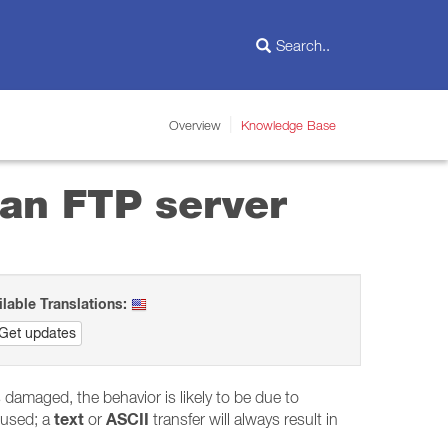
Overview
Knowledge Base
 an FTP server
ilable Translations:
Get updates
is damaged, the behavior is likely to be due to
text
ASCII
used; a
or
transfer will always result in