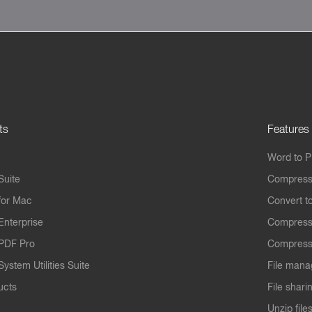
ts
Features
Word to 
Suite
Compress
for Mac
Convert t
Enterprise
Compress
PDF Pro
Compress
ystem Utilities Suite
File mana
ucts
File shari
Unzip file