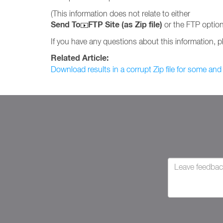
(This information does not relate to either
Send To
FTP Site (as Zip file)
or the FTP option
If you have any questions about this information, 
Related Article:
Download results in a corrupt Zip file for some and