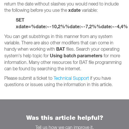
return the date without slashes you would need to include
xdate
the following before you use the
variable:
SET
xdate=%date:~-10,2%%date:~-7,2%%date:~-4,4%
You can get substrings in this manner from any system
variable. There are also other modifiers that can come in
BAT
handy when working with
files. Search your operating
Using batch parameters
system's help topic for
for more
information. Many other resources for BAT file programming
can be found by searching the internet.
Please submit a ticket to
Technical Support
if you have
questions or issues using the information in this article.
Was this article helpful?
Tell us how we can improve it.