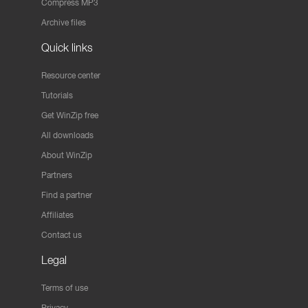
Compress MP3
Archive files
Quick links
Resource center
Tutorials
Get WinZip free
All downloads
About WinZip
Partners
Find a partner
Affiliates
Contact us
Legal
Terms of use
Privacy