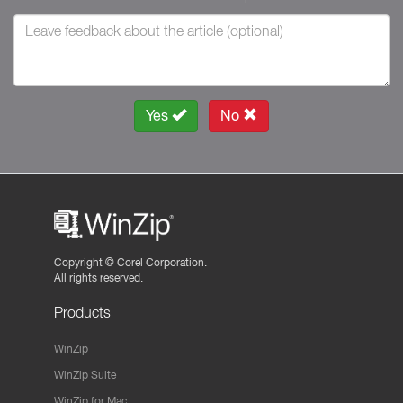
Yes
No
Copyright ©
Corel Corporation.
All rights reserved.
Products
WinZip
WinZip Suite
WinZip for Mac