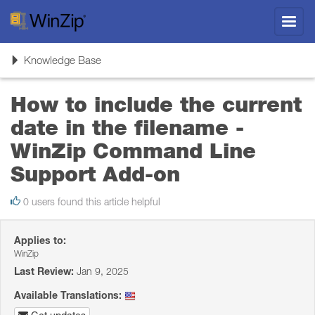
Toggl
navig
Toggle
Knowledge Base
navigation
How to include the current
date in the filename -
WinZip Command Line
Support Add-on
0 users found this article helpful
Applies to:
WinZip
Last Review:
Jan 9, 2025
Available Translations: