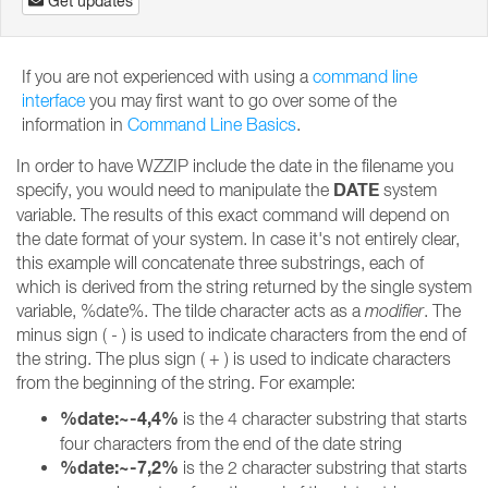
Get updates
If you are not experienced with using a
command line
interface
you may first want to go over some of the
information in
Command Line Basics
.
In order to have WZZIP include the date in the filename you
DATE
specify, you would need to manipulate the
system
variable. The results of this exact command will depend on
the date format of your system. In case it's not entirely clear,
this example will concatenate three substrings, each of
which is derived from the string returned by the single system
variable, %date%. The tilde character acts as a
modifier
. The
minus sign ( - ) is used to indicate characters from the end of
the string. The plus sign ( + ) is used to indicate characters
from the beginning of the string. For example:
%date:~-4,4%
is the 4 character substring that starts
four characters from the end of the date string
%date:~-7,2%
is the 2 character substring that starts