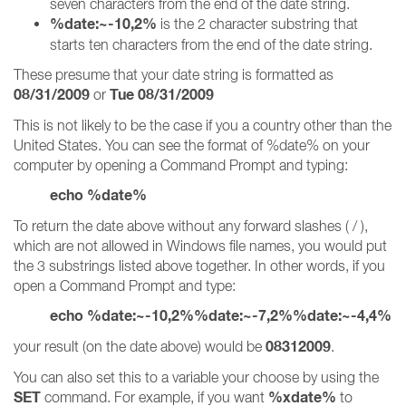
seven characters from the end of the date string.
%date:~-10,2%
is the 2 character substring that
starts ten characters from the end of the date string.
These presume that your date string is formatted as
08/31/2009
Tue 08/31/2009
or
This is not likely to be the case if you a country other than the
United States. You can see the format of %date% on your
computer by opening a Command Prompt and typing:
echo %date%
To return the date above without any forward slashes ( / ),
which are not allowed in Windows file names, you would put
the 3 substrings listed above together. In other words, if you
open a Command Prompt and type:
echo %date:~-10,2%%date:~-7,2%%date:~-4,4%
08312009
your result (on the date above) would be
.
You can also set this to a variable your choose by using the
SET
%xdate%
command. For example, if you want
to