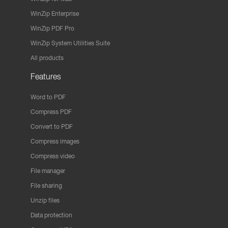
WinZip Enterprise
WinZip PDF Pro
WinZip System Utilities Suite
All products
Features
Word to PDF
Compress PDF
Convert to PDF
Compress images
Compress video
File manager
File sharing
Unzip files
Data protection