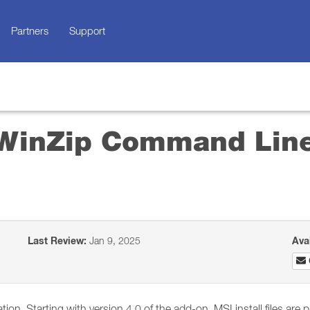
Partners
Support
l WinZip Command Lin
Last Review:
Jan 9, 2025
Ava
ation. Starting with version 4.0 of the add-on, MSI install files a