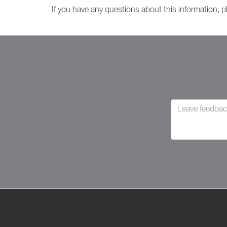
If you have any questions about this information, 