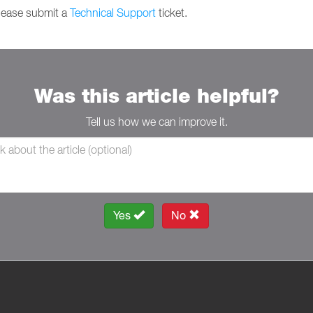
please submit a
Technical Support
ticket.
Was this article helpful?
Tell us how we can improve it.
Yes
No