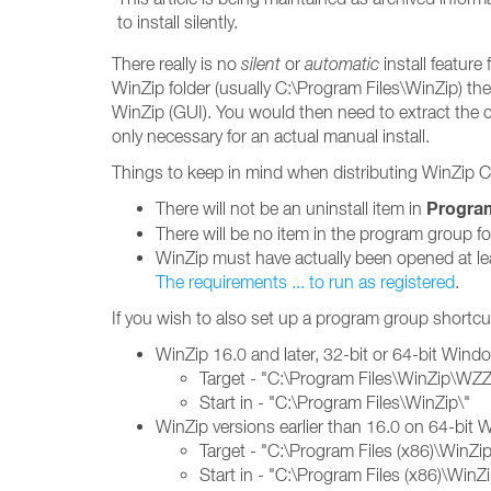
to install silently.
There really is no
silent
or
automatic
install featur
WinZip folder (usually C:\Program Files\WinZip) the
WinZip (GUI). You would then need to extract the co
only necessary for an actual manual install.
Things to keep in mind when distributing WinZip
Progra
There will not be an uninstall item in
There will be no item in the program group f
WinZip must have actually been opened at leas
The requirements ... to run as registered
.
If you wish to also set up a program group shortcut
WinZip 16.0 and later, 32-bit or 64-bit Wind
Target - "C:\Program Files\WinZip\WZ
Start in - "C:\Program Files\WinZip\"
WinZip versions earlier than 16.0 on 64-bit
Target - "C:\Program Files (x86)\WinZ
Start in - "C:\Program Files (x86)\WinZi