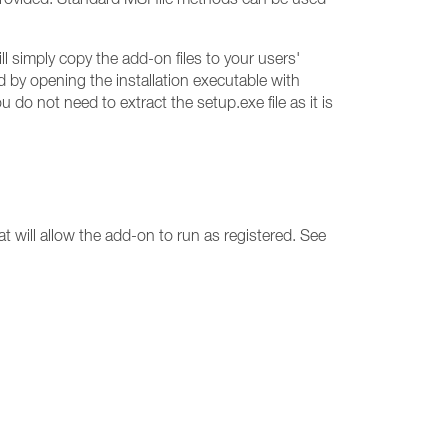
 simply copy the add-on files to your users'
d by opening the installation executable with
do not need to extract the setup.exe file as it is
t will allow the add-on to run as registered. See