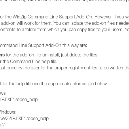
e for the WinZip Command Line Support Add-On. However, if you will
 add-on will work for them. You can isolate the add-on files neede
ntents to a folder from which you can copy files to your users. You 
 Command Line Support Add-On this way are:
ms
for the add-on. To uninstall, just delete the files.
or the Command Line help file.
t once by the user for the proper registry entries to be written tha
 for the help file use the appropriate information below.
ows
ZIP.EXE" /open_help
 Windows:
ip\WZZIP.EXE" /open_help
p\"