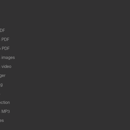
PDF
 PDF
o PDF
 images
 video
ger
ng
s
ection
s MP3
les