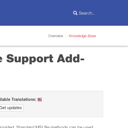
Overview
Knowledge Base
e Support Add-
ilable Translations:
Get updates
re provided. Standard MSI file methods can be used