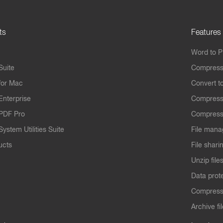
ts
Features
Word to 
Suite
Compress
for Mac
Convert t
Enterprise
Compress
PDF Pro
Compress
ystem Utilities Suite
File mana
ucts
File shari
Unzip file
Data prot
Compres
Archive fi