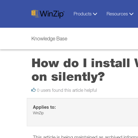
Products
Resources
Knowledge Base
How do I instal
on silently?
0 users found this article helpful
Applies to:
WinZip
This article is being maintained as archived inform