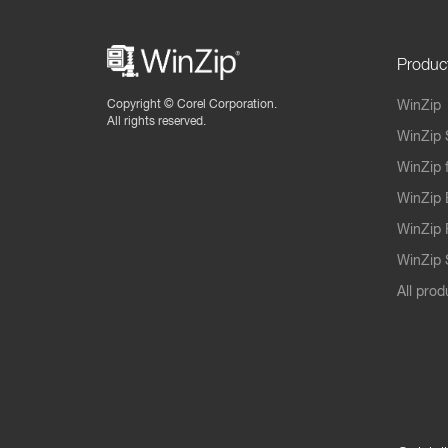
Produc
Copyright ©
Corel Corporation.
WinZip
All rights reserved.
WinZip 
WinZip 
WinZip 
WinZip 
WinZip S
All prod