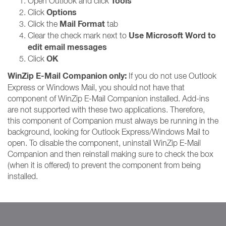
Tools
Open Outlook and click
Options
Click
Mail Format
Click the
tab
Use Microsoft Word to
Clear the check mark next to
edit email messages
OK
Click
WinZip E-Mail Companion only:
If you do not use Outlook
Express or Windows Mail, you should not have that
component of WinZip E-Mail Companion installed. Add-ins
are not supported with these two applications. Therefore,
this component of Companion must always be running in the
background, looking for Outlook Express/Windows Mail to
open. To disable the component, uninstall WinZip E-Mail
Companion and then reinstall making sure to check the box
(when it is offered) to prevent the component from being
installed.