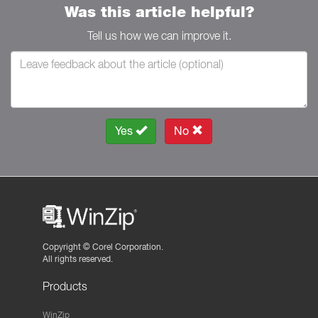
Was this article helpful?
Tell us how we can improve it.
Yes
No
Copyright ©
Corel Corporation.
All rights reserved.
Products
WinZip