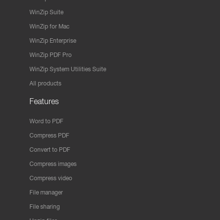
WinZip Suite
WinZip for Mac
WinZip Enterprise
WinZip PDF Pro
WinZip System Utilities Suite
All products
Features
Word to PDF
Compress PDF
Convert to PDF
Compress images
Compress video
File manager
File sharing