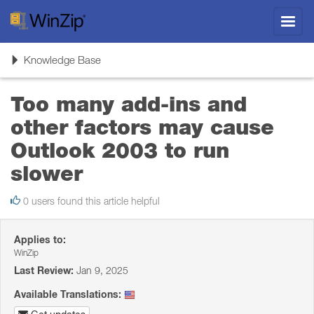
Toggl
navig
Toggle
Knowledge Base
navigation
Too many add-ins and
other factors may cause
Outlook 2003 to run
slower
0 users found this article helpful
Applies to:
WinZip
Last Review:
Jan 9, 2025
Available Translations: