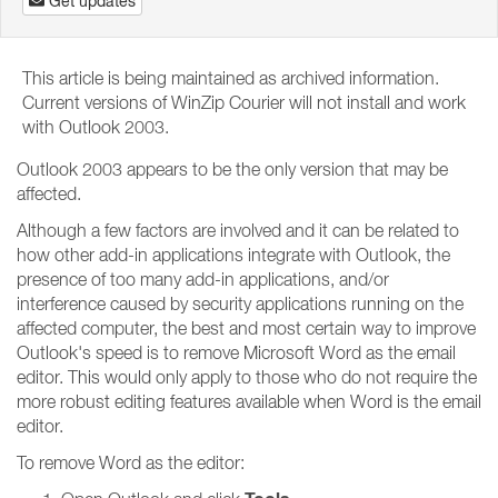
Get updates
This article is being maintained as archived information.
Current versions of WinZip Courier will not install and work
with Outlook 2003.
Outlook 2003 appears to be the only version that may be
affected.
Although a few factors are involved and it can be related to
how other add-in applications integrate with Outlook, the
presence of too many add-in applications, and/or
interference caused by security applications running on the
affected computer, the best and most certain way to improve
Outlook's speed is to remove Microsoft Word as the email
editor. This would only apply to those who do not require the
more robust editing features available when Word is the email
editor.
To remove Word as the editor: