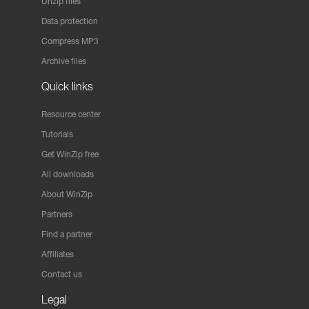
Unzip files
Data protection
Compress MP3
Archive files
Quick links
Resource center
Tutorials
Get WinZip free
All downloads
About WinZip
Partners
Find a partner
Affiliates
Contact us
Legal