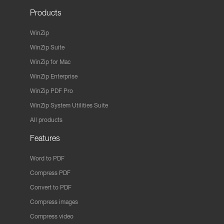
Products
WinZip
WinZip Suite
WinZip for Mac
WinZip Enterprise
WinZip PDF Pro
WinZip System Utilities Suite
All products
Features
Word to PDF
Compress PDF
Convert to PDF
Compress images
Compress video