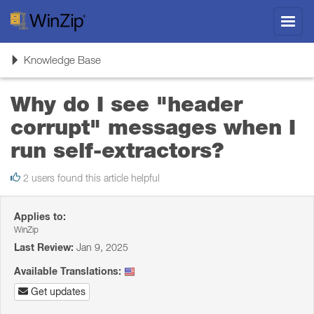
Toggl
navig
Toggle
Knowledge Base
navigation
Why do I see "header
corrupt" messages when I
run self-extractors?
2 users found this article helpful
Applies to:
WinZip
Last Review:
Jan 9, 2025
Available Translations:
Get updates