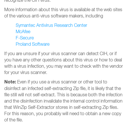
recognize the CIH virus.
More information about this virus is available at the web sites
of the various anti-virus software makers, including
Symantec Antivirus Research Center
McAfee
F-Secure
Proland Software
If you are unsure if your virus scanner can detect CIH, or if
you have any other questions about this virus or how to deal
with a virus infection, you may want to check with the vendor
for your virus scanner.
Note:
Even if you use a virus scanner or other tool to
disinfect an infected self-extracting Zip file, it is likely that the
file still will not self-extract. This is because both the infection
and the disinfection invalidate the internal control information
that WinZip Self-Extractor stores in self-extracting Zip files.
For this reason, you probably will need to obtain a new copy
of the file.