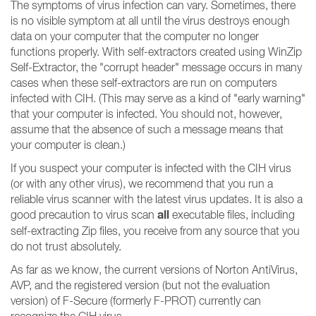
The symptoms of virus infection can vary. Sometimes, there
is no visible symptom at all until the virus destroys enough
data on your computer that the computer no longer
functions properly. With self-extractors created using WinZip
Self-Extractor, the "corrupt header" message occurs in many
cases when these self-extractors are run on computers
infected with CIH. (This may serve as a kind of "early warning"
that your computer is infected. You should not, however,
assume that the absence of such a message means that
your computer is clean.)
If you suspect your computer is infected with the CIH virus
(or with any other virus), we recommend that you run a
reliable virus scanner with the latest virus updates. It is also a
all
good precaution to virus scan
executable files, including
self-extracting Zip files, you receive from any source that you
do not trust absolutely.
As far as we know, the current versions of Norton AntiVirus,
AVP, and the registered version (but not the evaluation
version) of F-Secure (formerly F-PROT) currently can