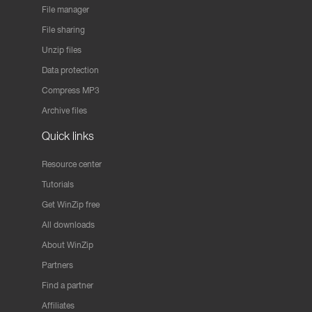
File manager
File sharing
Unzip files
Data protection
Compress MP3
Archive files
Quick links
Resource center
Tutorials
Get WinZip free
All downloads
About WinZip
Partners
Find a partner
Affiliates