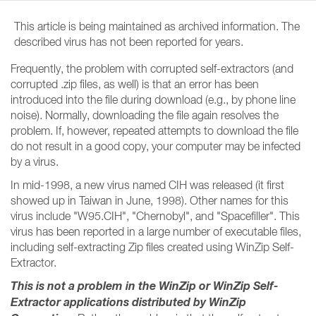
This article is being maintained as archived information. The
described virus has not been reported for years.
Frequently, the problem with corrupted self-extractors (and
corrupted .zip files, as well) is that an error has been
introduced into the file during download (e.g., by phone line
noise). Normally, downloading the file again resolves the
problem. If, however, repeated attempts to download the file
do not result in a good copy, your computer may be infected
by a virus.
In mid-1998, a new virus named CIH was released (it first
showed up in Taiwan in June, 1998). Other names for this
virus include "W95.CIH", "Chernobyl", and "Spacefiller". This
virus has been reported in a large number of executable files,
including self-extracting Zip files created using WinZip Self-
Extractor.
This is not a problem in the WinZip or WinZip Self-
Extractor applications distributed by WinZip