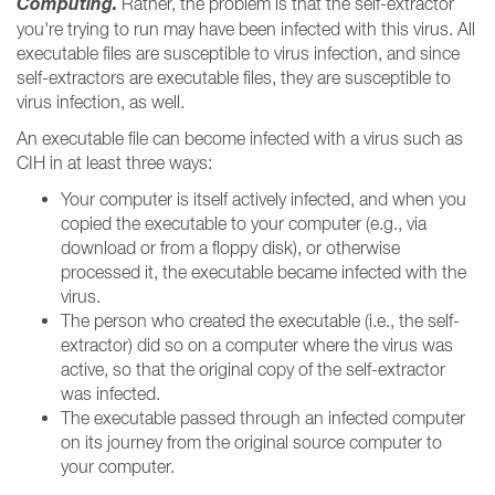
Computing.
Rather, the problem is that the self-extractor
you're trying to run may have been infected with this virus. All
executable files are susceptible to virus infection, and since
self-extractors are executable files, they are susceptible to
virus infection, as well.
An executable file can become infected with a virus such as
CIH in at least three ways:
Your computer is itself actively infected, and when you
copied the executable to your computer (e.g., via
download or from a floppy disk), or otherwise
processed it, the executable became infected with the
virus.
The person who created the executable (i.e., the self-
extractor) did so on a computer where the virus was
active, so that the original copy of the self-extractor
was infected.
The executable passed through an infected computer
on its journey from the original source computer to
your computer.