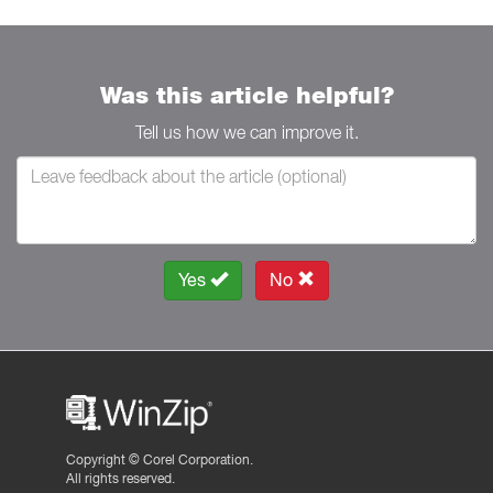
Was this article helpful?
Tell us how we can improve it.
Yes
No
Copyright ©
Corel Corporation.
All rights reserved.