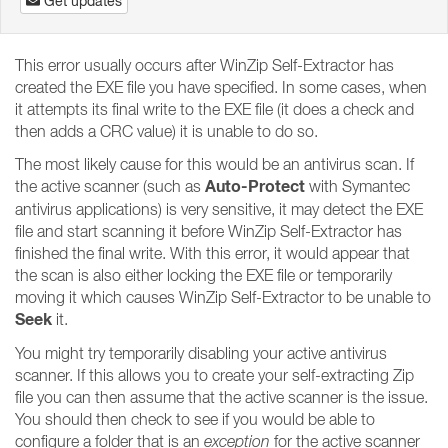
Get updates
This error usually occurs after WinZip Self-Extractor has
created the EXE file you have specified. In some cases, when
it attempts its final write to the EXE file (it does a check and
then adds a CRC value) it is unable to do so.
The most likely cause for this would be an antivirus scan. If
Auto-Protect
the active scanner (such as
with Symantec
antivirus applications) is very sensitive, it may detect the EXE
file and start scanning it before WinZip Self-Extractor has
finished the final write. With this error, it would appear that
the scan is also either locking the EXE file or temporarily
moving it which causes WinZip Self-Extractor to be unable to
Seek
it.
You might try temporarily disabling your active antivirus
scanner. If this allows you to create your self-extracting Zip
file you can then assume that the active scanner is the issue.
You should then check to see if you would be able to
configure a folder that is an
exception
for the active scanner