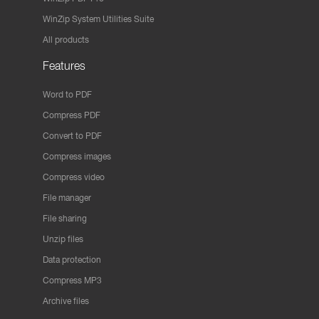
WinZip System Utilities Suite
All products
Features
Word to PDF
Compress PDF
Convert to PDF
Compress images
Compress video
File manager
File sharing
Unzip files
Data protection
Compress MP3
Archive files