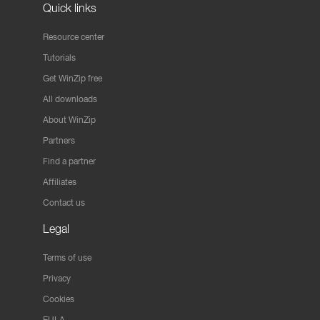
Quick links
Resource center
Tutorials
Get WinZip free
All downloads
About WinZip
Partners
Find a partner
Affiliates
Contact us
Legal
Terms of use
Privacy
Cookies
EULA