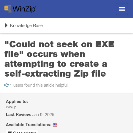
Toggl
navig
Toggle
Knowledge Base
navigation
"Could not seek on EXE
file" occurs when
attempting to create a
self-extracting Zip file
1 users found this article helpful
Applies to:
WinZip
Last Review:
Jan 9, 2025
Available Translations: