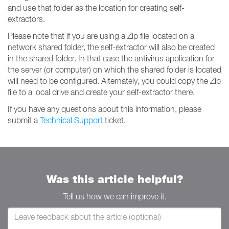
and use that folder as the location for creating self-
extractors.
Please note that if you are using a Zip file located on a
network shared folder, the self-extractor will also be created
in the shared folder. In that case the antivirus application for
the server (or computer) on which the shared folder is located
will need to be configured. Alternately, you could copy the Zip
file to a local drive and create your self-extractor there.
If you have any questions about this information, please
submit a
Technical Support
ticket.
Was this article helpful?
Tell us how we can improve it.