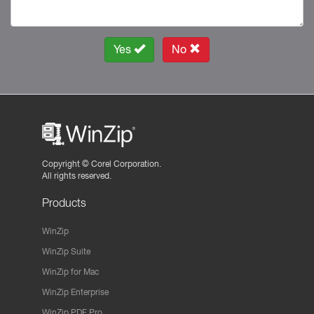
Yes
No
Copyright ©
Corel Corporation.
All rights reserved.
Products
WinZip
WinZip Suite
WinZip for Mac
WinZip Enterprise
WinZip PDF Pro