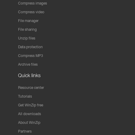
Compress images
Compress video
File manager
File sharing
Unzip files
Data protection
Compress MP3
Archive files
Quick links
Resource center
Tutorials
Get WinZip free
All downloads
About WinZip
Partners