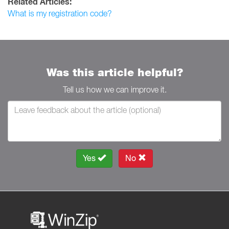
Related Articles:
What is my registration code?
Was this article helpful?
Tell us how we can improve it.
Yes
No