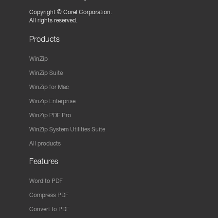
Copyright ©
Corel Corporation.
All rights reserved.
Products
WinZip
WinZip Suite
WinZip for Mac
WinZip Enterprise
WinZip PDF Pro
WinZip System Utilities Suite
All products
Features
Word to PDF
Compress PDF
Convert to PDF