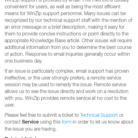
convenient for users, as well as being the most efficient
means for WinZip support personnel. Many issues can be
recognized by our technical support staff with the mention of
an error message or a brief description, making it easy for
them to provide concise instructions or point directly to the
appropriate Knowledge Base article. Other issues will require
additional information from you to determine the best course
of action. Response to email inquiries generally occur within
one business day.
If an issue is particularly complex, email support has proven
ineffective, or the user strongly prefers, a remote service
session may be used to remedy the issue. Remote service
allows us to see the issue directly and work on a resolution
with you. WinZip provides remote service at no cost to the
user.
Please feel free to submit a ticket to
Technical Support
or
Service
contact
using this
form
in order to let us know about
the issue you are having.