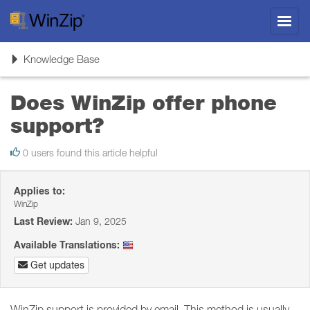
Toggl
navig
Toggle
Knowledge Base
navigation
Does WinZip offer phone
support?
0 users found this article helpful
Applies to:
WinZip
Last Review:
Jan 9, 2025
Available Translations:
Get updates
WinZip support is provided by email. This method is usually