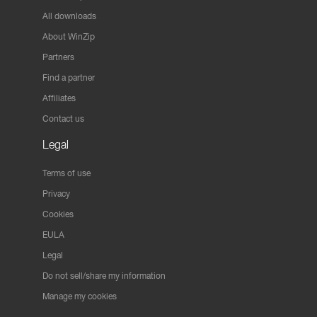
All downloads
About WinZip
Partners
Find a partner
Affiliates
Contact us
Legal
Terms of use
Privacy
Cookies
EULA
Legal
Do not sell/share my information
Manage my cookies