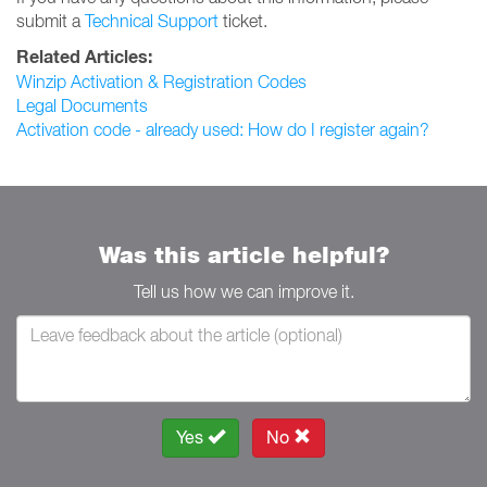
submit a
Technical Support
ticket.
Related Articles:
Winzip Activation & Registration Codes
Legal Documents
Activation code - already used: How do I register again?
Was this article helpful?
Tell us how we can improve it.
Yes
No