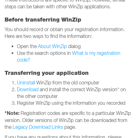
steps can be taken with other WinZip applications.
Before transferring WinZip
You should record or obtain your registration information.
Here are two ways to find the information:
Open the
About WinZip
dialog
Use the search options in
What is my registration
code?
Transferring your application
Uninstall
WinZip from the old computer
Download
and install the correct WinZip version* on
the other computer
Register WinZip using the information you recorded
*Note:
Registration codes are specific to a particular WinZip
version. Older versions of WinZip can be downloaded from
the
Legacy Download Links
page.
If you have any questions about this information, please