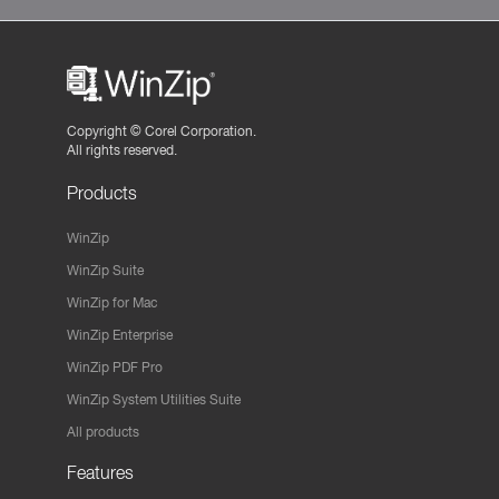
Copyright ©
Corel Corporation.
All rights reserved.
Products
WinZip
WinZip Suite
WinZip for Mac
WinZip Enterprise
WinZip PDF Pro
WinZip System Utilities Suite
All products
Features