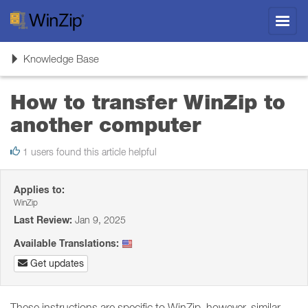
Toggl
navig
Toggle
Knowledge Base
navigation
How to transfer WinZip to
another computer
1 users found this article helpful
Applies to:
WinZip
Last Review:
Jan 9, 2025
Available Translations:
Get updates
These instructions are specific to WinZip, however, similar