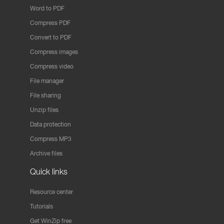
Word to PDF
Compress PDF
Convert to PDF
Compress images
Compress video
File manager
File sharing
Unzip files
Data protection
Compress MP3
Archive files
Quick links
Resource center
Tutorials
Get WinZip free