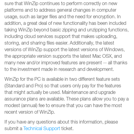
sure that WinZip continues to perform correctly on new
platforms and to address general changes in computer
usage, such as larger files and the need for encryption. In
addition, a great deal of new functionality has been included
taking WinZip beyond basic zipping and unzipping functions,
including cloud services support that makes uploading,
storing, and sharing files easier. Additionally, the latest
versions of WinZip support the latest versions of Windows,
the appropriate version supports the latest Mac OSX, and
many new and/or improved features are present -- all thanks
to the investment made in research and development.
WinZip for the PC is available in two different feature sets
(Standard and Pro) so that users only pay for the features
that might actually be used. Maintenance and upgrade
assurance plans are available. These plans allow you to pay a
modest (annual) fee to ensure that you can have the most
recent version of WinZip.
If you have any questions about this information, please
submit a
Technical Support
ticket.