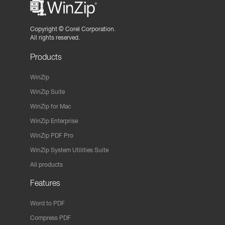
Copyright ©
Corel Corporation.
All rights reserved.
Products
WinZip
WinZip Suite
WinZip for Mac
WinZip Enterprise
WinZip PDF Pro
WinZip System Utilities Suite
All products
Features
Word to PDF
Compress PDF