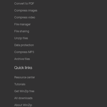
Convert to PDF
Compress images
Compress video
File manager
File sharing
Unzip files
Data protection
Compress MP3
Archive files
Quick links
Resource center
Tutorials
Get WinZip free
All downloads
About WinZip