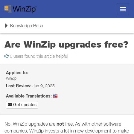
Toggl
navig
Toggle
Knowledge Base
navigation
Are WinZip upgrades free?
0 users found this article helpful
Applies to:
WinZip
Last Review:
Jan 9, 2025
Available Translations:
Get updates
not
No, WinZip upgrades are
free. As with other software
companies, WinZip invests a lot in new development to make