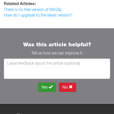
Related Articles:
There is no free version of WinZip
How do I upgrade to the latest version?
Was this article helpful?
Tell us how we can improve it.
Yes
No