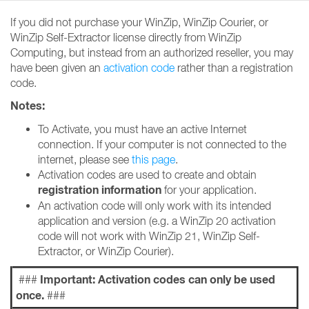
If you did not purchase your WinZip, WinZip Courier, or
WinZip Self-Extractor license directly from WinZip
Computing, but instead from an authorized reseller, you may
have been given an
activation code
rather than a registration
code.
Notes:
To Activate, you must have an active Internet
connection. If your computer is not connected to the
internet, please see
this page
.
Activation codes are used to create and obtain
registration information
for your application.
An activation code will only work with its intended
application and version (e.g. a WinZip 20 activation
code will not work with WinZip 21, WinZip Self-
Extractor, or WinZip Courier).
Important: Activation codes can only be used
###
once.
###