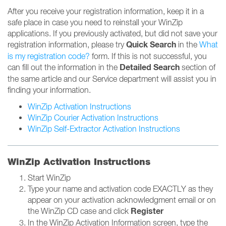
After you receive your registration information, keep it in a
safe place in case you need to reinstall your WinZip
applications. If you previously activated, but did not save your
Quick Search
registration information, please try
in the
What
is my registration code?
form. If this is not successful, you
Detailed Search
can fill out the information in the
section of
the same article and our Service department will assist you in
finding your information.
WinZip Activation Instructions
WinZip Courier Activation Instructions
WinZip Self-Extractor Activation Instructions
WinZip Activation Instructions
Start WinZip
Type your name and activation code EXACTLY as they
appear on your activation acknowledgment email or on
Register
the WinZip CD case and click
In the WinZip Activation Information screen, type the