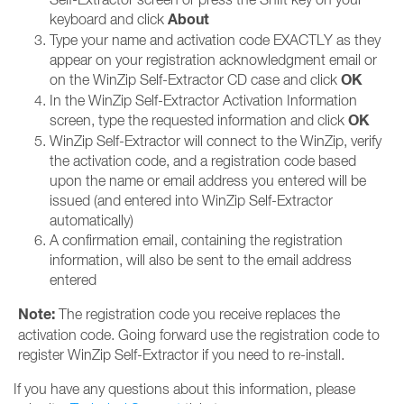
About
keyboard and click
Type your name and activation code EXACTLY as they
appear on your registration acknowledgment email or
OK
on the WinZip Self-Extractor CD case and click
In the WinZip Self-Extractor Activation Information
OK
screen, type the requested information and click
WinZip Self-Extractor will connect to the WinZip, verify
the activation code, and a registration code based
upon the name or email address you entered will be
issued (and entered into WinZip Self-Extractor
automatically)
A confirmation email, containing the registration
information, will also be sent to the email address
entered
Note:
The registration code you receive replaces the
activation code. Going forward use the registration code to
register WinZip Self-Extractor if you need to re-install.
If you have any questions about this information, please