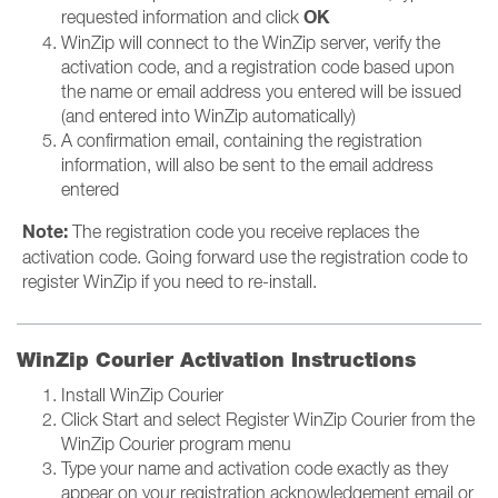
OK
requested information and click
WinZip will connect to the WinZip server, verify the
activation code, and a registration code based upon
the name or email address you entered will be issued
(and entered into WinZip automatically)
A confirmation email, containing the registration
information, will also be sent to the email address
entered
Note:
The registration code you receive replaces the
activation code. Going forward use the registration code to
register WinZip if you need to re-install.
WinZip Courier Activation Instructions
Install WinZip Courier
Click Start and select Register WinZip Courier from the
WinZip Courier program menu
Type your name and activation code exactly as they
appear on your registration acknowledgement email or