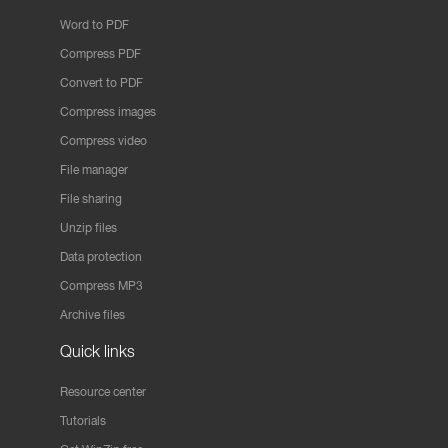
Word to PDF
Compress PDF
Convert to PDF
Compress images
Compress video
File manager
File sharing
Unzip files
Data protection
Compress MP3
Archive files
Quick links
Resource center
Tutorials