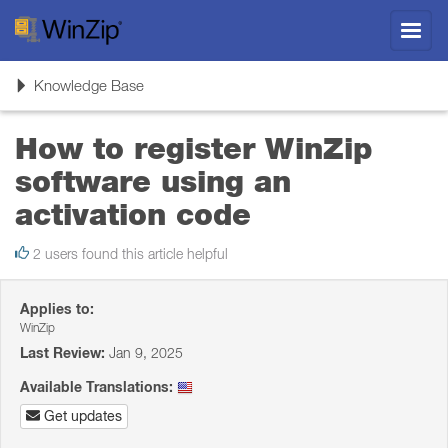
Toggl
navig
Toggle
Knowledge Base
navigation
How to register WinZip
software using an
activation code
2 users found this article helpful
Applies to:
WinZip
Last Review:
Jan 9, 2025
Available Translations:
Get updates