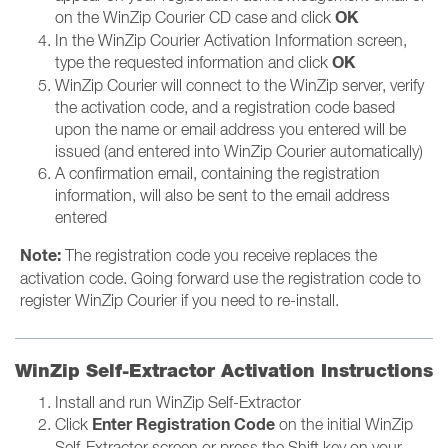
OK
on the WinZip Courier CD case and click
In the WinZip Courier Activation Information screen,
OK
type the requested information and click
WinZip Courier will connect to the WinZip server, verify
the activation code, and a registration code based
upon the name or email address you entered will be
issued (and entered into WinZip Courier automatically)
A confirmation email, containing the registration
information, will also be sent to the email address
entered
Note:
The registration code you receive replaces the
activation code. Going forward use the registration code to
register WinZip Courier if you need to re-install.
WinZip Self-Extractor Activation Instructions
Install and run WinZip Self-Extractor
Enter Registration Code
Click
on the initial WinZip
Self-Extractor screen or press the Shift key on your