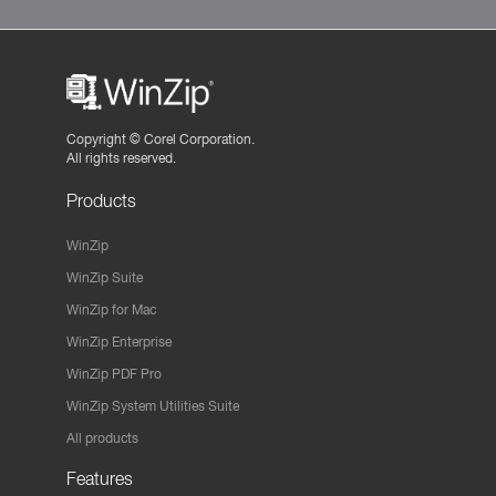
Copyright ©
Corel Corporation.
All rights reserved.
Products
WinZip
WinZip Suite
WinZip for Mac
WinZip Enterprise
WinZip PDF Pro
WinZip System Utilities Suite
All products
Features