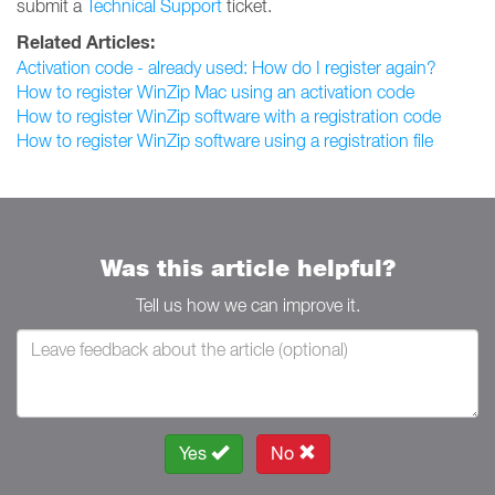
submit a
Technical Support
ticket.
Related Articles:
Activation code - already used: How do I register again?
How to register WinZip Mac using an activation code
How to register WinZip software with a registration code
How to register WinZip software using a registration file
Was this article helpful?
Tell us how we can improve it.
Yes
No