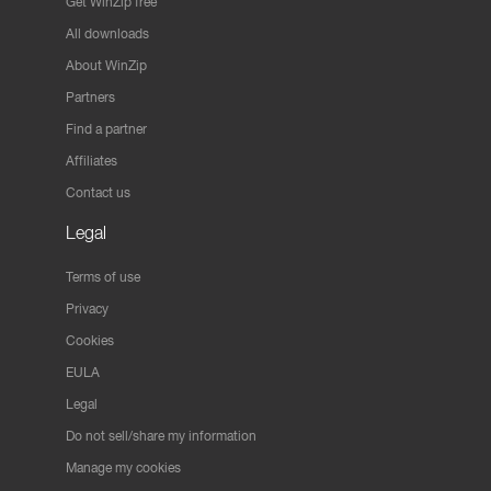
Get WinZip free
All downloads
About WinZip
Partners
Find a partner
Affiliates
Contact us
Legal
Terms of use
Privacy
Cookies
EULA
Legal
Do not sell/share my information
Manage my cookies