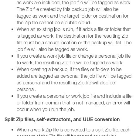
as work are included, the job file will be tagged as work.
The Zip file created by this backup job will also be
tagged as work and the target folder or destination for
the Zip file cannot be a public cloud.
When an existing job is run, if it adds a file or folder that
is tagged as work, the destination for the resulting Zip
file must be a secure location or the backup will fail. The
job file will also be tagged as work.
If you create a work job file or change a personal job file
to work, the resulting Zip file will be tagged as work.
When creating a backup, if the files or folders to be
added are tagged as personal, the job file will be tagged
as personal and the resulting Zip file will also be
personal.
If you create a personal or work job file and include a file
or folder from domain that is not managed, an error will
occur when you run the job.
Split Zip files, self-extractors, and UUE conversion
When a work Zip file is converted to a split Zip file, each