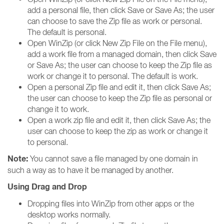
add a personal file, then click Save or Save As; the user
can choose to save the Zip file as work or personal.
The default is personal.
Open WinZip (or click New Zip File on the File menu),
add a work file from a managed domain, then click Save
or Save As; the user can choose to keep the Zip file as
work or change it to personal. The default is work.
Open a personal Zip file and edit it, then click Save As;
the user can choose to keep the Zip file as personal or
change it to work.
Open a work zip file and edit it, then click Save As; the
user can choose to keep the zip as work or change it
to personal.
Note:
You cannot save a file managed by one domain in
such a way as to have it be managed by another.
Using Drag and Drop
Dropping files into WinZip from other apps or the
desktop works normally.