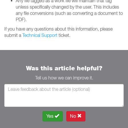
Any file tagged as a work file will maintain that tag
unless specifically changed by the user. This includes
any file conversions (such as converting a document to
PDF).
If you have any questions about this information, please
submit a
Technical Support
ticket.
Was this article helpful?
Tell us how we can improve it.
Yes
No