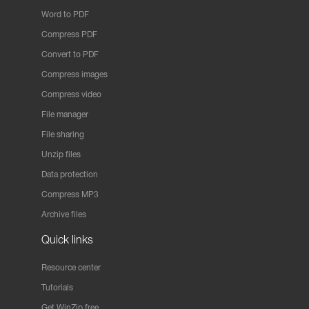
Word to PDF
Compress PDF
Convert to PDF
Compress images
Compress video
File manager
File sharing
Unzip files
Data protection
Compress MP3
Archive files
Quick links
Resource center
Tutorials
Get WinZip free