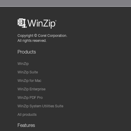
Copyright ©
Corel Corporation.
All rights reserved.
Products
WinZip
WinZip Suite
WinZip for Mac
WinZip Enterprise
WinZip PDF Pro
WinZip System Utilities Suite
All products
Features