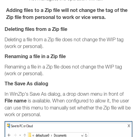
Adding files to a Zip file will not change the tag of the
Zip file from personal to work or vice versa.
Deleting files from a Zip file
Deleting a file from a Zip file does not change the WIP tag
(work or personal).
Renaming a file in a Zip file
Renaming a file in a Zip file does not change the WIP tag
(work or personal).
The Save As dialog
In WinZIp's Save As dialog, a drop down menu in front of
File name
is available. When configured to allow it, the user
can use this menu to manually set whether the Zip file will be
work or personal.