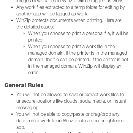
images of work files in WinZip will be tagged as work.
Any work files extracted to a temp folder for editing by
another app will be tagged as work.
WinZip protects documents when printing. Here are
the detailed cases:
When you choose to print a personal file, it will be
printed.
When you choose to print a work file in the
managed domain, if the printer is in the managed
domain, the file can be printed. If the printer is not
in the managed domain, WinZip will display an
error.
General Rules
You will not be allowed to save or extract work files to
unsecure locations like clouds, social media, or instant
messaging.
You will not be able to copy/paste or drag/drop any
data from a work file in WinZip into a non-enlightened
app.