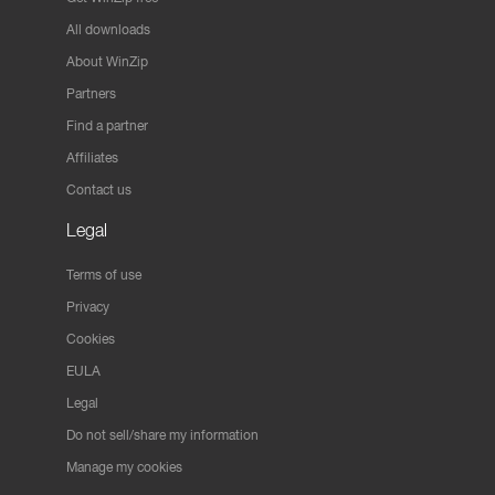
All downloads
About WinZip
Partners
Find a partner
Affiliates
Contact us
Legal
Terms of use
Privacy
Cookies
EULA
Legal
Do not sell/share my information
Manage my cookies