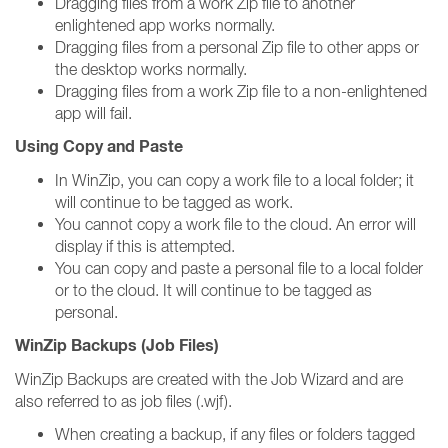
Dragging files from a work Zip file to another
enlightened app works normally.
Dragging files from a personal Zip file to other apps or
the desktop works normally.
Dragging files from a work Zip file to a non-enlightened
app will fail.
Using Copy and Paste
In WinZip, you can copy a work file to a local folder; it
will continue to be tagged as work.
You cannot copy a work file to the cloud. An error will
display if this is attempted.
You can copy and paste a personal file to a local folder
or to the cloud. It will continue to be tagged as
personal.
WinZip Backups (Job Files)
WinZip Backups are created with the Job Wizard and are
also referred to as job files (.wjf).
When creating a backup, if any files or folders tagged