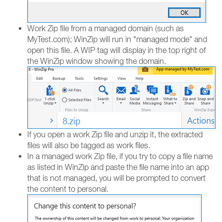
Work Zip file from a managed domain (such as
MyTest.com); WinZip will run in "managed mode" and
open this file. A WIP tag will display in the top right of
the WinZip window showing the domain.
If you open a work Zip file and unzip it, the extracted
files will also be tagged as work files.
In a managed work Zip file, if you try to copy a file name
as listed in WinZip and paste the file name into an app
that is not managed, you will be prompted to convert
the content to personal.