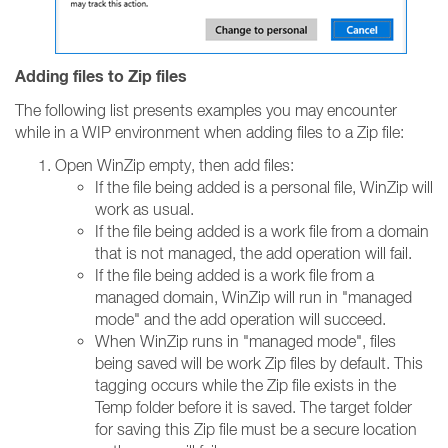
Adding files to Zip files
The following list presents examples you may encounter
while in a WIP environment when adding files to a Zip file:
Open WinZip empty, then add files:
If the file being added is a personal file, WinZip will
work as usual.
If the file being added is a work file from a domain
that is not managed, the add operation will fail.
If the file being added is a work file from a
managed domain, WinZip will run in "managed
mode" and the add operation will succeed.
When WinZip runs in "managed mode", files
being saved will be work Zip files by default. This
tagging occurs while the Zip file exists in the
Temp folder before it is saved. The target folder
for saving this Zip file must be a secure location