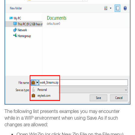
The following list presents examples you may encounter
while in a WIP environment when using Save As if such
changes are allowed:
Open WinZip (or click New Zip File on the File menu),