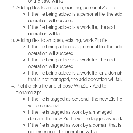
or the save will fail.
Adding files to an open, existing, personal Zip file:
If the file being added is a personal file, the add
operation will succeed.
If the file being added is a work file, the add
operation will fail.
Adding files to an open, existing, work Zip file:
If the file being added is a personal file, the add
operation will succeed.
If the file being added is a work file, the add
operation will succeed.
If the file being added is a work file for a domain
that is not managed, the add operation will fail.
Right click a file and choose WinZip
Add to
filename.zip:
If the file is tagged as personal, the new Zip file
will be personal.
If the file is tagged as work by a managed
domain, the new Zip file will be tagged as work.
If the file is tagged as work by a domain that is
not managed, the operation will fail.