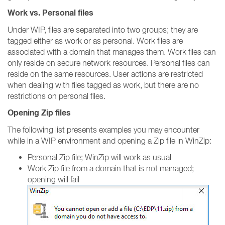
Work vs. Personal files
Under WIP, files are separated into two groups; they are
tagged either as work or as personal. Work files are
associated with a domain that manages them. Work files can
only reside on secure network resources. Personal files can
reside on the same resources. User actions are restricted
when dealing with files tagged as work, but there are no
restrictions on personal files.
Opening Zip files
The following list presents examples you may encounter
while in a WIP environment and opening a Zip file in WinZip:
Personal Zip file; WinZip will work as usual
Work Zip file from a domain that is not managed;
opening will fail