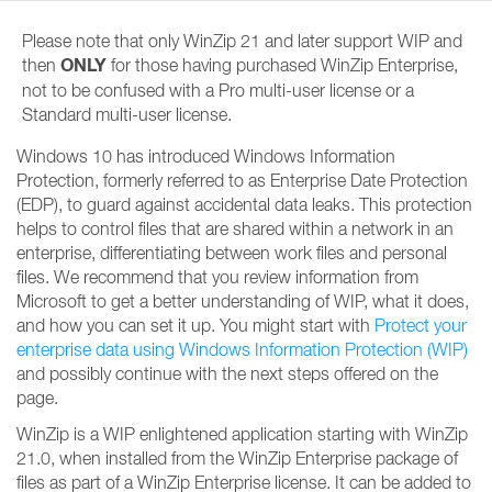
Please note that only WinZip 21 and later support WIP and
ONLY
then
for those having purchased WinZip Enterprise,
not to be confused with a Pro multi-user license or a
Standard multi-user license.
Windows 10 has introduced Windows Information
Protection, formerly referred to as Enterprise Date Protection
(EDP), to guard against accidental data leaks. This protection
helps to control files that are shared within a network in an
enterprise, differentiating between work files and personal
files. We recommend that you review information from
Microsoft to get a better understanding of WIP, what it does,
and how you can set it up. You might start with
Protect your
enterprise data using Windows Information Protection (WIP)
and possibly continue with the next steps offered on the
page.
WinZip is a WIP enlightened application starting with WinZip
21.0, when installed from the WinZip Enterprise package of
files as part of a WinZip Enterprise license. It can be added to