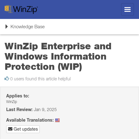
Toggl
navig
Toggle
Knowledge Base
navigation
WinZip Enterprise and
Windows Information
Protection (WIP)
0 users found this article helpful
Applies to:
WinZip
Last Review:
Jan 9, 2025
Available Translations:
Get updates