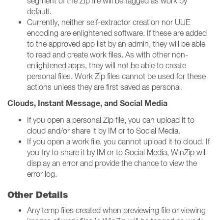
segment of the Zip file will be tagged as work by
default.
Currently, neither self-extractor creation nor UUE
encoding are enlightened software. If these are added
to the approved app list by an admin, they will be able
to read and create work files. As with other non-
enlightened apps, they will not be able to create
personal files. Work Zip files cannot be used for these
actions unless they are first saved as personal.
Clouds, Instant Message, and Social Media
If you open a personal Zip file, you can upload it to
cloud and/or share it by IM or to Social Media.
If you open a work file, you cannot upload it to cloud. If
you try to share it by IM or to Social Media, WinZip will
display an error and provide the chance to view the
error log.
Other Details
Any temp files created when previewing file or viewing