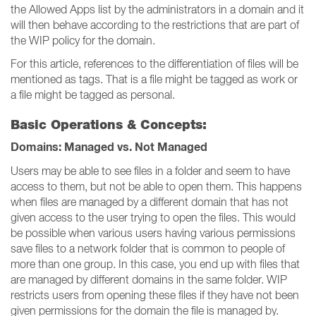
the Allowed Apps list by the administrators in a domain and it
will then behave according to the restrictions that are part of
the WIP policy for the domain.
For this article, references to the differentiation of files will be
mentioned as tags. That is a file might be tagged as work or
a file might be tagged as personal.
Basic Operations & Concepts:
Domains: Managed vs. Not Managed
Users may be able to see files in a folder and seem to have
access to them, but not be able to open them. This happens
when files are managed by a different domain that has not
given access to the user trying to open the files. This would
be possible when various users having various permissions
save files to a network folder that is common to people of
more than one group. In this case, you end up with files that
are managed by different domains in the same folder. WIP
restricts users from opening these files if they have not been
given permissions for the domain the file is managed by.