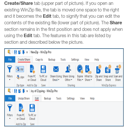
Create/Share
tab (upper part of picture). If you open an
existing WinZip file, the tab is moved one space to the right
Edit
and it becomes the
tab, to signify that you can edit the
Share
contents of the existing file (lower part of picture). The
section remains in the first position and does not apply when
Edit
using the
tab. The features in this tab are listed by
section and described below the picture.