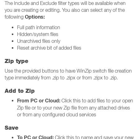
The Include and Exclude filter types will be available when
you are creating or editing. You also can select any of the
Options:
following
Full path information
Hidden/system files
Unarchived files only
Reset archive bit of added files
Zip type
Use the provided buttons to have WinZip switch file creation
type immediately from .zip to .zipx or from .zipx to .zip.
Add to Zip
From PC or Cloud:
Click this to add files to your open
Zip file or to your new Zip file from any attached drives
or from any configured cloud services
Save
To PC or Cloud:
Click this to name and save your new