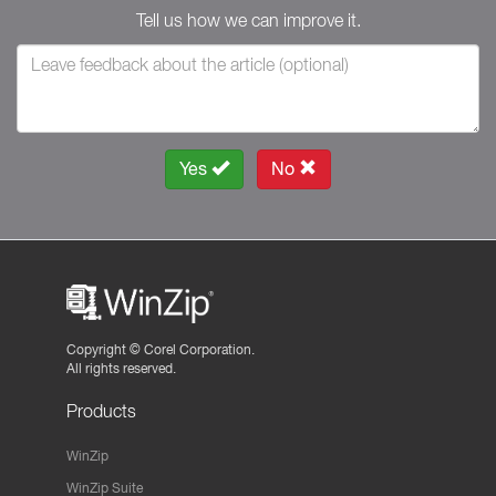
Tell us how we can improve it.
Yes
No
Copyright ©
Corel Corporation.
All rights reserved.
Products
WinZip
WinZip Suite