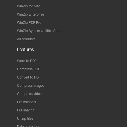
WinZip for Mac
WinZip Enterprise
WinZip PDF Pro
WinZip System Utilities Suite
All products
Features
Word to PDF
Compress PDF
Convert to PDF
Compress images
Compress video
File manager
File sharing
Unzip files
Data protection