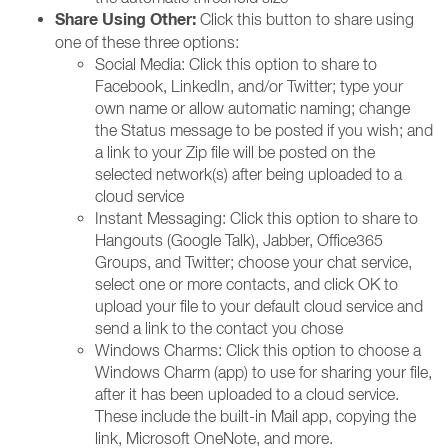
Share Using Other:
Click this button to share using
one of these three options:
Social Media: Click this option to share to
Facebook, LinkedIn, and/or Twitter; type your
own name or allow automatic naming; change
the Status message to be posted if you wish; and
a link to your Zip file will be posted on the
selected network(s) after being uploaded to a
cloud service
Instant Messaging: Click this option to share to
Hangouts (Google Talk), Jabber, Office365
Groups, and Twitter; choose your chat service,
select one or more contacts, and click OK to
upload your file to your default cloud service and
send a link to the contact you chose
Windows Charms: Click this option to choose a
Windows Charm (app) to use for sharing your file,
after it has been uploaded to a cloud service.
These include the built-in Mail app, copying the
link, Microsoft OneNote, and more.