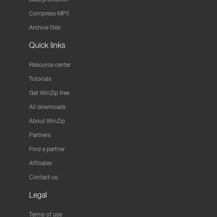
Compress MP3
Archive files
Quick links
Resource center
Tutorials
Get WinZip free
All downloads
About WinZip
Partners
Find a partner
Affiliates
Contact us
Legal
Terms of use