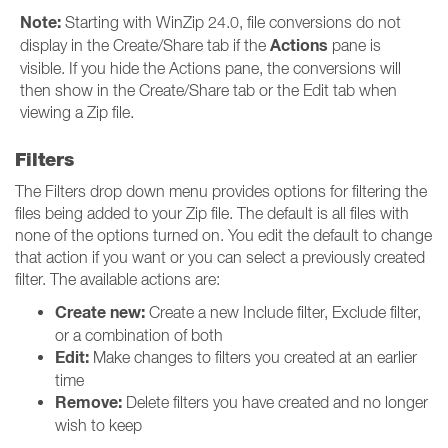
Note:
Starting with WinZip 24.0, file conversions do not
Actions
display in the Create/Share tab if the
pane is
visible. If you hide the Actions pane, the conversions will
then show in the Create/Share tab or the Edit tab when
viewing a Zip file.
Filters
The Filters drop down menu provides options for filtering the
files being added to your Zip file. The default is all files with
none of the options turned on. You edit the default to change
that action if you want or you can select a previously created
filter. The available actions are:
Create new:
Create a new Include filter, Exclude filter,
or a combination of both
Edit:
Make changes to filters you created at an earlier
time
Remove:
Delete filters you have created and no longer
wish to keep