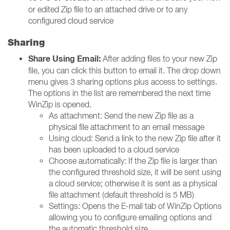
or edited Zip file to an attached drive or to any
configured cloud service
Sharing
Share Using Email:
After adding files to your new Zip
file, you can click this button to email it. The drop down
menu gives 3 sharing options plus access to settings.
The options in the list are remembered the next time
WinZip is opened.
As attachment: Send the new Zip file as a
physical file attachment to an email message
Using cloud: Send a link to the new Zip file after it
has been uploaded to a cloud service
Choose automatically: If the Zip file is larger than
the configured threshold size, it will be sent using
a cloud service; otherwise it is sent as a physical
file attachment (default threshold is 5 MB)
Settings: Opens the E-mail tab of WinZip Options
allowing you to configure emailing options and
the automatic threshold size