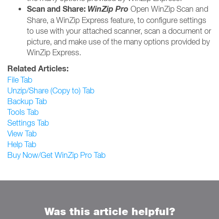
Scan and Share:
WinZip Pro
Open WinZip Scan and
Share, a WinZip Express feature, to configure settings
to use with your attached scanner, scan a document or
picture, and make use of the many options provided by
WinZip Express.
Related Articles:
File Tab
Unzip/Share (Copy to) Tab
Backup Tab
Tools Tab
Settings Tab
View Tab
Help Tab
Buy Now/Get WinZip Pro Tab
Was this article helpful?