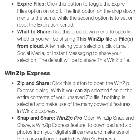
Expire Files:
Click this button to toggle the Expire
Files option on or off. The first option on the drop down
menu is the same, while the second option is to set or
reset the Expiration period.
What to Share:
Use this drop down menu to specify
This WinZip file
File(s)
whether you will be sharing
or
from cloud
. After making your selection, click Email,
Social Media, or Instant Messaging to share your
selection. The default will be to share This WinZip file.
WinZip Express
Zip and Share:
Click this button to open the WinZip
Express dialog. With it you can zip selected files or the
entire contents of your unsaved Zip file if nothing is
selected and make use of the many powerful features
in WinZip Express.
Snap and Share:
WinZip Pro
Open WinZip Snap and
Share, a WinZip Express feature, to download and zip
photos from your digital still camera and make use of
the many options provided by WinZip Express.