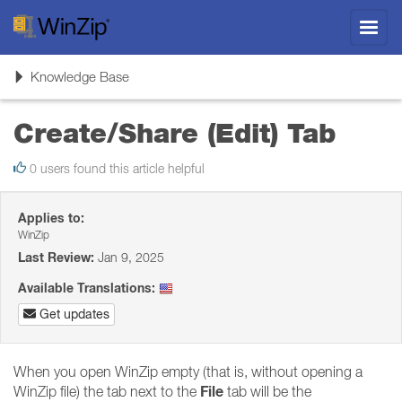
Toggl
navig
Toggle
Knowledge Base
navigation
Create/Share (Edit) Tab
0 users found this article helpful
Applies to:
WinZip
Last Review:
Jan 9, 2025
Available Translations:
Get updates
When you open WinZip empty (that is, without opening a
File
WinZip file) the tab next to the
tab will be the