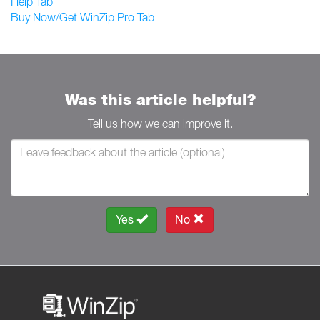
Help Tab
Buy Now/Get WinZip Pro Tab
Was this article helpful?
Tell us how we can improve it.
Yes
No