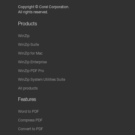
Copyright ©
Corel Corporation.
All rights reserved.
Products
WinZip
WinZip Suite
WinZip for Mac
WinZip Enterprise
WinZip PDF Pro
WinZip System Utilities Suite
All products
Features
Word to PDF
Compress PDF
Convert to PDF