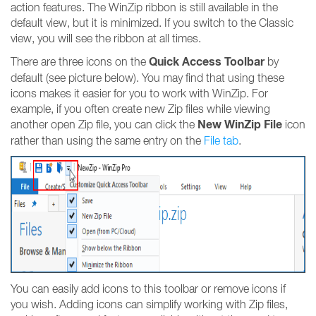
action features. The WinZip ribbon is still available in the
default view, but it is minimized. If you switch to the Classic
view, you will see the ribbon at all times.
Quick Access Toolbar
There are three icons on the
by
default (see picture below). You may find that using these
icons makes it easier for you to work with WinZip. For
example, if you often create new Zip files while viewing
New WinZip File
another open Zip file, you can click the
icon
rather than using the same entry on the
File tab
.
You can easily add icons to this toolbar or remove icons if
you wish. Adding icons can simplify working with Zip files,