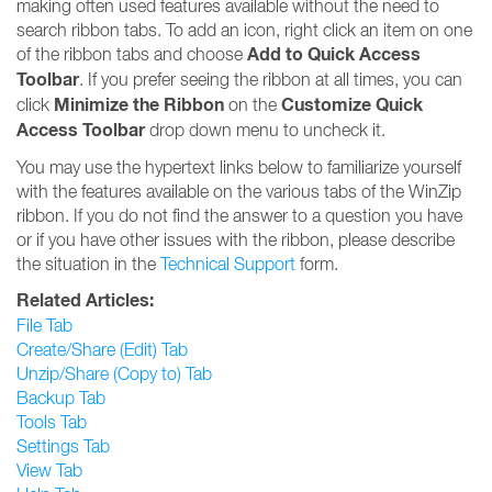
making often used features available without the need to
search ribbon tabs. To add an icon, right click an item on one
Add to Quick Access
of the ribbon tabs and choose
Toolbar
. If you prefer seeing the ribbon at all times, you can
Minimize the Ribbon
Customize Quick
click
on the
Access Toolbar
drop down menu to uncheck it.
You may use the hypertext links below to familiarize yourself
with the features available on the various tabs of the WinZip
ribbon. If you do not find the answer to a question you have
or if you have other issues with the ribbon, please describe
the situation in the
Technical Support
form.
Related Articles:
File Tab
Create/Share (Edit) Tab
Unzip/Share (Copy to) Tab
Backup Tab
Tools Tab
Settings Tab
View Tab