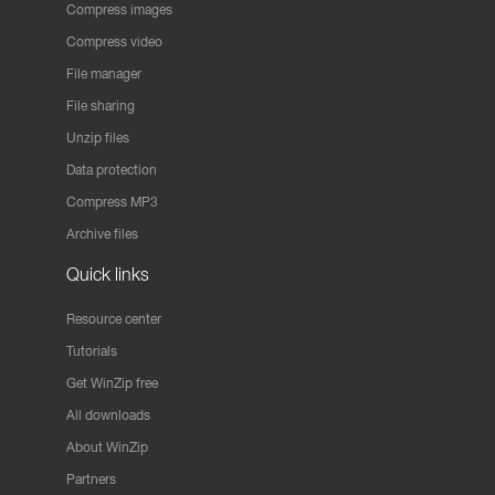
Compress images
Compress video
File manager
File sharing
Unzip files
Data protection
Compress MP3
Archive files
Quick links
Resource center
Tutorials
Get WinZip free
All downloads
About WinZip
Partners