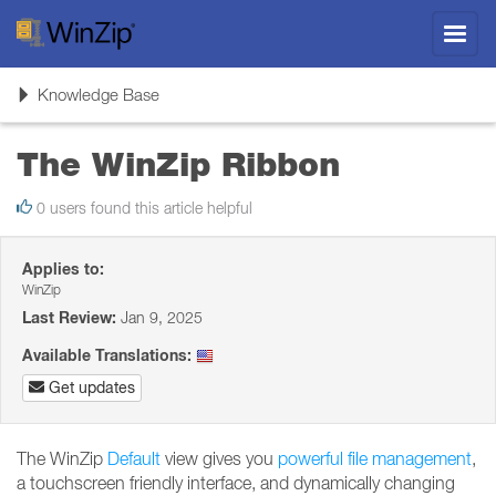
Toggl
navig
Toggle
Knowledge Base
navigation
The WinZip Ribbon
0 users found this article helpful
Applies to:
WinZip
Last Review:
Jan 9, 2025
Available Translations:
Get updates
The WinZip
Default
view gives you
powerful file management
,
a touchscreen friendly interface, and dynamically changing