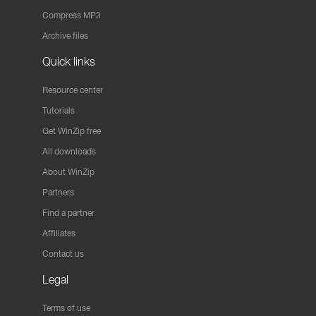
Compress MP3
Archive files
Quick links
Resource center
Tutorials
Get WinZip free
All downloads
About WinZip
Partners
Find a partner
Affiliates
Contact us
Legal
Terms of use