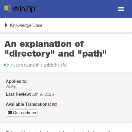
Toggl
navig
Toggle
Knowledge Base
navigation
An explanation of
"directory" and "path"
0 users found this article helpful
Applies to:
WinZip
Last Review:
Jan 9, 2025
Available Translations:
Get updates