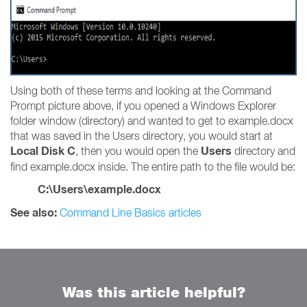
Using both of these terms and looking at the Command
Prompt picture above, if you opened a Windows Explorer
folder window (directory) and wanted to get to example.docx
that was saved in the Users directory, you would start at
Local Disk C
Users
, then you would open the
directory and
find example.docx inside. The entire path to the file would be:
C:\Users\example.docx
See also:
Command Line Basics articles
Was this article helpful?