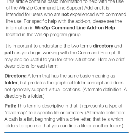
This article contains basic information to help with the use
of the WinZip Command Line Support Add-on. It is
not
intended for users who are
experienced with command
line use. For specific help with the add-on, please see the
WinZip Command Line Add-on Help
information in
located in the WinZip program group.
directory
It is important to understand the two terms
and
path
as you begin working with the Command Prompt. It
may also be useful to you for other situations. Here are brief
descriptions for each term:
Directory:
A term that has the same basic meaning as
folder
, but predates the graphical folder concept and does
not generally support virtual locations. (Alternate definition: A
directory is a folder.)
Path:
This term is descriptive in that it represents a type of
"road map" to a specific file or directory. (Alternate definition:
A path is a list, beginning with a drive letter, that tells which
folders to open so that you can find a file or another folder.)