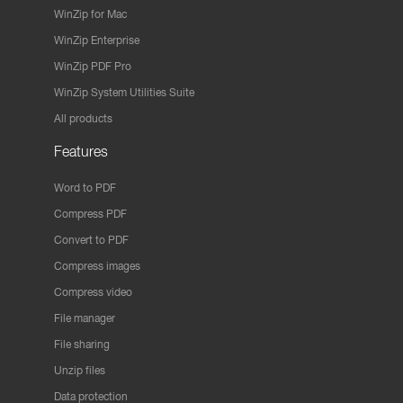
WinZip for Mac
WinZip Enterprise
WinZip PDF Pro
WinZip System Utilities Suite
All products
Features
Word to PDF
Compress PDF
Convert to PDF
Compress images
Compress video
File manager
File sharing
Unzip files
Data protection