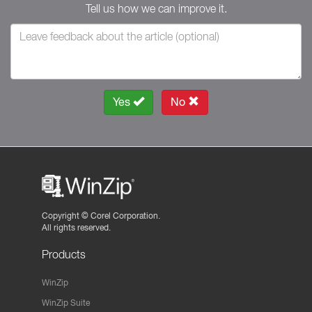
Tell us how we can improve it.
Yes
No
Copyright ©
Corel Corporation.
All rights reserved.
Products
WinZip
WinZip Suite