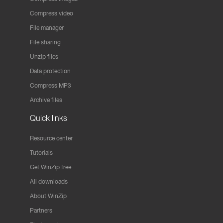
Compress video
File manager
File sharing
Unzip files
Data protection
Compress MP3
Archive files
Quick links
Resource center
Tutorials
Get WinZip free
All downloads
About WinZip
Partners