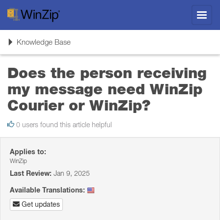
Toggl
navig
Toggle
Knowledge Base
navigation
Does the person receiving
my message need WinZip
Courier or WinZip?
0 users found this article helpful
Applies to:
WinZip
Last Review:
Jan 9, 2025
Available Translations:
Get updates