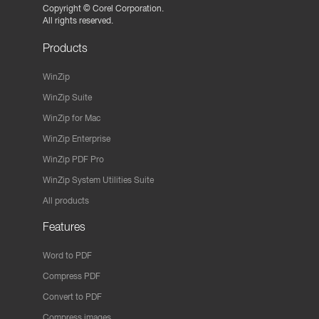
Copyright ©
Corel Corporation.
All rights reserved.
Products
WinZip
WinZip Suite
WinZip for Mac
WinZip Enterprise
WinZip PDF Pro
WinZip System Utilities Suite
All products
Features
Word to PDF
Compress PDF
Convert to PDF
Compress images