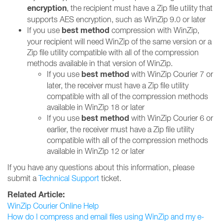
encryption
, the recipient must have a Zip file utility that
supports AES encryption, such as WinZip 9.0 or later
best method
If you use
compression with WinZip,
your recipient will need WinZip of the same version or a
Zip file utility compatible with all of the compression
methods available in that version of WinZip.
best method
If you use
with WinZip Courier 7 or
later, the receiver must have a Zip file utility
compatible with all of the compression methods
available in WinZip 18 or later
best method
If you use
with WinZip Courier 6 or
earlier, the receiver must have a Zip file utility
compatible with all of the compression methods
available in WinZip 12 or later
If you have any questions about this information, please
submit a
Technical Support
ticket.
Related Article:
WinZip Courier Online Help
How do I compress and email files using WinZip and my e-