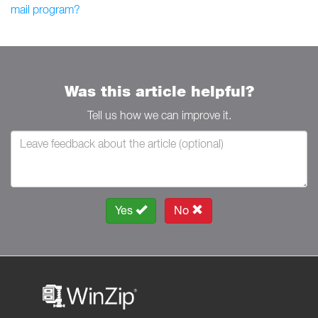
mail program?
Was this article helpful?
Tell us how we can improve it.
Yes
No