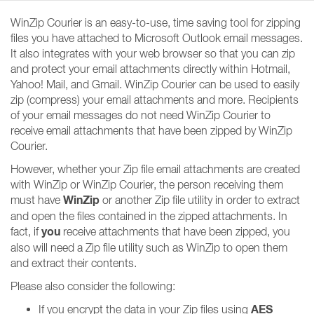
WinZip Courier is an easy-to-use, time saving tool for zipping
files you have attached to Microsoft Outlook email messages.
It also integrates with your web browser so that you can zip
and protect your email attachments directly within Hotmail,
Yahoo! Mail, and Gmail. WinZip Courier can be used to easily
zip (compress) your email attachments and more. Recipients
of your email messages do not need WinZip Courier to
receive email attachments that have been zipped by WinZip
Courier.
However, whether your Zip file email attachments are created
with WinZip or WinZip Courier, the person receiving them
WinZip
must have
or another Zip file utility in order to extract
and open the files contained in the zipped attachments. In
you
fact, if
receive attachments that have been zipped, you
also will need a Zip file utility such as WinZip to open them
and extract their contents.
Please also consider the following:
AES
If you encrypt the data in your Zip files using