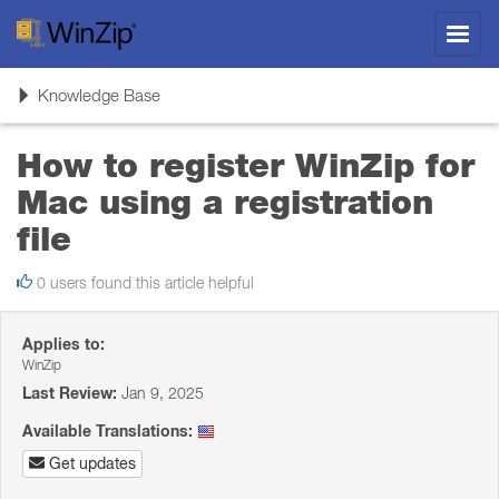
Toggl
navig
Toggle
Knowledge Base
navigation
How to register WinZip for
Mac using a registration
file
0 users found this article helpful
Applies to:
WinZip
Last Review:
Jan 9, 2025
Available Translations:
Get updates