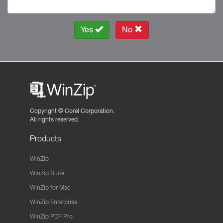
Yes
No
Copyright ©
Corel Corporation.
All rights reserved.
Products
WinZip
WinZip Suite
WinZip for Mac
WinZip Enterprise
WinZip PDF Pro