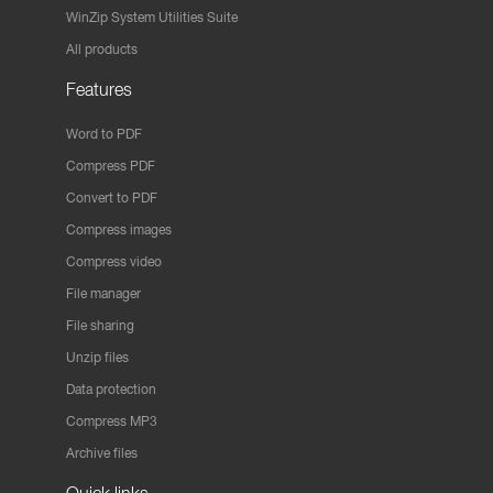
WinZip System Utilities Suite
All products
Features
Word to PDF
Compress PDF
Convert to PDF
Compress images
Compress video
File manager
File sharing
Unzip files
Data protection
Compress MP3
Archive files