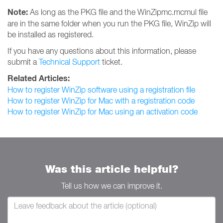
Note:
As long as the PKG file and the WinZipmc.mcmul file
are in the same folder when you run the PKG file, WinZip will
be installed as registered.
If you have any questions about this information, please
submit a
Technical Support
ticket.
Related Articles:
How to register WinZip software using a registration file
How to register WinZip for Mac with a registration code
How to register WinZip for Mac using an activation code
Was this article helpful?
Tell us how we can improve it.