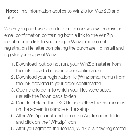
Note:
This information applies to WinZip for Mac 2.0 and
later.
When you purchase a multi-user license, you will receive an
email confirmation containing both a link to the WinZip
installer and a link to your unique WinZipmc.mcmul
registration file, after completing the purchase. To install and
register your copy of WinZip:
Download, but do not run, your WinZip installer from
the link provided in your order confirmation
Download your registration file (WinZipmc.mcmul) from
the link provided in your order confirmation
Open the folder into which your files were saved
(usually the Downloads folder)
Double click on the PKG file and follow the instructions
on the screen to complete the setup
After WinZip is installed, open the Applications folder
and click on the "WinZip" icon
After you agree to the license, WinZip is now registered