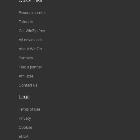
Quick links
Resource center
Tutorials
Get WinZip free
All downloads
About WinZip
Partners
Find a partner
Affiliates
Contact us
Legal
Terms of use
Privacy
Cookies
EULA