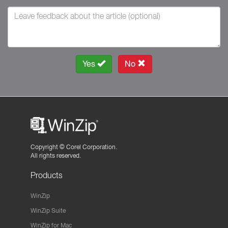
Yes
No
Copyright ©
Corel Corporation.
All rights reserved.
Products
WinZip
WinZip Suite
WinZip for Mac