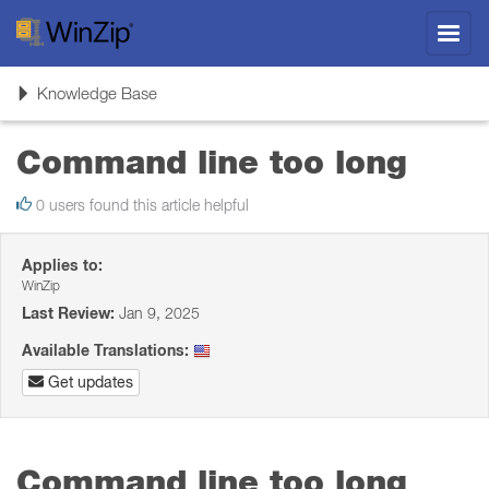
Toggl
navig
Toggle
Knowledge Base
navigation
Command line too long
0 users found this article helpful
Applies to:
WinZip
Last Review:
Jan 9, 2025
Available Translations:
Get updates
Command line too long