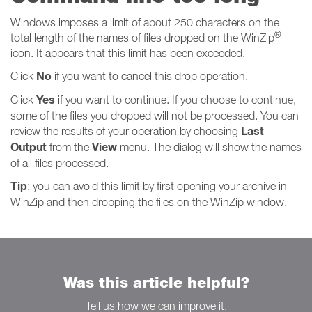
Windows imposes a limit of about 250 characters on the
®
total length of the names of files dropped on the WinZip
icon. It appears that this limit has been exceeded.
No
Click
if you want to cancel this drop operation.
Yes
Click
if you want to continue. If you choose to continue,
some of the files you dropped will not be processed. You can
Last
review the results of your operation by choosing
Output
View
from the
menu. The dialog will show the names
of all files processed.
Tip
: you can avoid this limit by first opening your archive in
WinZip and then dropping the files on the WinZip window.
Was this article helpful?
Tell us how we can improve it.