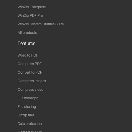
WinZip Enterprise
WinZip PDF Pro
WinZip System Utilities Suite
All products
Features
Word to PDF
Compress PDF
Convert to PDF
Compress images
Compress video
File manager
File sharing
Unzip files
Data protection