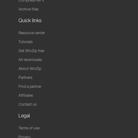
Compress MP3
Archive files
Quick links
Resource center
Tutorials
Get WinZip free
All downloads
About WinZip
Partners
Find a partner
Affiliates
Contact us
Legal
Terms of use
Privacy