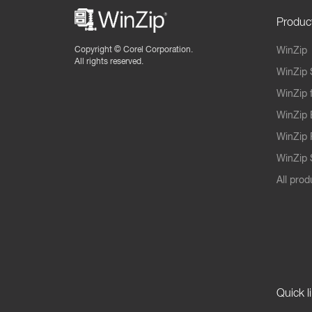
Produc
Copyright ©
Corel Corporation.
WinZip
All rights reserved.
WinZip 
WinZip 
WinZip 
WinZip 
WinZip S
All prod
Quick l