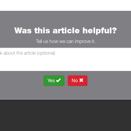
Was this article helpful?
Tell us how we can improve it.
Yes
No