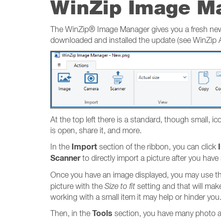
WinZip Image M
The WinZip® Image Manager gives you a fresh new w
downloaded and installed the update (see WinZip Ap
At the top left there is a standard, though small, 
is open, share it, and more.
Import
In the
section of the ribbon, you can click
Scanner
to directly import a picture after you have
Once you have an image displayed, you may use th
picture with the
Size to fit
setting and that will mak
working with a small item it may help or hinder you
Tools
Then, in the
section, you have many photo an