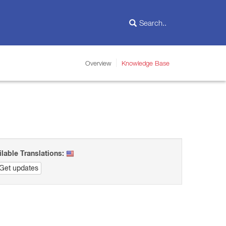
Overview
Knowledge Base
ilable Translations:
Get updates