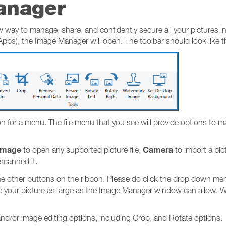
anager
ay to manage, share, and confidently secure all your pictures in
ps), the Image Manager will open. The toolbar should look like th
icon for a menu. The file menu that you see will provide options t
Image
Camera
to open any supported picture file,
to import a pict
 scanned it.
e other buttons on the ribbon. Please do click the drop down me
e your picture as large as the Image Manager window can allow. Wi
.
d/or image editing options, including Crop, and Rotate options.