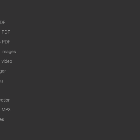
PDF
 PDF
o PDF
 images
 video
ger
ng
s
ection
s MP3
les