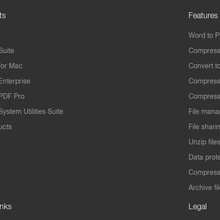
ts
Features
Word to 
Suite
Compress
for Mac
Convert t
Enterprise
Compress
PDF Pro
Compress
ystem Utilities Suite
File mana
ucts
File shari
Unzip file
Data prot
Compres
Archive fi
inks
Legal