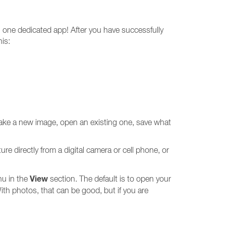
 one dedicated app! After you have successfully
is:
o make a new image, open an existing one, save what
ure directly from a digital camera or cell phone, or
View
nu in the
section. The default is to open your
th photos, that can be good, but if you are