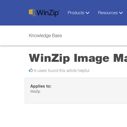
Products
Resources
Knowledge Base
WinZip Image M
9 users found this article helpful
Applies to:
WinZip