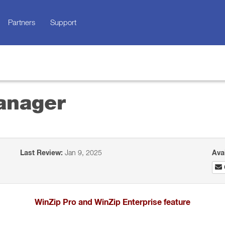
Partners
Support
anager
Last Review:
Jan 9, 2025
Ava
WinZip Pro and WinZip Enterprise feature