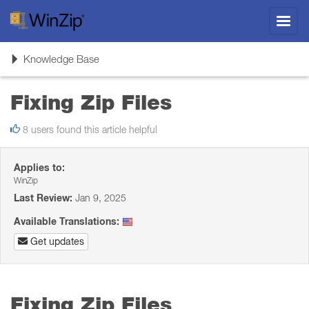
Toggl
navig
Toggle
Knowledge Base
navigation
Fixing Zip Files
8 users found this article helpful
Applies to:
WinZip
Last Review:
Jan 9, 2025
Available Translations:
Get updates
Fixing Zip Files