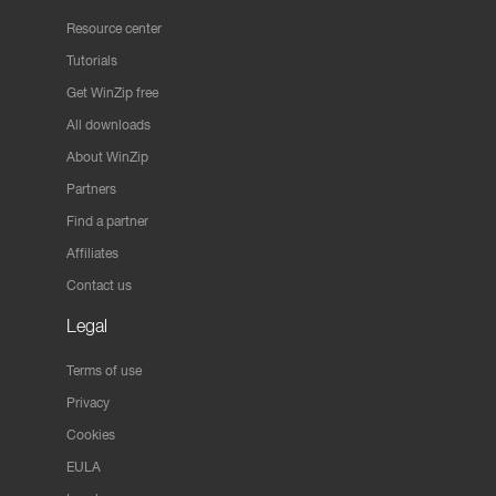
Resource center
Tutorials
Get WinZip free
All downloads
About WinZip
Partners
Find a partner
Affiliates
Contact us
Legal
Terms of use
Privacy
Cookies
EULA