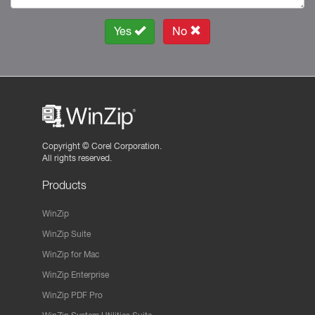
Yes
No
Copyright ©
Corel Corporation.
All rights reserved.
Products
WinZip
WinZip Suite
WinZip for Mac
WinZip Enterprise
WinZip PDF Pro