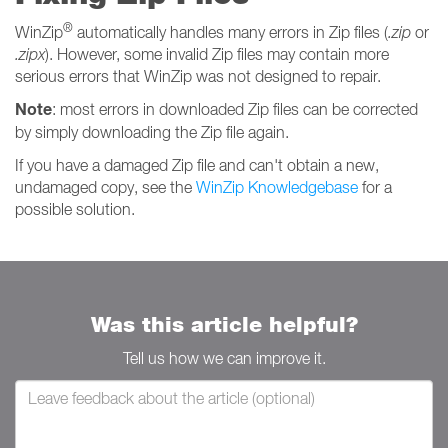
®
WinZip
automatically handles many errors in Zip files (
.zip
or
.zipx
). However, some invalid Zip files may contain more
serious errors that WinZip was not designed to repair.
Note
: most errors in downloaded Zip files can be corrected
by simply downloading the Zip file again.
If you have a damaged Zip file and can't obtain a new,
undamaged copy, see the
WinZip Knowledgebase
for a
possible solution.
Was this article helpful?
Tell us how we can improve it.