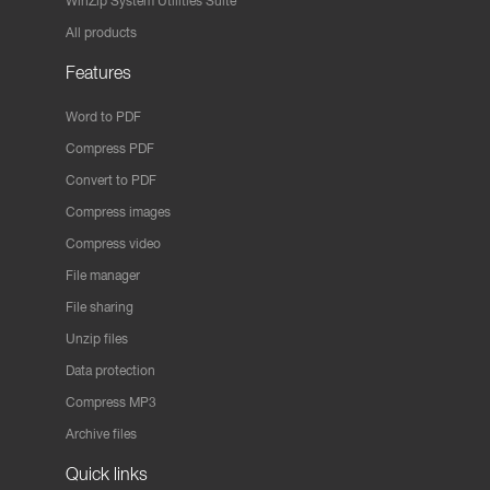
WinZip System Utilities Suite
All products
Features
Word to PDF
Compress PDF
Convert to PDF
Compress images
Compress video
File manager
File sharing
Unzip files
Data protection
Compress MP3
Archive files
Quick links