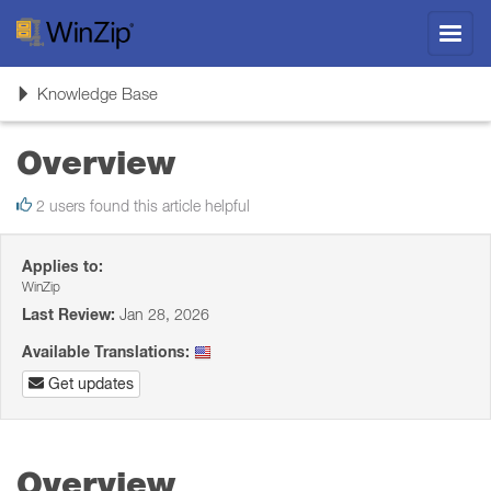
Toggl
navig
Toggle
Knowledge Base
navigation
Overview
2 users found this article helpful
Applies to:
WinZip
Last Review:
Jan 28, 2026
Available Translations:
Get updates
Overview