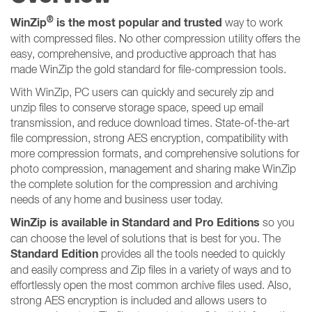
®
WinZip
is the most popular and trusted
way to work
with compressed files. No other compression utility offers the
easy, comprehensive, and productive approach that has
made WinZip the gold standard for file-compression tools.
With WinZip, PC users can quickly and securely zip and
unzip files to conserve storage space, speed up email
transmission, and reduce download times. State-of-the-art
file compression, strong AES encryption, compatibility with
more compression formats, and comprehensive solutions for
photo compression, management and sharing make WinZip
the complete solution for the compression and archiving
needs of any home and business user today.
WinZip is available in Standard and Pro Editions
so you
can choose the level of solutions that is best for you. The
Standard Edition
provides all the tools needed to quickly
and easily compress and Zip files in a variety of ways and to
effortlessly open the most common archive files used. Also,
strong AES encryption is included and allows users to