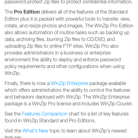
password-protect Zip files to protect confidential information.
Pro Edition
The
delivers all of the features of the Standard
Edition plus it is packed with powerful tools to transfer, view,
rotate, and resize photos and images. The WinZip Pro Edition
also allows automation of routine tasks such as backing up
data, archiving files, burning Zip files to CD/DVD, and
uploading Zip files to online FTP sites. WinZip Pro also
provides administrators in a business or enterprise
environment the ability to deploy and enforce password
policy requirements and other configurations when using
WinZip.
Finally, there is now a
WinZip Enterprise
package available
which offers administrators the ability to control the features
and behaviors deployed with WinZip. The WinZip Enterprise
package is a WinZip Pro license and includes WinZip Courier.
See the
Features Comparison
chart for a list of key features
found in WinZip Standard and Pro Editions.
Visit the
What's New
topic to learn about WinZip's newest
features.