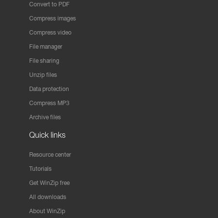
Convert to PDF
Compress images
Compress video
File manager
File sharing
Unzip files
Data protection
Compress MP3
Archive files
Quick links
Resource center
Tutorials
Get WinZip free
All downloads
About WinZip