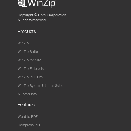
Copyright ©
Corel Corporation.
All rights reserved.
Products
WinZip
WinZip Suite
WinZip for Mac
WinZip Enterprise
WinZip PDF Pro
WinZip System Utilities Suite
All products
Features
Word to PDF
Compress PDF