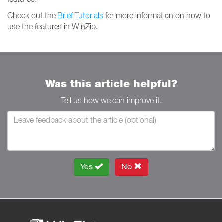
Check out the
Brief Tutorials
for more information on how to
use the features in WinZip.
Was this article helpful?
Tell us how we can improve it.
Yes
No