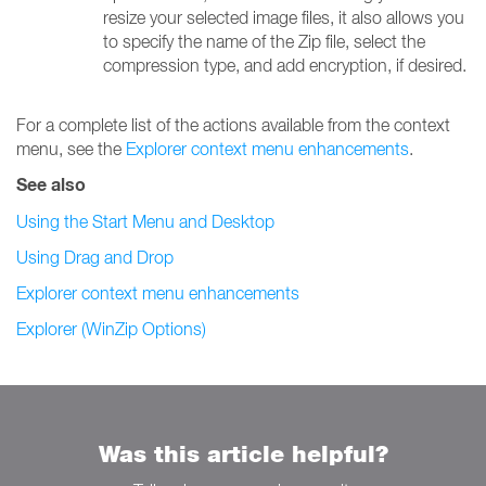
resize your selected image files, it also allows you
to specify the name of the Zip file, select the
compression type, and add encryption, if desired.
For a complete list of the actions available from the context
menu, see the
Explorer context menu enhancements
.
See also
Using the Start Menu and Desktop
Using Drag and Drop
Explorer context menu enhancements
Explorer (WinZip Options)
Was this article helpful?