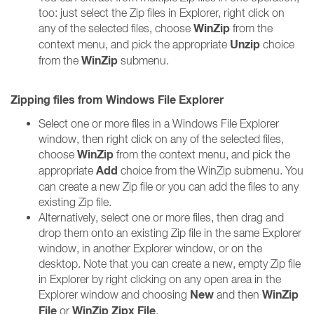
too: just select the Zip files in Explorer, right click on
WinZip
any of the selected files, choose
from the
Unzip
context menu, and pick the appropriate
choice
WinZip
from the
submenu.
Zipping files from Windows File Explorer
Select one or more files in a Windows File Explorer
window, then right click on any of the selected files,
WinZip
choose
from the context menu, and pick the
Add
appropriate
choice from the WinZip submenu. You
can create a new Zip file or you can add the files to any
existing Zip file.
Alternatively, select one or more files, then drag and
drop them onto an existing Zip file in the same Explorer
window, in another Explorer window, or on the
desktop. Note that you can create a new, empty Zip file
in Explorer by right clicking on any open area in the
New
WinZip
Explorer window and choosing
and then
File
WinZip Zipx File
or
.