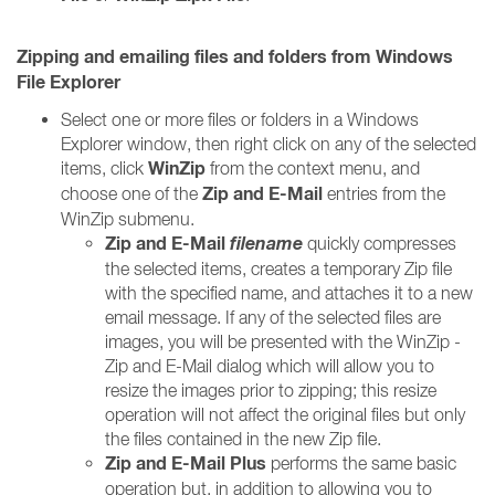
Zipping and emailing files and folders from Windows
File Explorer
Select one or more files or folders in a Windows
Explorer window, then right click on any of the selected
WinZip
items, click
from the context menu, and
Zip and E-Mail
choose one of the
entries from the
WinZip submenu.
Zip and E-Mail
filename
quickly compresses
the selected items, creates a temporary Zip file
with the specified name, and attaches it to a new
email message. If any of the selected files are
images, you will be presented with the WinZip -
Zip and E-Mail dialog which will allow you to
resize the images prior to zipping; this resize
operation will not affect the original files but only
the files contained in the new Zip file.
Zip and E-Mail Plus
performs the same basic
operation but, in addition to allowing you to