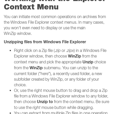
Context Menu
You can initiate most common operations on archives from
the Windows File Explorer context menus. In many cases,
you won't even need to display or use the main
WinZip window.
Unzipping files from Windows File Explorer
Right click on a Zip file (
.zip
or
.zipx
) in a Windows File
WinZip
Explorer window, then choose
from the
Unzip
context menu and pick the appropriate
choice
WinZip
from the
submenu. You can unzip to the
current folder ("here"), a recently used folder, a new
subfolder created by WinZip, or any folder of your
choice.
Or, use the right mouse button to drag and drop a Zip
file from a Windows File Explorer window to any folder,
Unzip to
then choose
from the context menu. Be sure
to use the
right
mouse button while dragging.
You can extract from multiple Zip files in one operation,