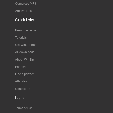
Compress MP3
Archive files
Quick links
Resource center
Tutorials
Get WinZip free
All downloads
About WinZip
Partners
Find a partner
Affiliates
Contact us
Legal
Terms of use