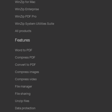
WinZip for Mac
WinZip Enterprise
WinZip PDF Pro
WinZip System Utilities Suite
All products
Features
Word to PDF
Compress PDF
Convert to PDF
Compress images
Compress video
File manager
File sharing
Unzip files
Data protection