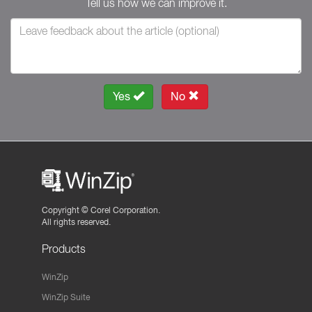
Tell us how we can improve it.
Yes
No
Copyright ©
Corel Corporation.
All rights reserved.
Products
WinZip
WinZip Suite