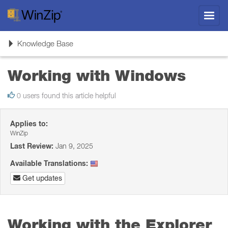
Toggl
navig
Toggle
Knowledge Base
navigation
Working with Windows
0 users found this article helpful
Applies to:
WinZip
Last Review:
Jan 9, 2025
Available Translations:
Get updates
Working with the Explorer