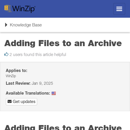
Toggl
navig
Toggle
Knowledge Base
navigation
Adding Files to an Archive
2 users found this article helpful
Applies to:
WinZip
Last Review:
Jan 9, 2025
Available Translations:
Get updates
Adding Files to an Archive