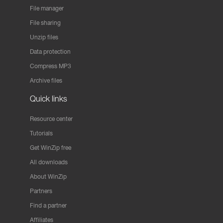
File manager
File sharing
Unzip files
Data protection
Compress MP3
Archive files
Quick links
Resource center
Tutorials
Get WinZip free
All downloads
About WinZip
Partners
Find a partner
Affiliates