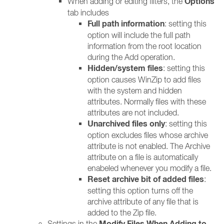
Options
When adding or editing filters, the
tab includes
Full path information
: setting this
option will include the full path
information from the root location
during the Add operation.
Hidden/system files
: setting this
option causes WinZip to add files
with the system and hidden
attributes. Normally files with these
attributes are not included.
Unarchived files only
: setting this
option excludes files whose archive
attribute is not enabled. The Archive
attribute on a file is automatically
enabeled whenever you modify a file.
Reset archive bit of added files
:
setting this option turns off the
archive attribute of any file that is
added to the Zip file.
Modify
Files When Adding to
Settings in the