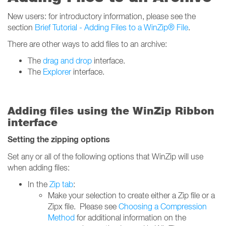
New users: for introductory information, please see the
section
Brief Tutorial - Adding Files to a WinZip® File
.
There are other ways to add files to an archive:
The
drag and drop
interface.
The
Explorer
interface.
Adding files using the WinZip Ribbon
interface
Setting the zipping options
Set any or all of the following options that WinZip will use
when adding files:
In the
Zip tab
:
Make your selection to create either a Zip file or a
Zipx file. Please see
Choosing a Compression
Method
for additional information on the