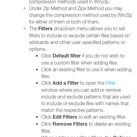
compression methods used in WinZip.
Under Zip Method and Zipx Method you may
change the compression method used by WinZip
for either of them or both of them.
Filters
The
dropdown menu allows you to set
filters to include or exclude certain files based on
wildcards and other user-specified patterns or
options.
Default filter
Click
if you do not wish to
use a custom filter when adding files.
Click an existing filter to use it when adding
files.
Add a Filter
Click
to open the
Filter
window where you can add or remove
include and exclude patterns that are used
to include or exclude files with names that
match the respective patterns.
Edit Filters
Click
to edit an existing filter.
Remove Filters
Click
to delete an existing
filter.