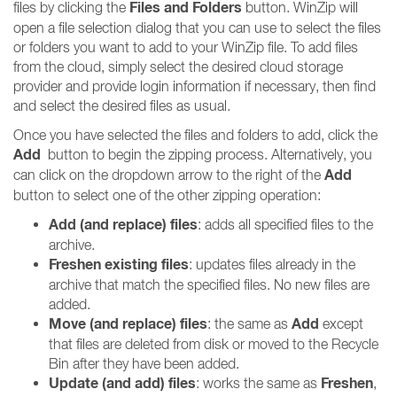
Files and Folders
files by clicking the
button. WinZip will
open a file selection dialog that you can use to select the files
or folders you want to add to your WinZip file. To add files
from the cloud, simply select the desired cloud storage
provider and provide login information if necessary, then find
and select the desired files as usual.
Once you have selected the files and folders to add, click the
Add
button to begin the zipping process. Alternatively, you
Add
can click on the dropdown arrow to the right of the
button to select one of the other zipping operation:
Add (and replace) files
: adds all specified files to the
archive.
Freshen existing files
: updates files already in the
archive that match the specified files. No new files are
added.
Move (and replace) files
Add
: the same as
except
that files are deleted from disk or moved to the Recycle
Bin after they have been added.
Update (and add) files
Freshen
: works the same as
,