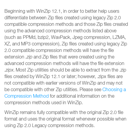
Beginning with WinZip 12.1, in order to better help users
differentiate between Zip files created using legacy Zip 2.0
compatible compression methods and those Zip files created
using the advanced compression methods listed above
(such as PPMd, bzip2, WavPack, Jpeg compression, LZMA,
XZ, and MP3 compression), Zip files created using legacy Zip
2.0 compatible compression methods will have the file
extension
.zip
and Zip files that were created using the
advanced compression methods will have the file extension
.zipx
. Most Zip utilities should be able to extract from the .zip
files created by WinZip 12.1 or later; however, .zipx files are
not compatible with earlier versions of WinZip and may not
be compatible with other Zip utilities. Please see
Choosing a
Compression Method
for additional information on the
compression methods used in WinZip.
WinZip remains fully compatible with the original Zip 2.0 file
format and uses the original format whenever possible when
using Zip 2.0 Legacy compression methods.