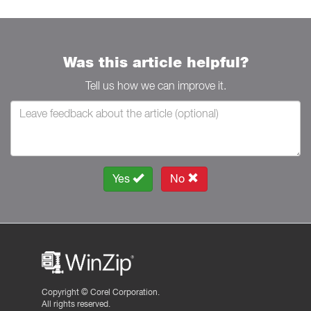
Was this article helpful?
Tell us how we can improve it.
Yes
No
Copyright ©
Corel Corporation.
All rights reserved.