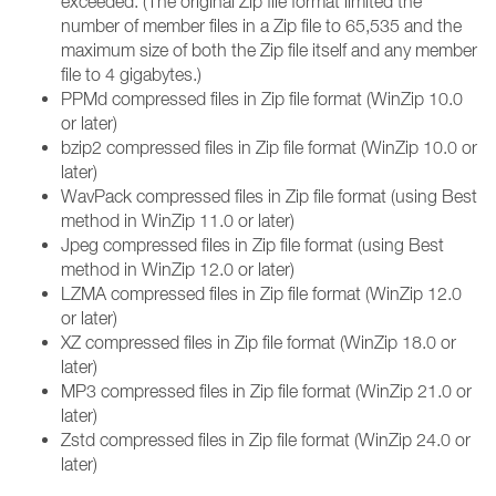
exceeded. (The original Zip file format limited the
number of member files in a Zip file to 65,535 and the
maximum size of both the Zip file itself and any member
file to 4 gigabytes.)
PPMd compressed files in Zip file format (WinZip 10.0
or later)
bzip2 compressed files in Zip file format (WinZip 10.0 or
later)
WavPack compressed files in Zip file format (using Best
method in WinZip 11.0 or later)
Jpeg compressed files in Zip file format (using Best
method in WinZip 12.0 or later)
LZMA compressed files in Zip file format (WinZip 12.0
or later)
XZ compressed files in Zip file format (WinZip 18.0 or
later)
MP3 compressed files in Zip file format (WinZip 21.0 or
later)
Zstd compressed files in Zip file format (WinZip 24.0 or
later)