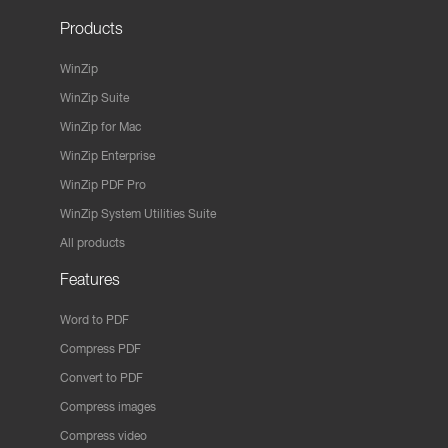
Products
WinZip
WinZip Suite
WinZip for Mac
WinZip Enterprise
WinZip PDF Pro
WinZip System Utilities Suite
All products
Features
Word to PDF
Compress PDF
Convert to PDF
Compress images
Compress video