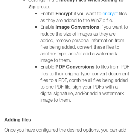
Zip
group:
Encrypt
Enable
if you want to
encrypt
files
as they are added to the WinZip file.
Image Conversions
Enable
if you want to
reduce the size of images as they are
added, remove personal information from
files being added, convert these files to
another type, and/or add a watermark
image to them.
PDF Conversions
Enable
to files from PDF
files to their original type, convert document
files to a PDF, combine all files being added
to one PDF file, sign your PDFs with a
digital signature, and/or add a watermark
image to them.
Adding files
Once you have configured the desired options, you can add