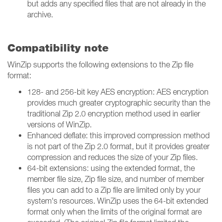
but adds any specified files that are not already in the
archive.
Compatibility note
WinZip supports the following extensions to the Zip file
format:
128- and 256-bit key AES encryption: AES encryption
provides much greater cryptographic security than the
traditional Zip 2.0 encryption method used in earlier
versions of WinZip.
Enhanced deflate: this improved compression method
is not part of the Zip 2.0 format, but it provides greater
compression and reduces the size of your Zip files.
64-bit extensions: using the extended format, the
member file size, Zip file size, and number of member
files you can add to a Zip file are limited only by your
system's resources. WinZip uses the 64-bit extended
format only when the limits of the original format are