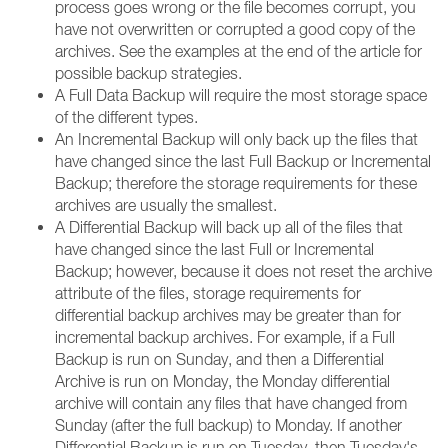
process goes wrong or the file becomes corrupt, you
have not overwritten or corrupted a good copy of the
archives. See the examples at the end of the article for
possible backup strategies.
A Full Data Backup will require the most storage space
of the different types.
An Incremental Backup will only back up the files that
have changed since the last Full Backup or Incremental
Backup; therefore the storage requirements for these
archives are usually the smallest.
A Differential Backup will back up all of the files that
have changed since the last Full or Incremental
Backup; however, because it does not reset the archive
attribute of the files, storage requirements for
differential backup archives may be greater than for
incremental backup archives. For example, if a Full
Backup is run on Sunday, and then a Differential
Archive is run on Monday, the Monday differential
archive will contain any files that have changed from
Sunday (after the full backup) to Monday. If another
Differential Backup is run on Tuesday, then Tuesday's