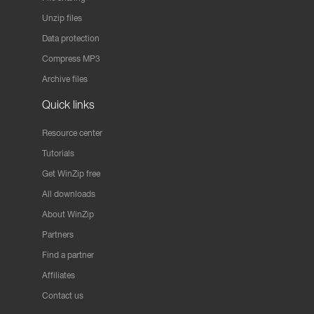
Unzip files
Data protection
Compress MP3
Archive files
Quick links
Resource center
Tutorials
Get WinZip free
All downloads
About WinZip
Partners
Find a partner
Affiliates
Contact us