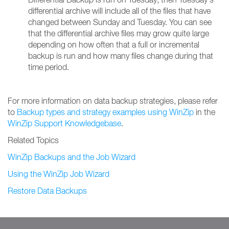
differential archive will include all of the files that have
changed between Sunday and Tuesday. You can see
that the differential archive files may grow quite large
depending on how often that a full or incremental
backup is run and how many files change during that
time period.
For more information on data backup strategies, please refer
to
Backup types and strategy examples using WinZip
in the
WinZip Support Knowledgebase
.
Related Topics
WinZip Backups and the Job Wizard
Using the WinZip Job Wizard
Restore Data Backups