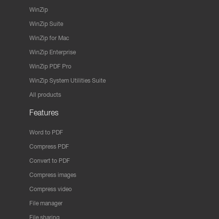
WinZip
WinZip Suite
WinZip for Mac
WinZip Enterprise
WinZip PDF Pro
WinZip System Utilities Suite
All products
Features
Word to PDF
Compress PDF
Convert to PDF
Compress images
Compress video
File manager
File sharing