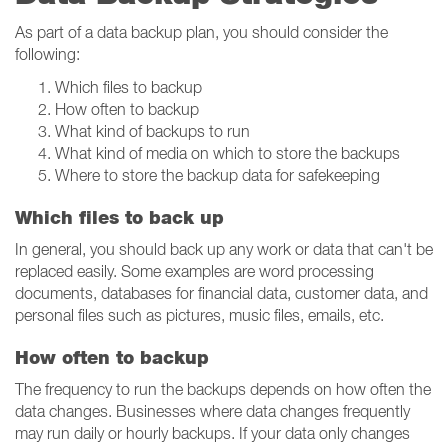
As part of a data backup plan, you should consider the
following:
Which files to backup
How often to backup
What kind of backups to run
What kind of media on which to store the backups
Where to store the backup data for safekeeping
Which files to back up
In general, you should back up any work or data that can't be
replaced easily. Some examples are word processing
documents, databases for financial data, customer data, and
personal files such as pictures, music files, emails, etc.
How often to backup
The frequency to run the backups depends on how often the
data changes. Businesses where data changes frequently
may run daily or hourly backups. If your data only changes