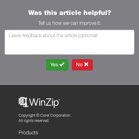
Was this article helpful?
Tell us how we can improve it.
Yes
No
Copyright ©
Corel Corporation.
All rights reserved.
Products