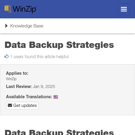
Toggl
navig
Toggle
Knowledge Base
navigation
Data Backup Strategies
1 users found this article helpful
Applies to:
WinZip
Last Review:
Jan 9, 2025
Available Translations:
Get updates
Data Backup Strategies