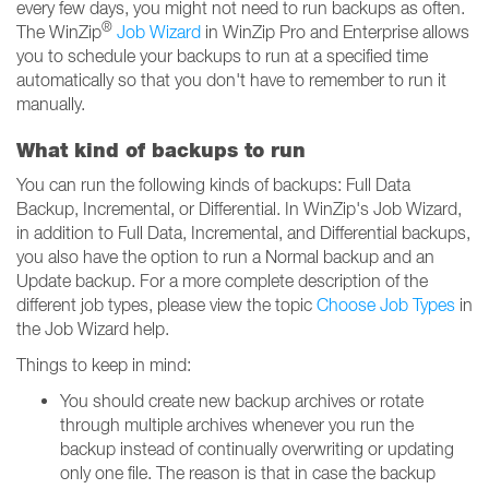
every few days, you might not need to run backups as often.
®
The WinZip
Job Wizard
in WinZip Pro and Enterprise allows
you to schedule your backups to run at a specified time
automatically so that you don't have to remember to run it
manually.
What kind of backups to run
You can run the following kinds of backups: Full Data
Backup, Incremental, or Differential. In WinZip's Job Wizard,
in addition to Full Data, Incremental, and Differential backups,
you also have the option to run a Normal backup and an
Update backup. For a more complete description of the
different job types, please view the topic
Choose Job Types
in
the Job Wizard help.
Things to keep in mind:
You should create new backup archives or rotate
through multiple archives whenever you run the
backup instead of continually overwriting or updating
only one file. The reason is that in case the backup