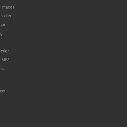
 images
 video
ger
ng
s
ection
s MP3
les
use