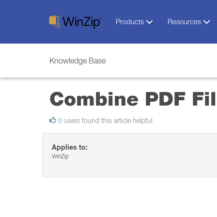
Products
Resources
Knowledge Base
Combine PDF Fil
0 users found this article helpful
Applies to:
WinZip