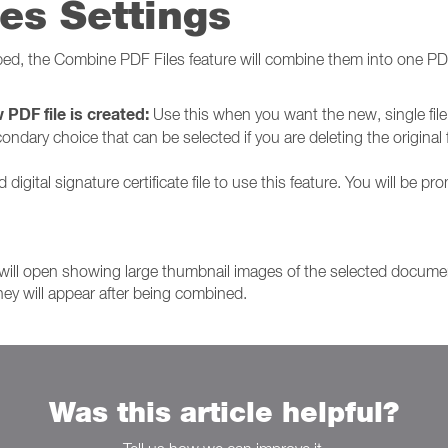
es Settings
ped, the Combine PDF Files feature will combine them into one P
 PDF file is created:
Use this when you want the new, single file t
condary choice that can be selected if you are deleting the original fi
digital signature certificate file to use this feature. You will be pr
will open showing large thumbnail images of the selected docume
hey will appear after being combined.
Was this article helpful?