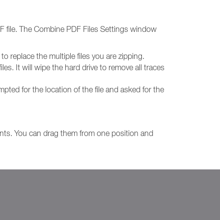
DF file. The Combine PDF Files Settings window
o replace the multiple files you are zipping.
les. It will wipe the hard drive to remove all traces
ompted for the location of the file and asked for the
nts. You can drag them from one position and