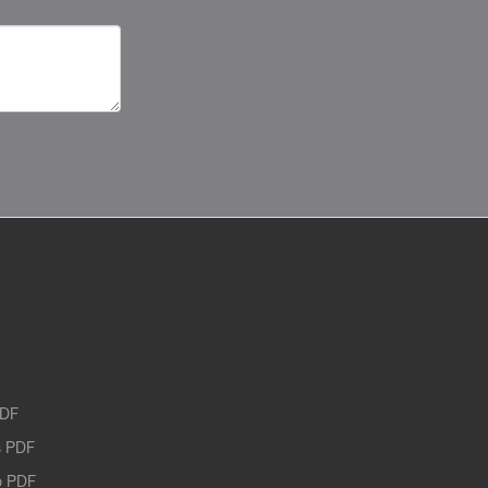
PDF
 PDF
o PDF