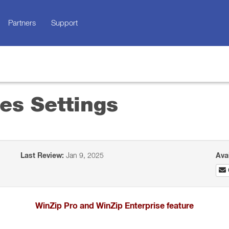
Partners
Support
es Settings
Last Review:
Jan 9, 2025
Ava
WinZip Pro and WinZip Enterprise feature