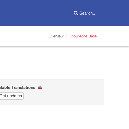
Overview
Knowledge Base
ilable Translations:
Get updates