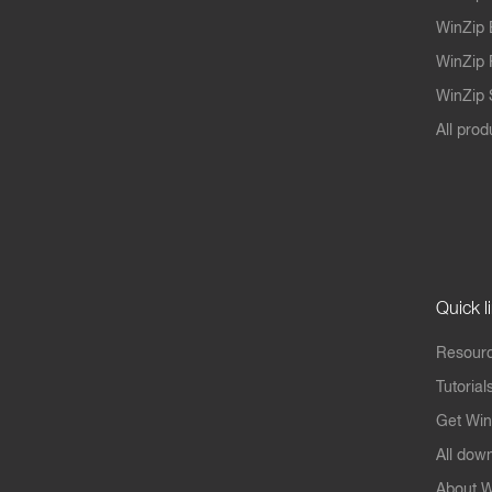
WinZip 
WinZip 
WinZip S
All prod
Quick l
Resourc
Tutorial
Get Win
All dow
About W