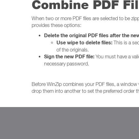
Combine PDF Fil
When two or more PDF files are selected to be zip
provides these options:
Delete the original PDF files after the new
Use wipe to delete files:
This is a se
of the originals.
Sign the new PDF file:
You must have a valid 
necessary password.
Before WinZip combines your PDF files, a window 
drop them into another to set the preferred order t