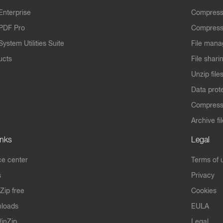
Enterprise
Compress
PDF Pro
Compress
ystem Utilities Suite
File mana
ucts
File shari
Unzip file
Data prot
Compres
Archive fi
inks
Legal
e center
Terms of 
s
Privacy
Zip free
Cookies
nloads
EULA
inZip
Legal