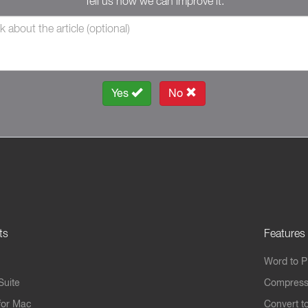
Tell us how we can improve it.
Yes
No
ts
Features
Word to 
Suite
Compress
for Mac
Convert t