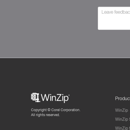
Produc
Copyright ©
Corel Corporation.
WinZip
All rights reserved.
WinZip 
WinZip 