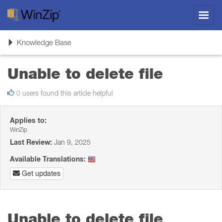
Toggl
navig
Toggle
Knowledge Base
navigation
Unable to delete file
0 users found this article helpful
Applies to:
WinZip
Last Review:
Jan 9, 2025
Available Translations:
Get updates
Unable to delete file