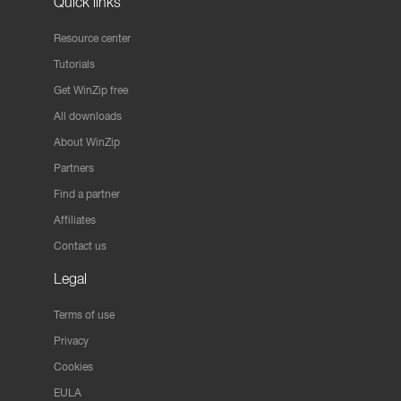
Quick links
Resource center
Tutorials
Get WinZip free
All downloads
About WinZip
Partners
Find a partner
Affiliates
Contact us
Legal
Terms of use
Privacy
Cookies
EULA