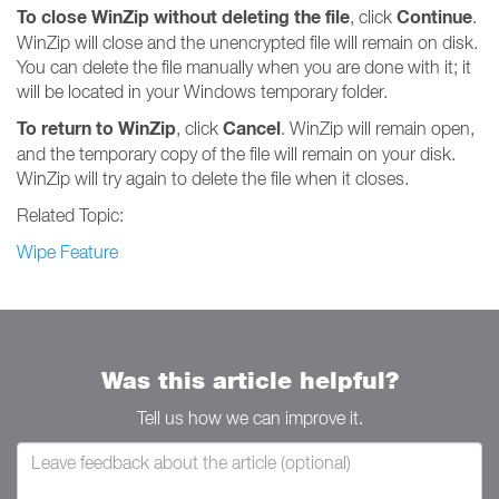
To close WinZip without deleting the file
Continue
, click
.
WinZip will close and the unencrypted file will remain on disk.
You can delete the file manually when you are done with it; it
will be located in your Windows temporary folder.
To return to WinZip
Cancel
, click
. WinZip will remain open,
and the temporary copy of the file will remain on your disk.
WinZip will try again to delete the file when it closes.
Related Topic:
Wipe Feature
Was this article helpful?
Tell us how we can improve it.