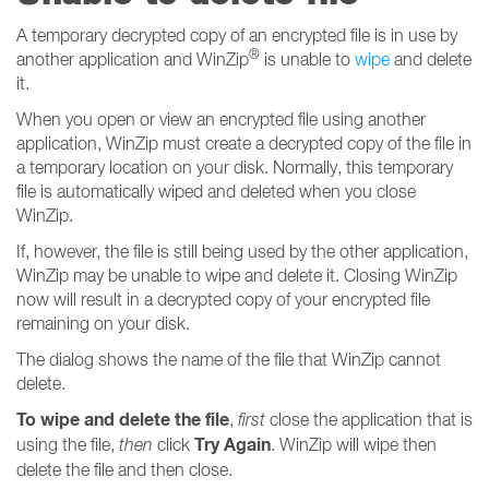
A temporary decrypted copy of an encrypted file is in use by
®
another application and WinZip
is unable to
wipe
and delete
it.
When you open or view an encrypted file using another
application, WinZip must create a decrypted copy of the file in
a temporary location on your disk. Normally, this temporary
file is automatically wiped and deleted when you close
WinZip.
If, however, the file is still being used by the other application,
WinZip may be unable to wipe and delete it. Closing WinZip
now will result in a decrypted copy of your encrypted file
remaining on your disk.
The dialog shows the name of the file that WinZip cannot
delete.
To wipe and delete the file
,
first
close the application that is
Try Again
using the file,
then
click
. WinZip will wipe then
delete the file and then close.