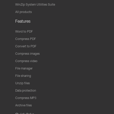
WinZip System Utilities Suite
All products
Features
Word to PDF
Compress PDF
Convert to PDF
Compress images
Compress video
File manager
File sharing
Unzip files
Data protection
Compress MP3
Archive files