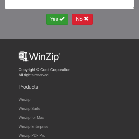
Yes
No
Copyright ©
Corel Corporation.
All rights reserved.
Products
WinZip
WinZip Suite
WinZip for Mac
WinZip Enterprise
WinZip PDF Pro