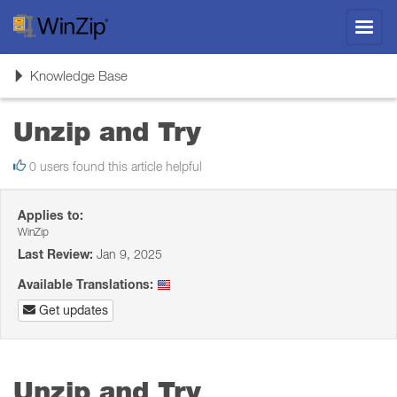
Toggl
navig
Toggle
Knowledge Base
navigation
Unzip and Try
0 users found this article helpful
Applies to:
WinZip
Last Review:
Jan 9, 2025
Available Translations:
Get updates
Unzip and Try