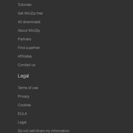
Tutorials
Get WinZip free
All downloads
About WinZip
Partners
Find a partner
Affiliates
Contact us
Legal
Terms of use
Privacy
Cookies
EULA
Legal
Do not sell/share my information