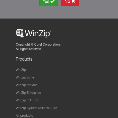
Yes
No
Copyright ©
Corel Corporation.
All rights reserved.
Products
WinZip
WinZip Suite
WinZip for Mac
WinZip Enterprise
WinZip PDF Pro
WinZip System Utilities Suite
All products