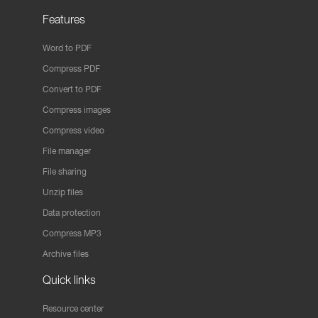
Features
Word to PDF
Compress PDF
Convert to PDF
Compress images
Compress video
File manager
File sharing
Unzip files
Data protection
Compress MP3
Archive files
Quick links
Resource center