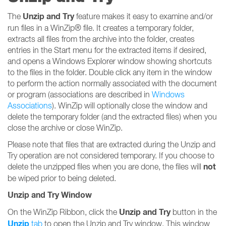
Unzip and Try
The
feature makes it easy to examine and/or
run files in a WinZip® file. It creates a temporary folder,
extracts all files from the archive into the folder, creates
entries in the Start menu for the extracted items if desired,
and opens a Windows Explorer window showing shortcuts
to the files in the folder. Double click any item in the window
to perform the action normally associated with the document
or program (associations are described in
Windows
Associations
). WinZip will optionally close the window and
delete the temporary folder (and the extracted files) when you
close the archive or close WinZip.
Please note that files that are extracted during the Unzip and
Try operation are not considered temporary. If you choose to
not
delete the unzipped files when you are done, the files will
be wiped prior to being deleted.
Unzip and Try Window
Unzip and Try
On the WinZip Ribbon, click the
button in the
Unzip
tab
to open the Unzip and Try window. This window