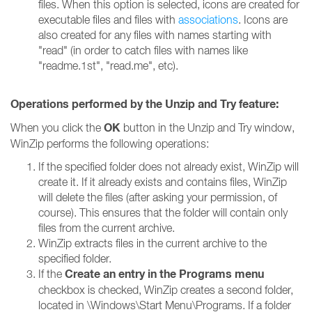
files. When this option is selected, icons are created for
executable files and files with
associations
. Icons are
also created for any files with names starting with
"read" (in order to catch files with names like
"readme.1st", "read.me", etc).
Operations performed by the Unzip and Try feature:
OK
When you click the
button in the Unzip and Try window,
WinZip performs the following operations:
If the specified folder does not already exist, WinZip will
create it. If it already exists and contains files, WinZip
will delete the files (after asking your permission, of
course). This ensures that the folder will contain only
files from the current archive.
WinZip extracts files in the current archive to the
specified folder.
Create an entry in the Programs menu
If the
checkbox is checked, WinZip creates a second folder,
located in \Windows\Start Menu\Programs. If a folder