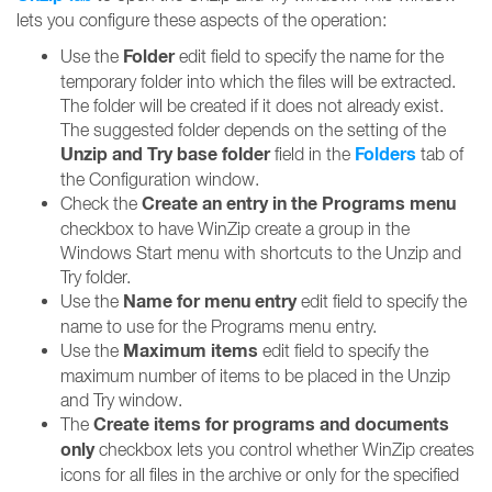
lets you configure these aspects of the operation:
Folder
Use the
edit field to specify the name for the
temporary folder into which the files will be extracted.
The folder will be created if it does not already exist.
The suggested folder depends on the setting of the
Unzip and Try base folder
Folders
field in the
tab of
the Configuration window.
Create an entry in the Programs menu
Check the
checkbox to have WinZip create a group in the
Windows Start menu with shortcuts to the Unzip and
Try folder.
Name for menu entry
Use the
edit field to specify the
name to use for the Programs menu entry.
Maximum items
Use the
edit field to specify the
maximum number of items to be placed in the Unzip
and Try window.
Create items for programs and documents
The
only
checkbox lets you control whether WinZip creates
icons for all files in the archive or only for the specified