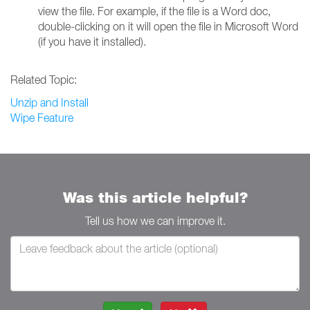
view the file. For example, if the file is a Word doc,
double-clicking on it will open the file in Microsoft Word
(if you have it installed).
Related Topic:
Unzip and Install
Wipe Feature
Was this article helpful?
Tell us how we can improve it.