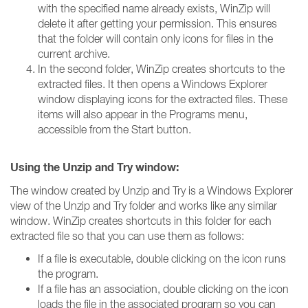
with the specified name already exists, WinZip will
delete it after getting your permission. This ensures
that the folder will contain only icons for files in the
current archive.
In the second folder, WinZip creates shortcuts to the
extracted files. It then opens a Windows Explorer
window displaying icons for the extracted files. These
items will also appear in the Programs menu,
accessible from the Start button.
Using the Unzip and Try window:
The window created by Unzip and Try is a Windows Explorer
view of the Unzip and Try folder and works like any similar
window. WinZip creates shortcuts in this folder for each
extracted file so that you can use them as follows:
If a file is executable, double clicking on the icon runs
the program.
If a file has an association, double clicking on the icon
loads the file in the associated program so you can