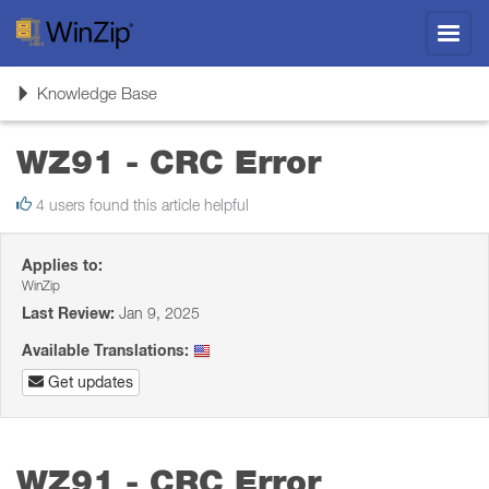
Toggl
navig
Toggle
Knowledge Base
navigation
WZ91 - CRC Error
4 users found this article helpful
Applies to:
WinZip
Last Review:
Jan 9, 2025
Available Translations:
Get updates
WZ91 - CRC Error