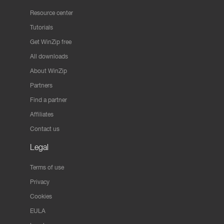
Resource center
Tutorials
Get WinZip free
All downloads
About WinZip
Partners
Find a partner
Affiliates
Contact us
Legal
Terms of use
Privacy
Cookies
EULA