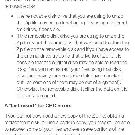
removable disk.
The removable disk drive that you are using to unzip
the Zip file may be malfunctioning. Try using a different
disk drive, if possible.
If the removable disk drive you are using to unzip the
Zip file is not the same drive that was used to store the
Zip file on the removable disk and if you have access to
the original drive, try using that drive to unzip it. It is
possible that the original drive may be able to read the
disk; if so, you can extract your files using that disk
drive (and have your removable disk drives checked
out--at least one of them may be out of alignment).
Otherwise, the removable disk itself or the data on it is
probably damaged.
A "last resort" for CRC errors
If you cannot download a new copy of the Zip file, obtain a
replacement disk, or use a backup copy, you may still be able
to recover some of your files and even save portions of the