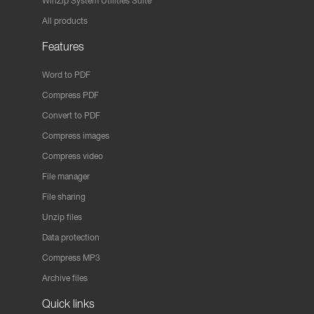
WinZip System Utilities Suite
All products
Features
Word to PDF
Compress PDF
Convert to PDF
Compress images
Compress video
File manager
File sharing
Unzip files
Data protection
Compress MP3
Archive files
Quick links