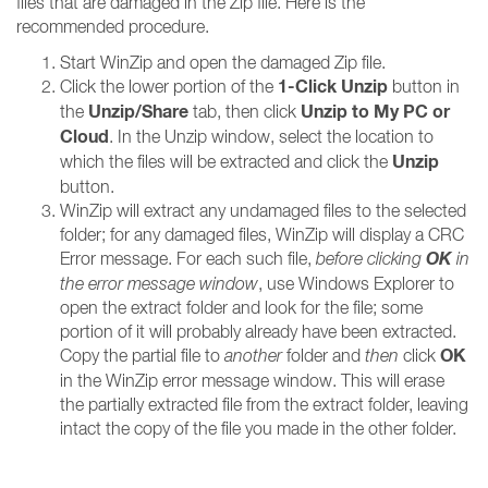
files that are damaged in the Zip file. Here is the
recommended procedure.
Start WinZip and open the damaged Zip file.
1-Click Unzip
Click the lower portion of the
button in
Unzip/Share
Unzip to My PC or
the
tab, then click
Cloud
. In the Unzip window, select the location to
Unzip
which the files will be extracted and click the
button.
WinZip will extract any undamaged files to the selected
folder; for any damaged files, WinZip will display a CRC
OK
Error message. For each such file,
before clicking
in
the error message window
, use Windows Explorer to
open the extract folder and look for the file; some
portion of it will probably already have been extracted.
OK
Copy the partial file to
another
folder and
then
click
in the WinZip error message window. This will erase
the partially extracted file from the extract folder, leaving
intact the copy of the file you made in the other folder.