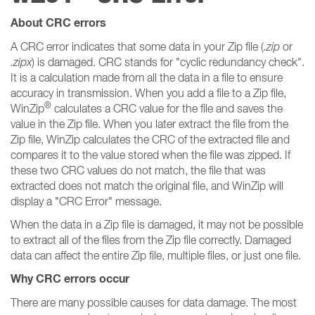
About CRC errors
A CRC error indicates that some data in your Zip file (
.zip
or
.zipx
) is damaged. CRC stands for "cyclic redundancy check".
It is a calculation made from all the data in a file to ensure
accuracy in transmission. When you add a file to a Zip file,
®
WinZip
calculates a CRC value for the file and saves the
value in the Zip file. When you later extract the file from the
Zip file, WinZip calculates the CRC of the extracted file and
compares it to the value stored when the file was zipped. If
these two CRC values do not match, the file that was
extracted does not match the original file, and WinZip will
display a "CRC Error" message.
When the data in a Zip file is damaged, it may not be possible
to extract all of the files from the Zip file correctly. Damaged
data can affect the entire Zip file, multiple files, or just one file.
Why CRC errors occur
There are many possible causes for data damage. The most