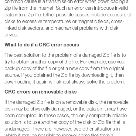
common cause is a transmission error when downloading a
Zip file from the Internet. Such an error can introduce invalid
data into a Zip file. Other possible causes include exposure of
disks to excessive temperatures or magnetic fields, cross-
linked disk sectors, and mechanical problems with disk
drives.
What to do if a CRC error occurs
The best solution to the problem of a damaged Zip file is to
try to obtain another copy of the file. For example, use your
backup copy of the file or get a new copy from the original
source. If you obtained the Zip file by downloading it, then
downloading it again will almost always solve the problem.
CRC errors on removable disks
If the damaged Zip file is on a removable disk, the removable
disk may be physically damaged, or the data on it may have
been corrupted. In these cases, the only completely reliable
solution is to use another copy of the disk or Zip file that is
undamaged. There are, however, two other situations in
which it may be possible to recover some files from a