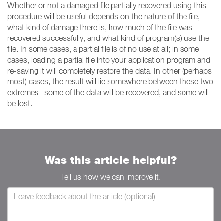
Whether or not a damaged file partially recovered using this
procedure will be useful depends on the nature of the file,
what kind of damage there is, how much of the file was
recovered successfully, and what kind of program(s) use the
file. In some cases, a partial file is of no use at all; in some
cases, loading a partial file into your application program and
re-saving it will completely restore the data. In other (perhaps
most) cases, the result will lie somewhere between these two
extremes--some of the data will be recovered, and some will
be lost.
Was this article helpful?
Tell us how we can improve it.