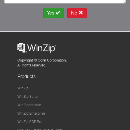
Yes
No
Copyright ©
Corel Corporation.
All rights reserved.
Products
WinZip
WinZip Suite
WinZip for Mac
WinZip Enterprise
WinZip PDF Pro