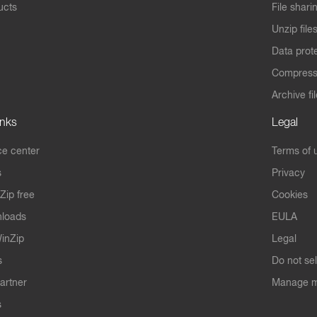
ucts
File shari
Unzip file
Data prot
Compres
Archive fi
inks
Legal
e center
Terms of 
s
Privacy
Zip free
Cookies
nloads
EULA
inZip
Legal
s
Do not se
artner
Manage m
s