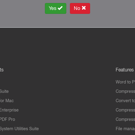
Yes
No
ts
Features
Word to 
Suite
Compress
for Mac
Convert t
Enterprise
Compress
PDF Pro
Compress
ystem Utilities Suite
File mana