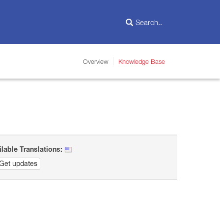
Overview
Knowledge Base
ilable Translations:
Get updates