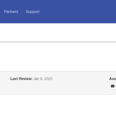
Partners
Support
Last Review:
Jan 9, 2025
Ava