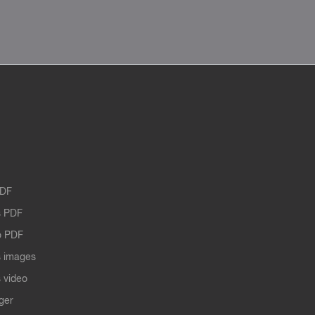
PDF
 PDF
o PDF
 images
 video
ger