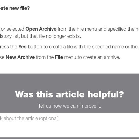
eate new file?
Open Archive
 or selected
from the File menu and specified the na
tory list, but that file no longer exists.
Yes
Press the
button to create a file with the specified name or the
New Archive
File
ose
from the
menu to create an archive.
Was this article helpful?
Tell us how we can improve it.