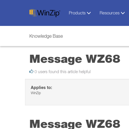
Products
Resources
Knowledge Base
Message WZ68
0 users found this article helpful
Applies to:
WinZip
Message WZ68