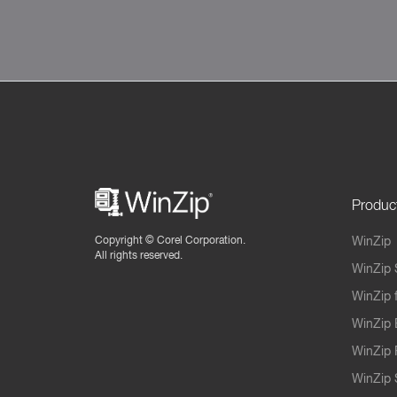
Produc
Copyright ©
Corel Corporation.
WinZip
All rights reserved.
WinZip 
WinZip 
WinZip 
WinZip 
WinZip S