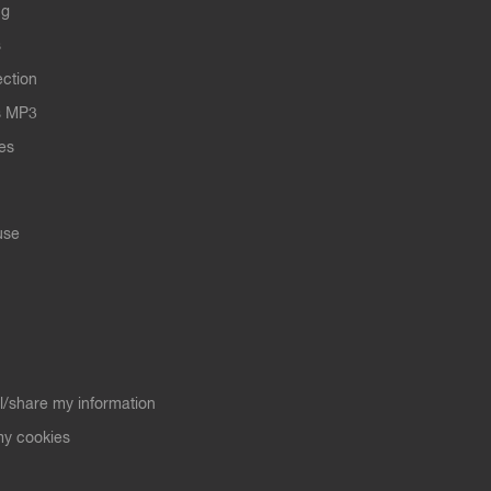
ng
s
ection
s MP3
les
use
ll/share my information
y cookies