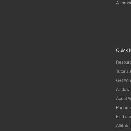
All prod
Quick l
Resourc
Tutorial
Get Win
All dow
About W
Partner
Find a p
Affiliate