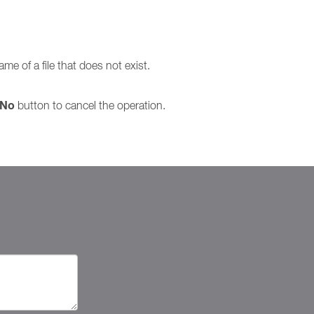
me of a file that does not exist.
No
button to cancel the operation.