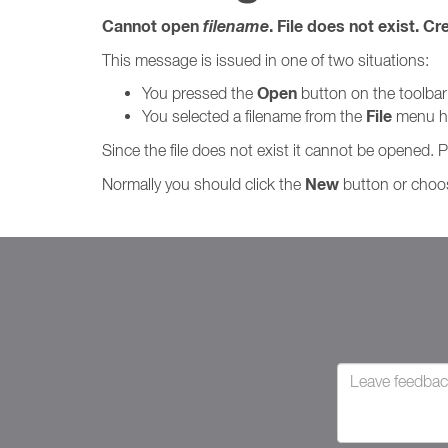
Cannot open
filename
. File does not exist. Cr
This message is issued in one of two situations:
Open
You pressed the
button on the toolbar
File
You selected a filename from the
menu his
Since the file does not exist it cannot be opened. 
New
Normally you should click the
button or cho