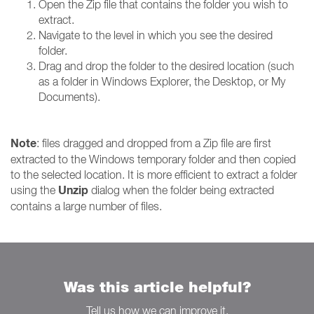
Open the Zip file that contains the folder you wish to
extract.
Navigate to the level in which you see the desired
folder.
Drag and drop the folder to the desired location (such
as a folder in Windows Explorer, the Desktop, or My
Documents).
Note
: files dragged and dropped from a Zip file are first
extracted to the Windows temporary folder and then copied
to the selected location. It is more efficient to extract a folder
Unzip
using the
dialog when the folder being extracted
contains a large number of files.
Was this article helpful?
Tell us how we can improve it.