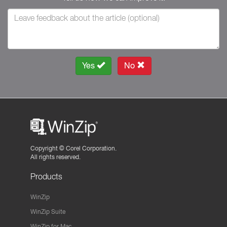
Yes
No
Copyright ©
Corel Corporation.
All rights reserved.
Products
WinZip
WinZip Suite
WinZip for Mac