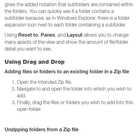
gives the added notation that subfolders are contained within
the folders. You can quickly see if a folder contains a
subfolder because, as in Windows Explorer, there is a folder
expansion icon next to each folder containing a subfolder.
Reset to
Panes
Layout
Using
,
, and
allows you to change
many apects of the view and show the amount of file/folder
detail you want to see.
Using Drag and Drop
Adding files or folders to an existing folder in a Zip file
Open the intended Zip file.
Navigate to and open the folder into which you wish to
add.
Finally, drag the files or folders you wish to add into this
open folder.
Unzipping folders from a Zip file