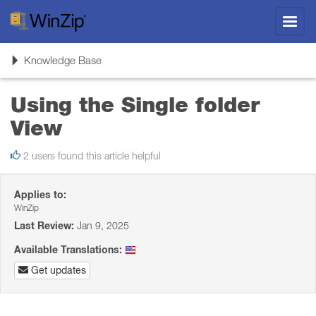
Toggl
navig
Toggle
Knowledge Base
navigation
Using the Single folder
View
2 users found this article helpful
Applies to:
WinZip
Last Review:
Jan 9, 2025
Available Translations:
Get updates