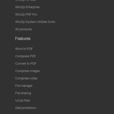
WinZip Enterprise
WinZip PDF Pro
WinZip System Utilities Suite
All products
Features
Word to PDF
Compress PDF
Convert to PDF
Compress images
Compress video
File manager
File sharing
Unzip files
Data protection