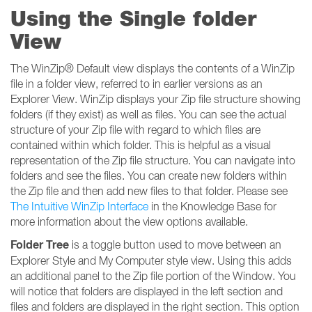
Using the Single folder
View
The WinZip® Default view displays the contents of a WinZip
file in a folder view, referred to in earlier versions as an
Explorer View. WinZip displays your Zip file structure showing
folders (if they exist) as well as files. You can see the actual
structure of your Zip file with regard to which files are
contained within which folder. This is helpful as a visual
representation of the Zip file structure. You can navigate into
folders and see the files. You can create new folders within
the Zip file and then add new files to that folder. Please see
The Intuitive WinZip Interface
in the Knowledge Base for
more information about the view options available.
Folder Tree
is a toggle button used to move between an
Explorer Style and My Computer style view. Using this adds
an additional panel to the Zip file portion of the Window. You
will notice that folders are displayed in the left section and
files and folders are displayed in the right section. This option