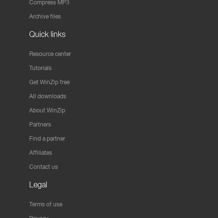
Compress MP3
Archive files
Quick links
Resource center
Tutorials
Get WinZip free
All downloads
About WinZip
Partners
Find a partner
Affiliates
Contact us
Legal
Terms of use