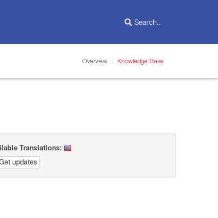
Overview
Knowledge Base
ilable Translations:
Get updates