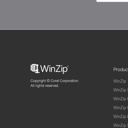
Produc
Copyright ©
Corel Corporation.
WinZip
All rights reserved.
WinZip 
WinZip 
WinZip 
WinZip 
WinZip S