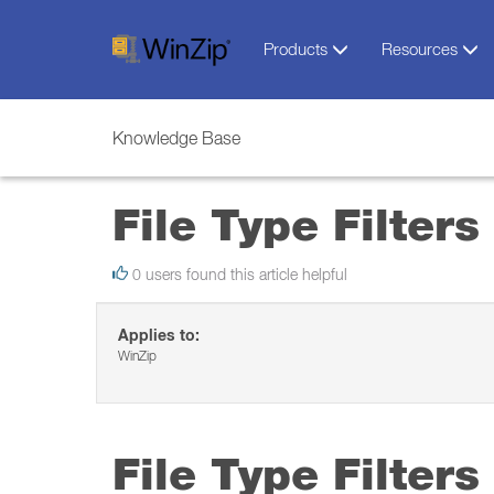
Products
Resources
Knowledge Base
File Type Filters
0 users found this article helpful
Applies to:
WinZip
File Type Filters