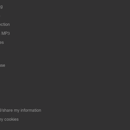
ng
s
ection
s MP3
les
use
ll/share my information
y cookies