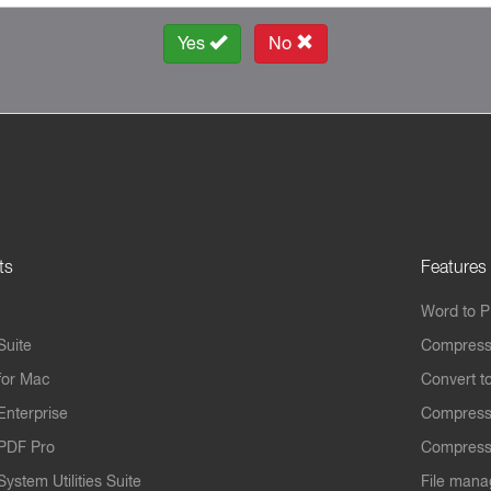
Yes
No
ts
Features
Word to 
Suite
Compress
for Mac
Convert t
Enterprise
Compress
PDF Pro
Compress
ystem Utilities Suite
File mana