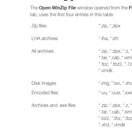
Open WinZip File
F
The
window opened from the
tab, uses the first four entries in this table.
Zip files
*.zip, *.zipx
LHA archives
*.lha, *.lzh
All archives
*.zip, *.zipx, *.z, 
*.tar, *.cab, *.wmz
*.tbz, *.tbz2, *.7z
*.vmdk
Disk Images
*.img, *.iso, *.v
Encoded files
*.uu, *.uue, *.xx
Archives and .exe files
*.zip, *.zipx, *.z, 
*.tar, *.cab, *.wmz
*.bz2, *.tbz, *.tbz
*.vhd, *.vmdk