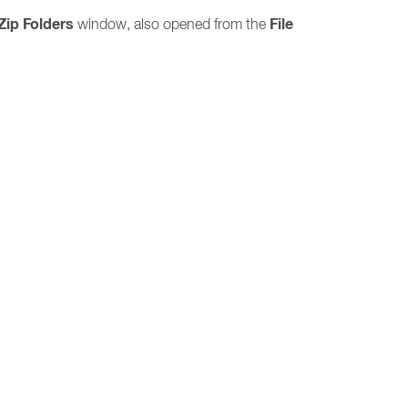
Zip Folders
File
window, also opened from the