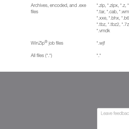
Archives, encoded, and .exe
*.zip, *.zipx, *.z, 
files
*.tar, *.cab, *.wm
*.xxe, *.bhx, *.b6
*.tbz, *.tbz2, *.7z
*.vmdk
®
WinZip
job files
*.wjf
All files (*.*)
*.*