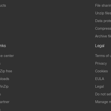
ucts
File shari
Unzip file
Data prot
Compres
Archive fi
inks
Legal
e center
Terms of 
s
Privacy
Zip free
Cookies
nloads
EULA
inZip
Legal
s
Do not se
artner
Manage m
s