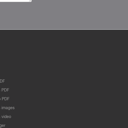
PDF
 PDF
o PDF
 images
 video
ger