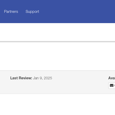
Partners
Support
Last Review:
Jan 9, 2025
Ava