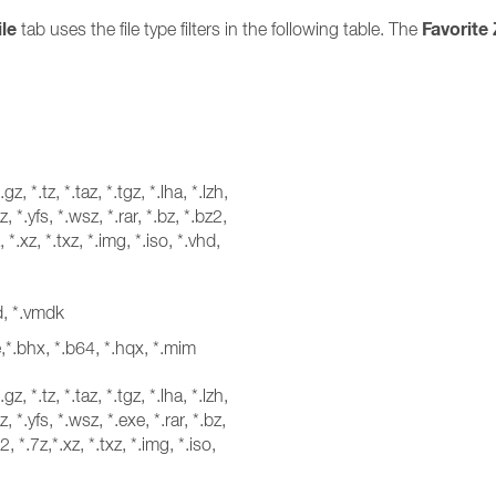
ile
Favorite 
tab uses the file type filters in the following table. The
*.gz, *.tz, *.taz, *.tgz, *.lha, *.lzh,
, *.yfs, *.wsz, *.rar, *.bz, *.bz2,
, *.xz, *.txz, *.img, *.iso, *.vhd,
hd, *.vmdk
e,*.bhx, *.b64, *.hqx, *.mim
*.gz, *.tz, *.taz, *.tgz, *.lha, *.lzh,
, *.yfs, *.wsz, *.exe, *.rar, *.bz,
2, *.7z,*.xz, *.txz, *.img, *.iso,