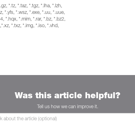
*.gz, *.tz, *.taz, *.tgz, *.lha, *.lzh,
z, *.yfs, *.wsz, *.exe, *.uu, *.uue,
4, *.hqx, *.mim, *.rar, *.bz, *.bz2,
,*.xz, *.txz, *.img, *.iso, *.vhd,
Was this article helpful?
Tell us how we can improve it.