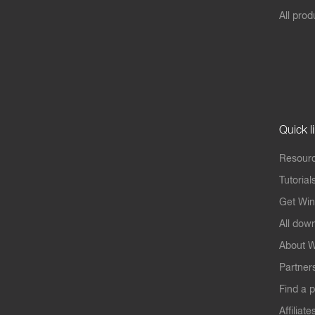
All prod
Quick l
Resourc
Tutorial
Get Win
All dow
About W
Partner
Find a p
Affiliate